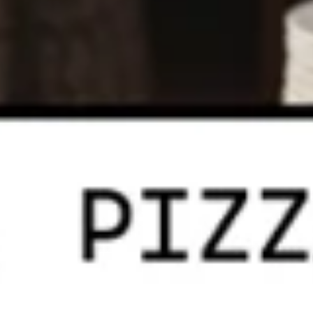
Heart
Heart Shaped Pizza
Shaped
Pizza
$35.00
Online Specials
Mr.
Mr. Pizza Football Special (1 LG
Pizza
10 Wings)
Football
1 Large Pizza (2 toppings) + 10 Wings
Special
(1
Predict the FINAL SCORE correctly and win
LG
a FREE Large Specialty Pizza.
10
RULES:
Write your predicted FINAL SCORE in the
Wings)
Special Instructions box below. (Example:
USA 2 - 2 Iran)
Order must be placed before the 1st half