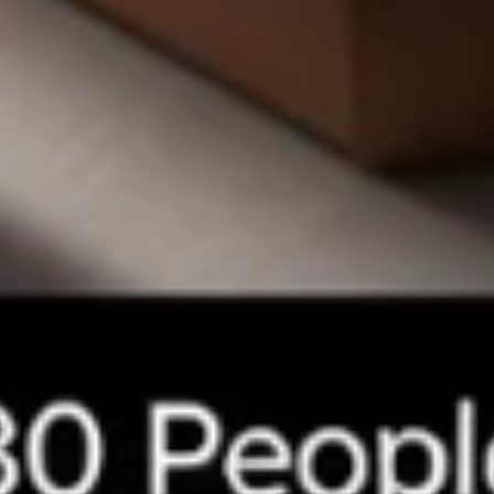
Small 10":
$10.99
Medium 12":
$15.99
Large 14":
$18.99
X-Large 18":
$22.99
Mega 28" (30 squares - serves 8-10):
$69.99
Carne
Carne Asada Pizza
Asada
Pizza
Creamy bean sauce, mozzarella cheese, and
homemade carne asada. Topped with diced
raw onions and fresh cilantro after baking.
Small 10":
$15.99
Medium 12":
$22.99
Large 14":
$28.99
X-Large 18":
$32.99
Mega 28" (30 squares - serves 8-10):
$75.99