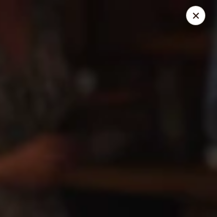
Mr. Pizza - Van Nuys
14851 Victory Blvd. #H Van Nuys, CA 91411
Pick up
ASAP
Mr. Pizza
10:00AM - 12:00AM
Open
Store info