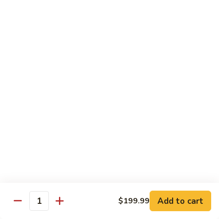
Pizza
A unique blend of Persian-style white garlic sauce, Persian
sausage, ground beef, mushrooms, olives, green pepper and
a sprinkle of oregano.
$23.99
Whole Wheat Pizzas
Build
Build Your Own Organic Whole
Your
Wheat Pizza
Own
Organic
Mozzarella cheese.
Whole
Small 10":
$9.99
Wheat
Medium 12":
$12.99
Pizza
Large 14":
$15.99
Add to cart
$199.99
Quantity
Pastas