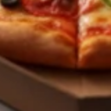
Pizza
Small 10":
$9.99
Medium 12":
$12.99
Large 14":
$17.99
X-Large 18":
$19.99
Mega 28" (30 squares - serves 8-10):
$59.99
Specialty Pizzas
Mediterranean
Mediterranean Fresh Pizza
Fresh
Pizza
A vibrant and tangy twist on a classic! Our
signature garlic butter sauce is loaded with
fresh tomatoes, minced garlic, fragrant
basil, cilantro, and creamy crumbles of feta
cheese. All the freshness of the garden on
pizza.