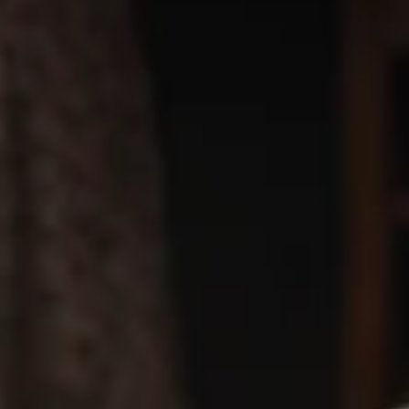
🎉
WIN CASH! Try Your Luck with Mr.
Pizza's Lucky Slice! Click Here to Learn
How
🍀
Coupons
BOGO Cakes
Apply
BOGO Cheesecake or Chocolate
More info
Cake. You must add 2 Cakes to your
cart in order for the Coupon to work. Use Coupon
Code: BOGO
Catering Menu
Heart-Shaped Pizza