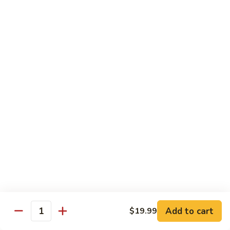
DEEP PAN:
$34.00
SEAFOOD
SEAFOOD PASTA
PASTA
WITH LARGE SHRIMP, SALMON, TUNA SEAFOOD BLEND
AND CRABMEAT
SHALLOW PAN:
$50.00
DEEP PAN:
$100.00
CHICKEN
CHICKEN
Fried, Rotisserie or BBQ
$2.00
TILAPIA
TILAPIA
Add to cart
$19.99
5 - 7 OZ PORTIONS
Quantity
$4.00