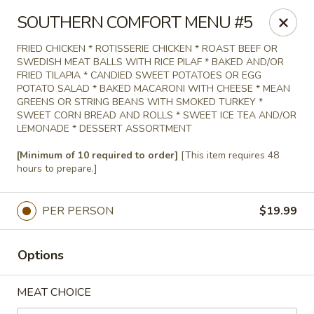
Agape House Catering
SOUTHERN COMFORT MENU #5
1501 N. Dukeland St Baltimore, MD 21216
FRIED CHICKEN * ROTISSERIE CHICKEN * ROAST BEEF OR
SWEDISH MEAT BALLS WITH RICE PILAF * BAKED AND/OR
Select Order Type
Select Time
FRIED TILAPIA * CANDIED SWEET POTATOES OR EGG
POTATO SALAD * BAKED MACARONI WITH CHEESE * MEAN
GREENS OR STRING BEANS WITH SMOKED TURKEY *
SWEET CORN BREAD AND ROLLS * SWEET ICE TEA AND/OR
LEMONADE * DESSERT ASSORTMENT
[Minimum of 10 required to order]
[This item requires 48
hours to prepare.]
PER PERSON
$19.99
Agape House Catering
Options
9:00AM - 5:00PM
Open
MEAT CHOICE
Store info