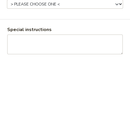
15-20 LBS:
$97.00
SPIRAL
SPIRAL HAM
HAM
Special instructions
6.5 - 8.5 LBS:
$75.00
BONLESS
9 - 11 LBS:
$100.00
BONE IN
RICE
RICE PILAF
PILAF
1/2 Pan 20-25 servings per person
1/2 Pan (Shallow) 10-15 servings per person
1/2 PAN:
$35.00
1/2 PAN (Shallow):
$25.00
CORNBREAD
CORNBREAD STUFFING
STUFFING
1/2 Pan 20-25 servings per person
1/2 Pan (Shallow) 10-15 servings per person