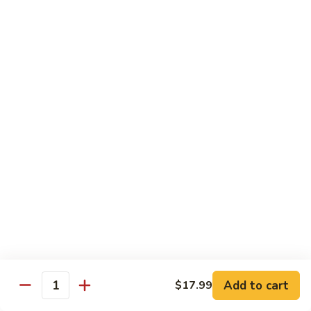
DEEP PAN:
$34.00
SEAFOOD
SEAFOOD PASTA
PASTA
WITH LARGE SHRIMP, SALMON, TUNA SEAFOOD BLEND
AND CRABMEAT
SHALLOW PAN:
$50.00
DEEP PAN:
$100.00
CHICKEN
CHICKEN
Fried, Rotisserie or BBQ
$2.00
TILAPIA
TILAPIA
Add to cart
$17.99
5 - 7 OZ PORTIONS
Quantity
$4.00