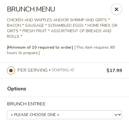
Agape House Catering
BRUNCH MENU
1501 N. Dukeland St Baltimore, MD 21216
CHICKEN AND WAFFLES AND/OR SHRIMP AND GRITS *
BACON * SAUSAGE * SCRAMBLED EGGS * HOME FRIES OR
Select Order Type
Select Time
GRITS * FRESH FRUIT * ASSORTMENT OF BREADS AND
ROLLS *
[Minimum of 10 required to order]
[This item requires 48
hours to prepare.]
PER SERVING
$17.99
STARTING AT
Options
Agape House Catering
BRUNCH ENTREE
9:00AM - 5:00PM
Open
Store info