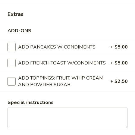
15-20 LBS:
$97.00
Extras
SPIRAL
SPIRAL HAM
HAM
ADD-ONS
6.5 - 8.5 LBS:
$75.00
BONLESS
9 - 11 LBS:
$100.00
BONE IN
ADD PANCAKES W CONDIMENTS
+ $5.00
RICE
RICE PILAF
ADD FRENCH TOAST W/CONDIMENTS
+ $5.00
PILAF
1/2 Pan 20-25 servings per person
1/2 Pan (Shallow) 10-15 servings per person
ADD TOPPINGS: FRUIT, WHIP CREAM
+ $2.50
AND POWDER SUGAR
1/2 PAN:
$35.00
1/2 PAN (Shallow):
$25.00
Special instructions
CORNBREAD
CORNBREAD STUFFING
STUFFING
1/2 Pan 20-25 servings per person
1/2 Pan (Shallow) 10-15 servings per person