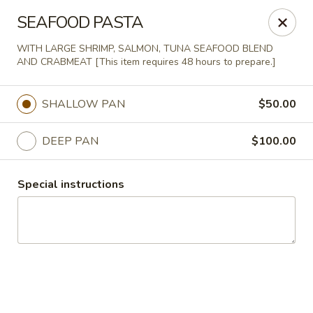
Agape House Catering
SEAFOOD PASTA
1501 N. Dukeland St Baltimore, MD 21216
WITH LARGE SHRIMP, SALMON, TUNA SEAFOOD BLEND
AND CRABMEAT [This item requires 48 hours to prepare.]
Select Order Type
Select Time
SHALLOW PAN
$50.00
DEEP PAN
$100.00
Special instructions
Agape House Catering
Opens at 9:00AM
Closed
Store info