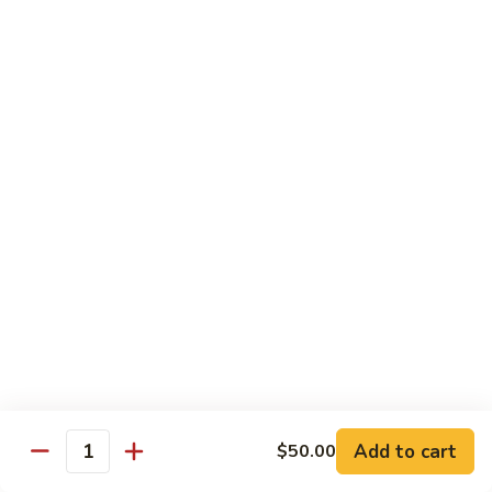
DEEP PAN:
$34.00
SEAFOOD
SEAFOOD PASTA
PASTA
WITH LARGE SHRIMP, SALMON, TUNA SEAFOOD BLEND
AND CRABMEAT
SHALLOW PAN:
$50.00
DEEP PAN:
$100.00
CHICKEN
CHICKEN
Fried, Rotisserie or BBQ
$2.00
TILAPIA
TILAPIA
Add to cart
$50.00
5 - 7 OZ PORTIONS
Quantity
$4.00