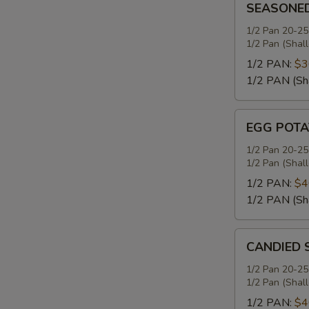
SEASONE
MASHED
POTATOES
1/2 Pan 20-25
1/2 Pan (Shal
1/2 PAN:
$3
1/2 PAN (Sh
EGG
EGG POTA
POTATO
SALAD
1/2 Pan 20-25
1/2 Pan (Shal
1/2 PAN:
$4
1/2 PAN (Sh
CANDIED
CANDIED 
SWEET
POTATOES
1/2 Pan 20-25
1/2 Pan (Shal
1/2 PAN:
$4