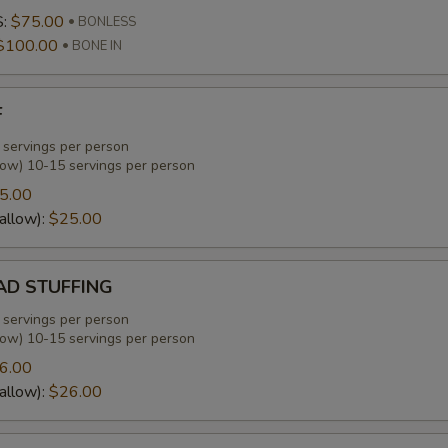
S:
$75.00
BONLESS
$100.00
BONE IN
F
 servings per person
low) 10-15 servings per person
5.00
allow):
$25.00
D STUFFING
 servings per person
low) 10-15 servings per person
6.00
allow):
$26.00