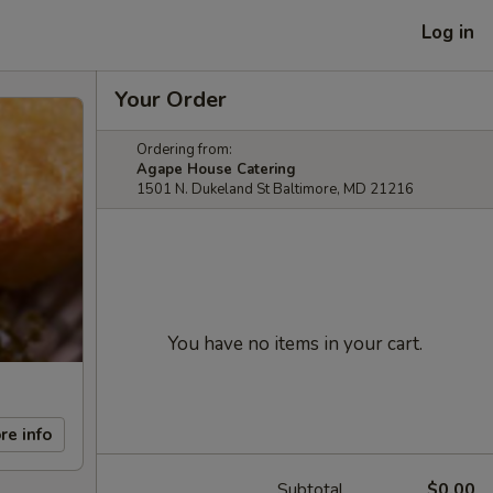
Log in
Your Order
Ordering from:
Agape House Catering
1501 N. Dukeland St Baltimore, MD 21216
You have no items in your cart.
re info
Subtotal
$0.00