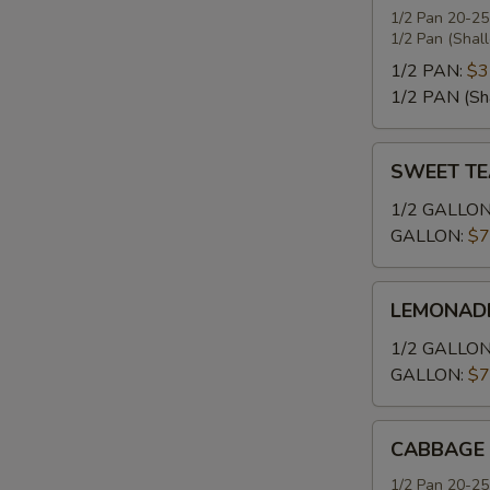
1/2 Pan 20-25
1/2 Pan (Shal
P
1/2 PAN:
$3
1/2 PAN (Sh
SWEET
SWEET TE
C
TEA
1/2 GALLON
GALLON:
$7
LEMONADE
F
LEMONAD
1/2 GALLON
GALLON:
$7
B
CABBAGE
CABBAGE
1/2 Pan 20-25