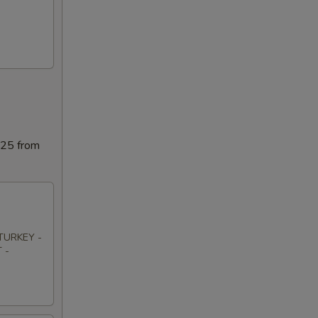
025 from
TURKEY -
 -