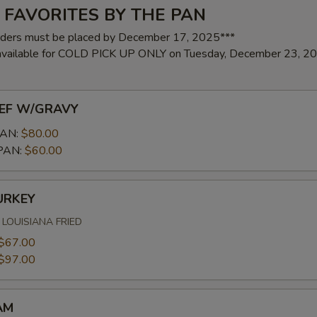
 FAVORITES BY THE PAN
rders must be placed by December 17, 2025***
 available for COLD PICK UP ONLY on Tuesday, December 23, 2
EF W/GRAVY
AN:
$80.00
PAN:
$60.00
URKEY
LOUISIANA FRIED
$67.00
$97.00
AM