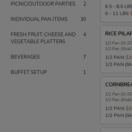
PICNIC/OUTDOOR PARTIES
2
6.5 - 8.5 LB
9 - 11 LBS:
INDIVIDUAL PAN ITEMS
30
RICE
RICE PILA
FRESH FRUIT, CHEESE AND
4
PILAF
VEGETABLE PLATTERS
1/2 Pan 20-25
1/2 Pan (Shal
BEVERAGES
7
1/2 PAN:
$3
1/2 PAN (Sh
BUFFET SETUP
1
CORNBREAD
CORNBREA
STUFFING
1/2 Pan 20-25
1/2 Pan (Shal
1/2 PAN:
$3
1/2 PAN (Sh
SEASONED