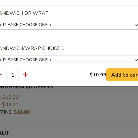
 servings per person
low) 10-15 servings per person
ANDWICH OR WRAP
7.00
allow):
$27.00
ANDWICH/WRAP CHOICE 1
.00
$11.00
Add to car
$10.99
antity
ANDWICH/WRAP CHOICE 2
ORNBREAD/MUFFINS
MUFFINS
:
$18.00
:
$32.00
FINS:
$18.00
ANDWICH/WRAP CHOICE 3
T
AUT