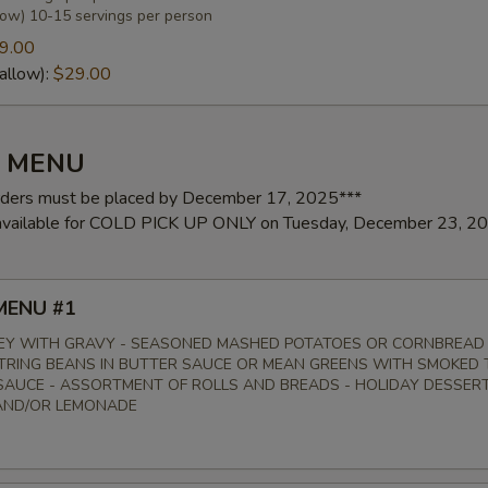
low) 10-15 servings per person
9.00
allow):
$29.00
pecial instructions
Y MENU
rders must be placed by December 17, 2025***
 available for COLD PICK UP ONLY on Tuesday, December 23, 2
MENU #1
EY WITH GRAVY - SEASONED MASHED POTATOES OR CORNBREAD
STRING BEANS IN BUTTER SAUCE OR MEAN GREENS WITH SMOKED 
AUCE - ASSORTMENT OF ROLLS AND BREADS - HOLIDAY DESSERT
AND/OR LEMONADE