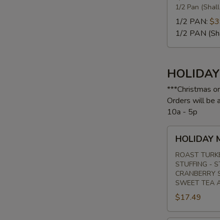
1/2 Pan (Shal
1/2 PAN:
$3
1/2 PAN (Sh
S
HOLIDA
***Christmas o
Orders will be
10a - 5p
HOLIDAY
HOLIDAY 
MENU
#1
ROAST TURK
STUFFING - 
CRANBERRY S
SWEET TEA 
$17.49