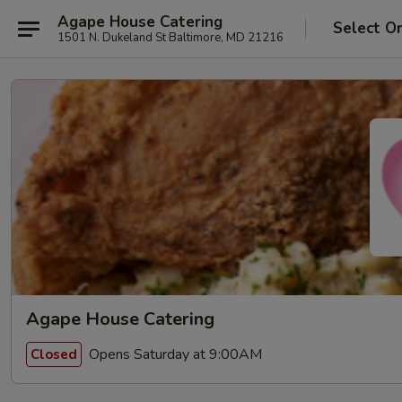
Agape House Catering
Select O
1501 N. Dukeland St Baltimore, MD 21216
Agape House Catering
Opens Saturday at 9:00AM
Closed