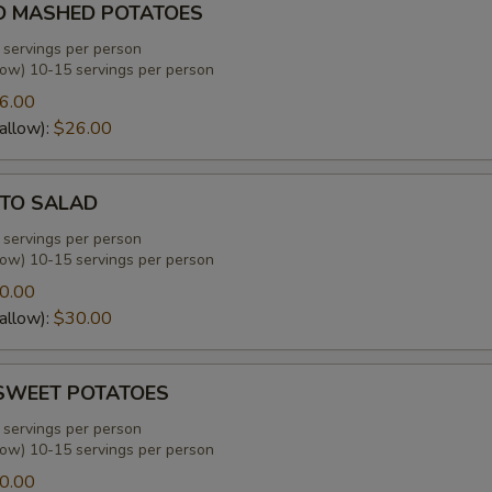
D MASHED POTATOES
 servings per person
low) 10-15 servings per person
6.00
allow):
$26.00
TO SALAD
 servings per person
low) 10-15 servings per person
0.00
allow):
$30.00
SWEET POTATOES
 servings per person
low) 10-15 servings per person
0.00