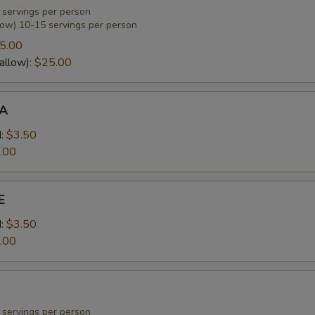
 servings per person
low) 10-15 servings per person
OTATO SALAD OR PASTA SALAD
5.00
allow):
$25.00
A
OLE SLAW OR TOSS SALAD
:
$3.50
.00
RUIT SALAD
E
:
$3.50
.00
EVERAGE CHOICE
 servings per person