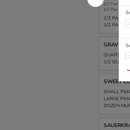
WITH
1/2 Pan 20-25
1/2 Pan (Shal
SMOKED
S
TURKEY
1/2 PAN:
$3
1/2 PAN (Sh
GRAVY
GRAVY
S
QUART:
$20
1/2 QUART:
Qu
SWEET
S
SWEET C
CORNBREAD/
SMALL PAN
LARGE PAN
DOZEN MUF
S
SAUERKRAU
SAUERKR