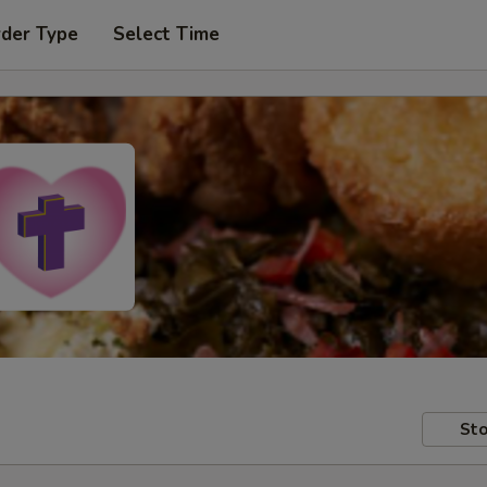
rder Type
Select Time
Sto