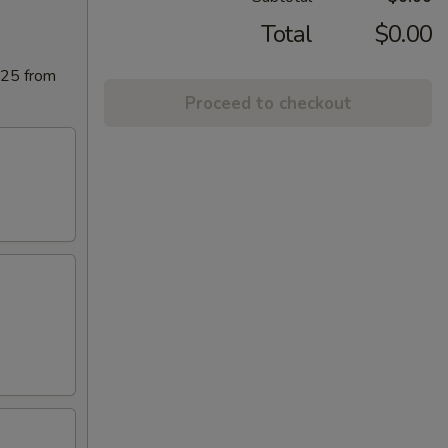
Total
$0.00
025 from
Proceed to checkout