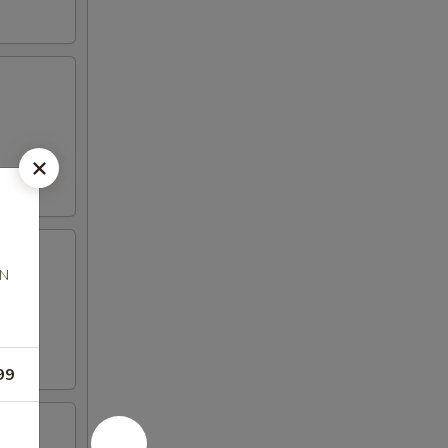
AN
99