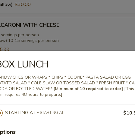
allow):
$30.00
CARONI WITH CHEESE
 servings per person
low) 10-15 servings per person
5.99
allow):
$35.99
BOX LUNCH
ENS WITH SMOKED TURKEY
ANDWICHES OR WRAPS * CHIPS * COOKIE* PASTA SALAD OR EGG
OTATO SALAD * COLE SLAW OR TOSSED SALAD * FRESH FRUIT * C
 servings per person
ODA OR BOTTLED WATER*
[Minimum of 10 required to order]
[This
low) 10-15 servings per person
em requires 48 hours to prepare.]
0.00
allow):
$30.00
STARTING AT
$10.
STARTING AT
EANS WITH SMOKED TURKEY
ptions