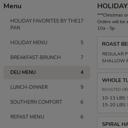
Menu
HOLIDAY
***Christmas o
HOLIDAY FAVORITES BY THE
17
Orders will be
PAN
10a - 5p
ROAST
HOLIDAY MENU
5
ROAST BE
BEEF
W/GRAVY
REGULAR P
BREAKFAST-BRUNCH
7
SHALLOW 
DELI MENU
4
WHOLE
WHOLE T
TURKEY
LUNCH-DINNER
9
ROASTED OR 
10-13 LBS:
SOUTHERN COMFORT
6
15-20 LBS:
REPAST MENU
6
SPIRAL
SPIRAL H
HAM