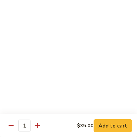
DEEP PAN:
$34.00
SEAFOOD
SEAFOOD PASTA
PASTA
WITH LARGE SHRIMP, SALMON, TUNA SEAFOOD BLEND
AND CRABMEAT
SHALLOW PAN:
$50.00
DEEP PAN:
$100.00
CHICKEN
CHICKEN
Fried, Rotisserie or BBQ
$2.00
TILAPIA
TILAPIA
Add to cart
$35.00
5 - 7 OZ PORTIONS
Quantity
$4.00