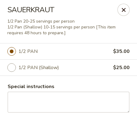
Agape House Catering
SAUERKRAUT
1501 N. Dukeland St Baltimore, MD 21216
1/2 Pan 20-25 servings per person
1/2 Pan (Shallow) 10-15 servings per person [This item
Select Order Type
Select Time
requires 48 hours to prepare.]
1/2 PAN
$35.00
1/2 PAN (Shallow)
$25.00
Special instructions
Agape House Catering
Opens at 9:00AM
Closed
Store info