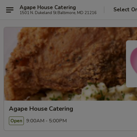
Agape House Catering
Select O
1501 N. Dukeland St Baltimore, MD 21216
Agape House Catering
9:00AM - 5:00PM
Open