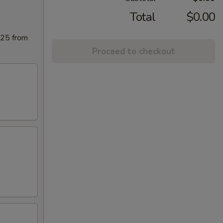
Total
$0.00
025 from
Proceed to checkout