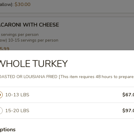
allow):
$30.00
CARONI WITH CHEESE
 servings per person
low) 10-15 servings per person
5.99
allow):
$35.99
WHOLE TURKEY
ENS WITH SMOKED TURKEY
ASTED OR LOUISIANA FRIED [This item requires 48 hours to prepare
 servings per person
low) 10-15 servings per person
10-13 LBS
$67.
0.00
allow):
$30.00
15-20 LBS
$97.
EANS WITH SMOKED TURKEY
ptions