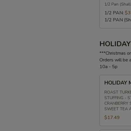
1/2 Pan (Shal
1/2 PAN:
$3
1/2 PAN (Sh
HOLIDA
***Christmas o
Orders will be
10a - 5p
HOLIDAY
HOLIDAY 
MENU
#1
ROAST TURK
STUFFING - 
CRANBERRY S
SWEET TEA 
$17.49