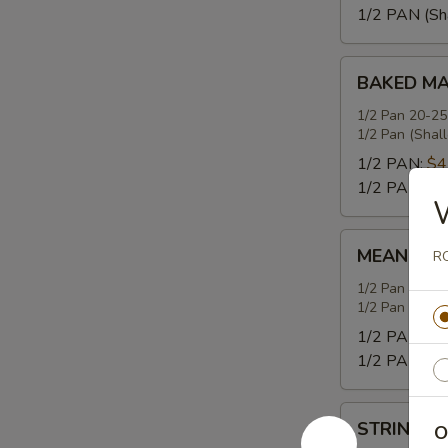
1/2 PAN (Sh
BAKED
BAKED MA
MACARONI
WITH
1/2 Pan 20-25
1/2 Pan (Shal
CHEESE
1/2 PAN:
$4
1/2 PAN (Sh
MEAN
MEAN GRE
RO
GREENS
WITH
1/2 Pan 20-25
1/2 Pan (Shal
SMOKED
TURKEY
1/2 PAN:
$4
1/2 PAN (Sh
STRING
STRING B
O
BEANS