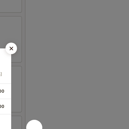
.]
00
00