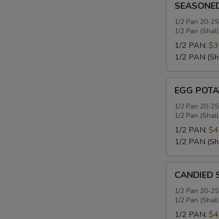
SEASONE
MASHED
POTATOES
1/2 Pan 20-25
1/2 Pan (Shal
1/2 PAN:
$3
1/2 PAN (Sh
EGG
EGG POTA
POTATO
SALAD
1/2 Pan 20-25
1/2 Pan (Shal
1/2 PAN:
$4
1/2 PAN (Sh
CANDIED
CANDIED 
SWEET
POTATOES
1/2 Pan 20-25
1/2 Pan (Shal
1/2 PAN:
$4