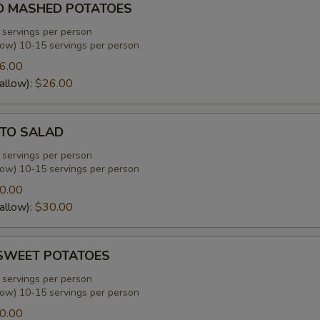
D MASHED POTATOES
 servings per person
low) 10-15 servings per person
6.00
allow):
$26.00
TO SALAD
 servings per person
low) 10-15 servings per person
0.00
allow):
$30.00
SWEET POTATOES
 servings per person
low) 10-15 servings per person
0.00