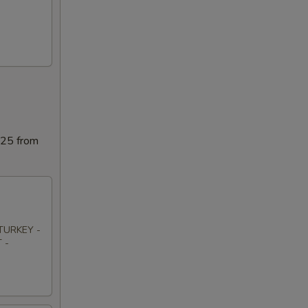
025 from
TURKEY -
 -