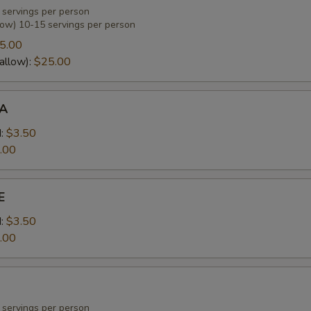
 servings per person
low) 10-15 servings per person
5.00
allow):
$25.00
A
:
$3.50
.00
E
:
$3.50
.00
 servings per person