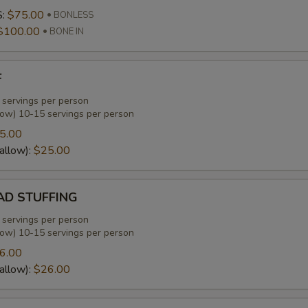
S:
$75.00
BONLESS
$100.00
BONE IN
F
 servings per person
low) 10-15 servings per person
5.00
allow):
$25.00
D STUFFING
 servings per person
low) 10-15 servings per person
6.00
allow):
$26.00