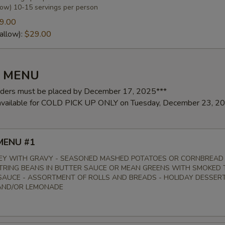
low) 10-15 servings per person
9.00
allow):
$29.00
Y MENU
rders must be placed by December 17, 2025***
 available for COLD PICK UP ONLY on Tuesday, December 23, 2
MENU #1
EY WITH GRAVY - SEASONED MASHED POTATOES OR CORNBREAD
STRING BEANS IN BUTTER SAUCE OR MEAN GREENS WITH SMOKED 
AUCE - ASSORTMENT OF ROLLS AND BREADS - HOLIDAY DESSERT
AND/OR LEMONADE