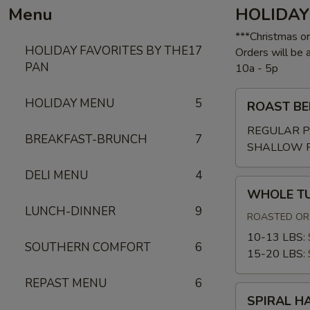
Menu
HOLIDAY
***Christmas o
HOLIDAY FAVORITES BY THE
17
Orders will be
PAN
10a - 5p
ROAST
HOLIDAY MENU
5
ROAST BE
BEEF
W/GRAVY
REGULAR P
BREAKFAST-BRUNCH
7
SHALLOW 
DELI MENU
4
WHOLE
WHOLE T
TURKEY
LUNCH-DINNER
9
ROASTED OR 
10-13 LBS:
SOUTHERN COMFORT
6
15-20 LBS:
REPAST MENU
6
SPIRAL
SPIRAL H
HAM