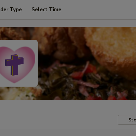
rder Type
Select Time
Sto