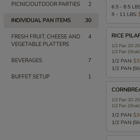
PICNIC/OUTDOOR PARTIES
2
6.5 - 8.5 LB
9 - 11 LBS:
INDIVIDUAL PAN ITEMS
30
RICE
RICE PILA
FRESH FRUIT, CHEESE AND
4
PILAF
VEGETABLE PLATTERS
1/2 Pan 20-25
1/2 Pan (Shal
BEVERAGES
7
1/2 PAN:
$3
1/2 PAN (Sh
BUFFET SETUP
1
CORNBREAD
CORNBREA
STUFFING
1/2 Pan 20-25
1/2 Pan (Shal
1/2 PAN:
$3
1/2 PAN (Sh
SEASONED