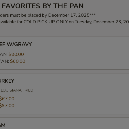
 FAVORITES BY THE PAN
rders must be placed by December 17, 2025***
 available for COLD PICK UP ONLY on Tuesday, December 23, 2
EF W/GRAVY
AN:
$80.00
PAN:
$60.00
URKEY
LOUISIANA FRIED
$67.00
$97.00
AM