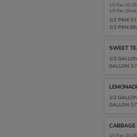
1/2 Pan 20-25
1/2 Pan (Shal
1/2 PAN:
$3
1/2 PAN (Sh
SWEET
SWEET TE
TEA
1/2 GALLON
GALLON:
$7
LEMONADE
LEMONAD
1/2 GALLON
GALLON:
$7
CABBAGE
CABBAGE
1/2 Pan 20-25