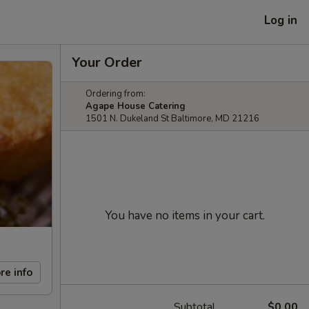
Log in
Your Order
Ordering from:
Agape House Catering
1501 N. Dukeland St Baltimore, MD 21216
You have no items in your cart.
re info
Subtotal
$0.00