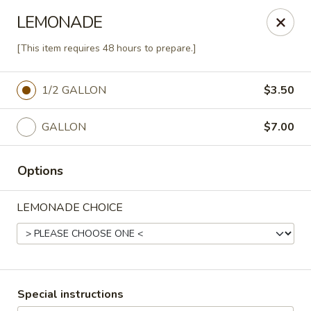
Agape House Catering
LEMONADE
1501 N. Dukeland St Baltimore, MD 21216
[This item requires 48 hours to prepare.]
Select Order Type
Select Time
1/2 GALLON
$3.50
GALLON
$7.00
Options
LEMONADE CHOICE
Agape House Catering
Opens Friday at 9:00AM
Closed
Special instructions
Store info