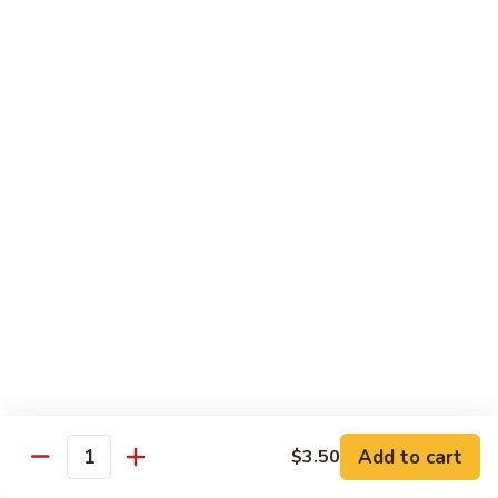
DEEP PAN:
$34.00
SEAFOOD
SEAFOOD PASTA
PASTA
WITH LARGE SHRIMP, SALMON, TUNA SEAFOOD BLEND
AND CRABMEAT
SHALLOW PAN:
$50.00
DEEP PAN:
$100.00
CHICKEN
CHICKEN
Fried, Rotisserie or BBQ
$2.00
TILAPIA
TILAPIA
Add to cart
$3.50
5 - 7 OZ PORTIONS
Quantity
$4.00