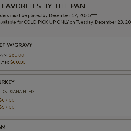
 FAVORITES BY THE PAN
rders must be placed by December 17, 2025***
 available for COLD PICK UP ONLY on Tuesday, December 23, 2
EF W/GRAVY
AN:
$80.00
PAN:
$60.00
URKEY
LOUISIANA FRIED
$67.00
$97.00
AM