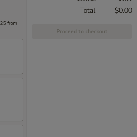
Total
$0.00
025 from
Proceed to checkout