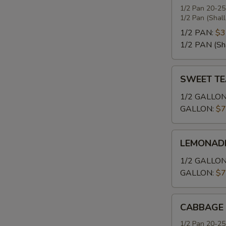
1/2 Pan 20-25
1/2 Pan (Shal
1/2 PAN:
$3
1/2 PAN (Sh
SWEET
SWEET TE
TEA
1/2 GALLON
GALLON:
$7
LEMONADE
LEMONAD
1/2 GALLON
GALLON:
$7
CABBAGE
CABBAGE
1/2 Pan 20-25