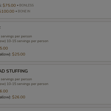
S:
$75.00
BONLESS
$100.00
BONE IN
F
 servings per person
low) 10-15 servings per person
5.00
allow):
$25.00
D STUFFING
 servings per person
low) 10-15 servings per person
6.00
allow):
$26.00