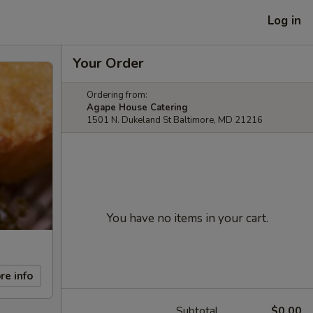
Log in
Your Order
Ordering from:
Agape House Catering
1501 N. Dukeland St Baltimore, MD 21216
You have no items in your cart.
re info
Subtotal
$0.00