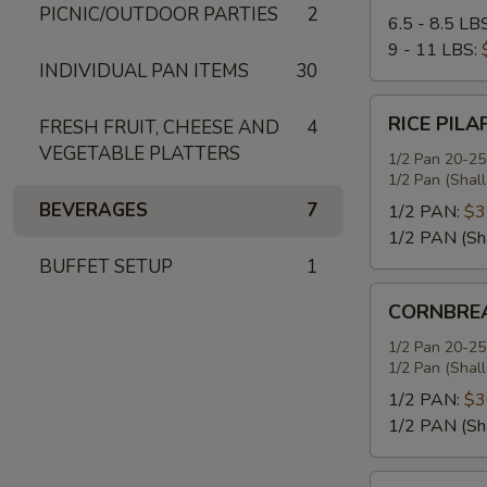
PICNIC/OUTDOOR PARTIES
2
6.5 - 8.5 LB
9 - 11 LBS:
INDIVIDUAL PAN ITEMS
30
RICE
RICE PILA
FRESH FRUIT, CHEESE AND
4
PILAF
VEGETABLE PLATTERS
1/2 Pan 20-25
1/2 Pan (Shal
BEVERAGES
7
1/2 PAN:
$3
1/2 PAN (Sh
BUFFET SETUP
1
CORNBREAD
CORNBREA
STUFFING
1/2 Pan 20-25
1/2 Pan (Shal
1/2 PAN:
$3
1/2 PAN (Sh
SEASONED