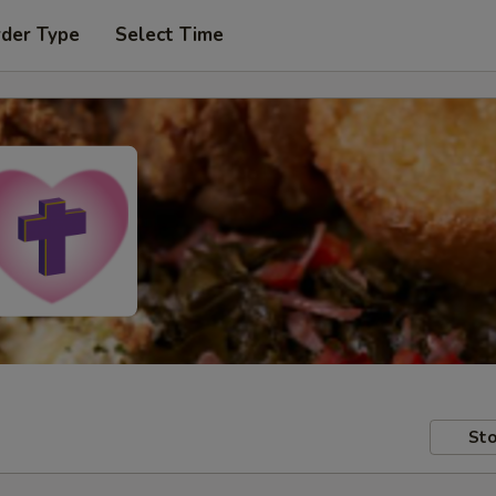
rder Type
Select Time
Sto