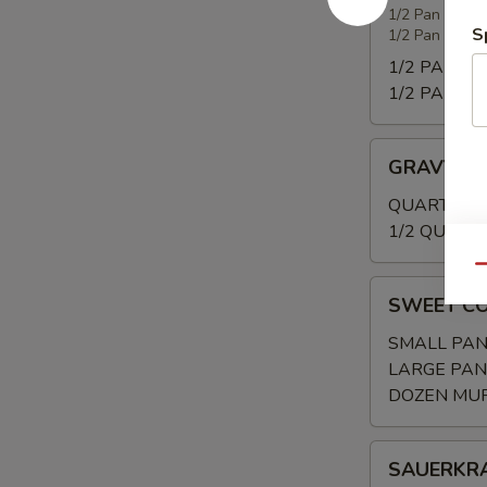
WITH
1/2 Pan 20-25
S
1/2 Pan (Shal
SMOKED
TURKEY
1/2 PAN:
$3
1/2 PAN (Sh
GRAVY
GRAVY
QUART:
$20
1/2 QUART:
Qu
SWEET
SWEET C
CORNBREAD/
SMALL PAN
LARGE PAN
DOZEN MUF
SAUERKRAU
SAUERKR