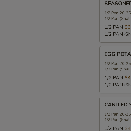
SEASONE
MASHED
POTATOES
1/2 Pan 20-25
1/2 Pan (Shal
1/2 PAN:
$3
1/2 PAN (Sh
EGG
EGG POTA
POTATO
SALAD
1/2 Pan 20-25
1/2 Pan (Shal
1/2 PAN:
$4
1/2 PAN (Sh
CANDIED
CANDIED 
SWEET
POTATOES
1/2 Pan 20-25
1/2 Pan (Shal
1/2 PAN:
$4