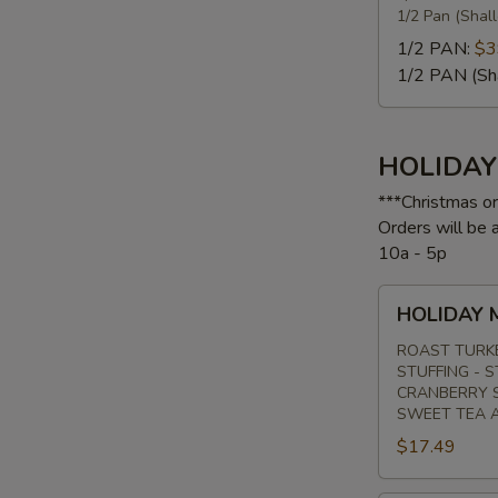
1/2 Pan (Shal
1/2 PAN:
$3
1/2 PAN (Sh
HOLIDA
***Christmas o
Orders will be
10a - 5p
HOLIDAY
HOLIDAY 
MENU
#1
ROAST TURK
STUFFING - 
CRANBERRY S
SWEET TEA 
$17.49