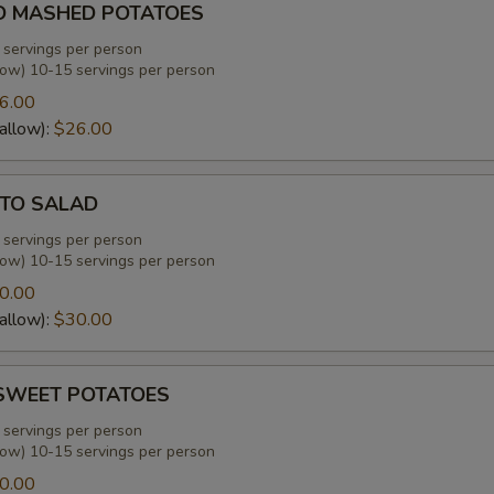
D MASHED POTATOES
 servings per person
low) 10-15 servings per person
6.00
allow):
$26.00
TO SALAD
 servings per person
low) 10-15 servings per person
0.00
allow):
$30.00
SWEET POTATOES
 servings per person
low) 10-15 servings per person
0.00