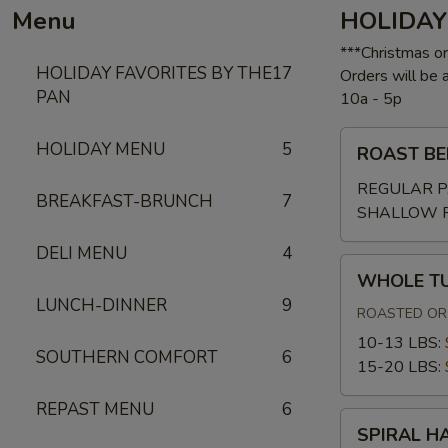
Menu
HOLIDAY
***Christmas o
HOLIDAY FAVORITES BY THE
17
Orders will be
PAN
10a - 5p
ROAST
HOLIDAY MENU
5
ROAST BE
BEEF
W/GRAVY
REGULAR P
BREAKFAST-BRUNCH
7
SHALLOW 
DELI MENU
4
WHOLE
WHOLE T
TURKEY
LUNCH-DINNER
9
ROASTED OR 
10-13 LBS:
SOUTHERN COMFORT
6
15-20 LBS:
REPAST MENU
6
SPIRAL
SPIRAL H
HAM