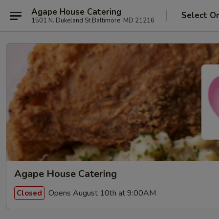
Agape House Catering
Select O
1501 N. Dukeland St Baltimore, MD 21216
Agape House Catering
Opens August 10th at 9:00AM
Closed