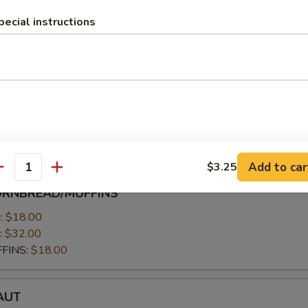
 servings per person
pecial instructions
low) 10-15 servings per person
7.00
allow):
$27.00
.00
$11.00
Add to car
$3.25
antity
ORNBREAD/MUFFINS
MUFFINS
:
$18.00
:
$32.00
FINS:
$18.00
T
AUT