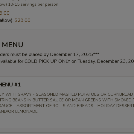
low) 10-15 servings per person
9.00
allow):
$29.00
Y MENU
rders must be placed by December 17, 2025***
 available for COLD PICK UP ONLY on Tuesday, December 23, 2
MENU #1
EY WITH GRAVY - SEASONED MASHED POTATOES OR CORNBREAD
STRING BEANS IN BUTTER SAUCE OR MEAN GREENS WITH SMOKED 
AUCE - ASSORTMENT OF ROLLS AND BREADS - HOLIDAY DESSERT
AND/OR LEMONADE