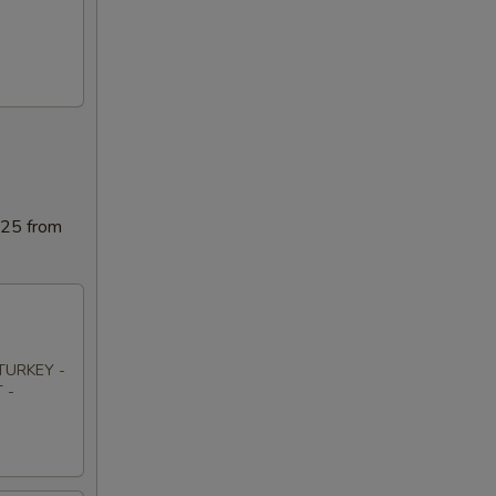
025 from
TURKEY -
 -