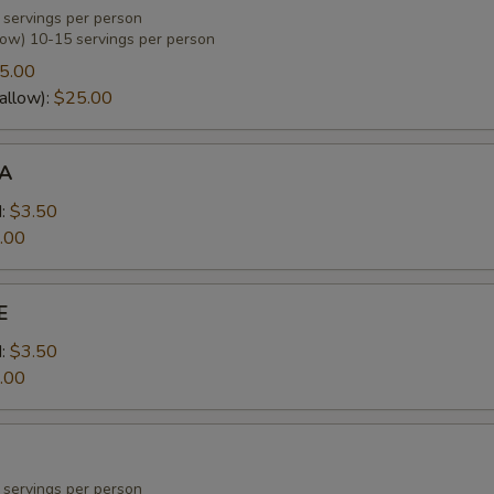
 servings per person
low) 10-15 servings per person
5.00
allow):
$25.00
A
:
$3.50
.00
E
:
$3.50
.00
 servings per person