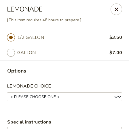
Agape House Catering
LEMONADE
1501 N. Dukeland St Baltimore, MD 21216
[This item requires 48 hours to prepare.]
Select Order Type
Select Time
1/2 GALLON
$3.50
GALLON
$7.00
Options
LEMONADE CHOICE
Agape House Catering
9:00AM - 5:00PM
Open
Special instructions
Store info