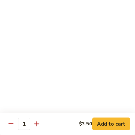
DEEP PAN:
$34.00
SEAFOOD
SEAFOOD PASTA
PASTA
WITH LARGE SHRIMP, SALMON, TUNA SEAFOOD BLEND
AND CRABMEAT
SHALLOW PAN:
$50.00
DEEP PAN:
$100.00
CHICKEN
CHICKEN
Fried, Rotisserie or BBQ
$2.00
TILAPIA
TILAPIA
Add to cart
$3.50
5 - 7 OZ PORTIONS
Quantity
$4.00