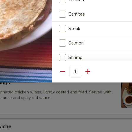
 topped with cheese dip
Carnitas
Steak
hos
ed vegetables (tomatoes, onions and bell peppers) and your
Salmon
-ins, atop a bed of nachos with melted cheese. Served with
ad, sour cream, and diced tomatoes.
Shrimp
Scallops
Quantity
ings
Crab
rinated chicken wings, lightly coated and fried. Served with
 sauce and spicy red sauce.
Mushrooms
Pineapple
viche
Chorizo