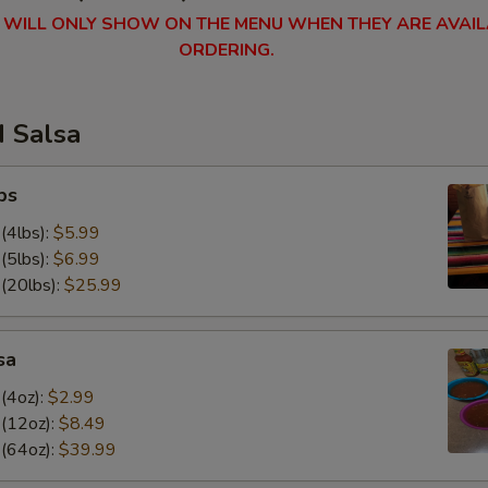
 WILL ONLY SHOW ON THE MENU WHEN THEY ARE AVAIL
ORDERING.
d Salsa
ps
(4lbs):
$5.99
(5lbs):
$6.99
 (20lbs):
$25.99
sa
(4oz):
$2.99
 (12oz):
$8.49
 (64oz):
$39.99