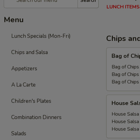
Search
LUNCH ITEMS
Menu
Lunch Specials (Mon-Fri)
Chips an
Bag
Chips and Salsa
Bag of Chi
of
Chips
Bag of Chips 
Appetizers
Bag of Chips 
Bag of Chips
A La Carte
House
Children's Plates
House Sal
Salsa
House Salsa 
Combination Dinners
House Salsa
House Salsa
Salads