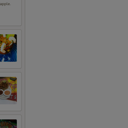
apple.
+ $9.99
+ $10.99
+ $2.99
+ $4.49
+ $0.99
+ $3.49
+ $3.49