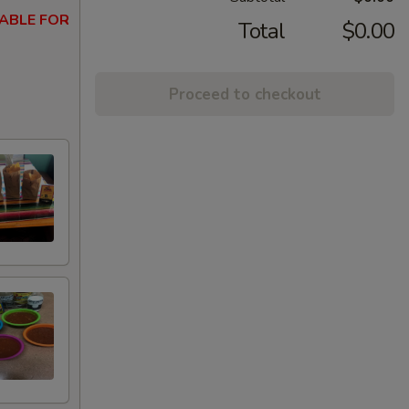
ABLE FOR
Total
$0.00
Proceed to checkout