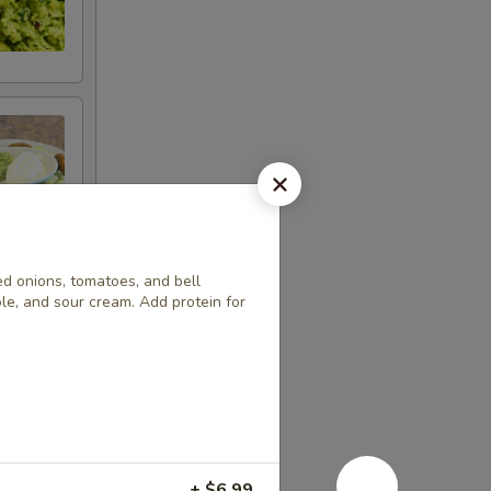
led onions, tomatoes, and bell
le, and sour cream. Add protein for
+ $6.99