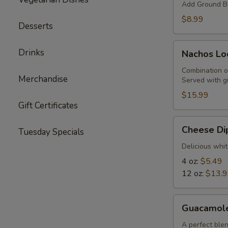
Add Ground Be
$8.99
Desserts
Nachos
Drinks
Nachos Lo
Locos
Combination o
Merchandise
Served with g
$15.99
Gift Certificates
Cheese
Cheese Di
Tuesday Specials
Dip
Delicious whit
4 oz:
$5.49
12 oz:
$13.
Guacamole
Guacamol
A perfect blen