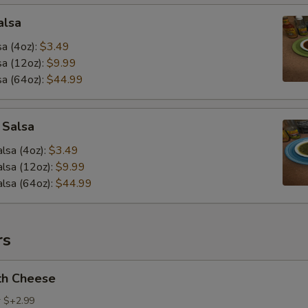
alsa
a (4oz):
$3.49
a (12oz):
$9.99
a (64oz):
$44.99
 Salsa
lsa (4oz):
$3.49
lsa (12oz):
$9.99
lsa (64oz):
$44.99
rs
th Cheese
r $+2.99