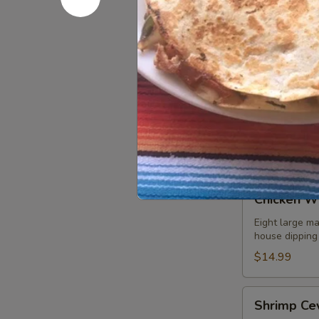
Refried beans
$8.99
Fajita
Fajita Nac
Nachos
A mix of grill
choice of add
guacamole sal
$10.99
Chicken
Chicken W
Wings
Eight large ma
house dipping
$14.99
Shrimp
Shrimp Ce
Ceviche