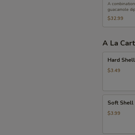
Party
A combination 
guacamole dip
$32.99
A La Car
Hard
Hard Shell
Shell
Taco
$3.49
Soft
Soft Shell
Shell
Taco
$3.99