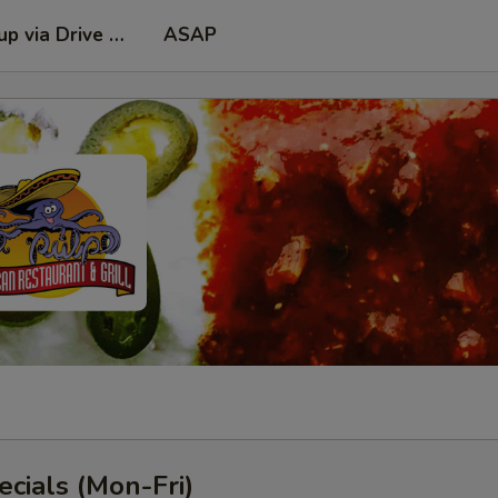
kup via Drive Thru Window
ASAP
cials (Mon-Fri)