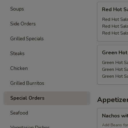
Red
Soups
Red Hot S
Hot
Salsa
Red Hot Sals
Side Orders
Red Hot Sals
Red Hot Sals
Grilled Specials
Green
Green Hot
Steaks
Hot
Salsa
Green Hot Sa
Chicken
Green Hot Sa
Green Hot Sa
Grilled Burritos
Special Orders
Appetize
Nachos
Seafood
Nachos wi
with
Cheese
Add Beans fo
Vegetarian Dishes