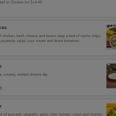
ef or Chicken for $+4.49
cos
f chicken, beef, cheese and beans atop a bed of nacho chips.
uacamole salad, sour cream and diced tomatoes.
p
e, creamy, melted cheese dip.
99
e
d of avocado, jalapeño, garlic, lime, tomato, onion and cilantro.