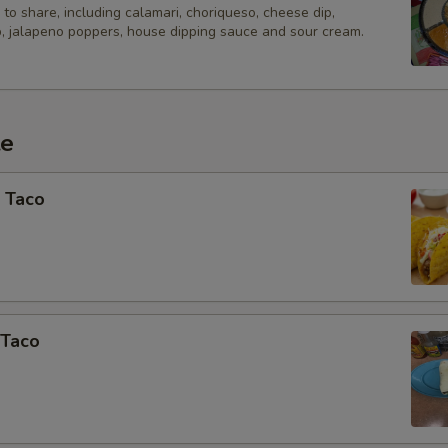
Add A Drink?
to share, including calamari, choriqueso, cheese dip,
, jalapeno poppers, house dipping sauce and sour cream.
Add Bottled Beer - Domestic
Add Bottled Beer - Imported
te
Add Draft Beer 20oz
 Taco
Add Draft Beer 64oz
Add Wine - Single Serving Bot
Add Red Sangria
 Taco
Add Pina Colada 20oz
Add Margarita - Frozen