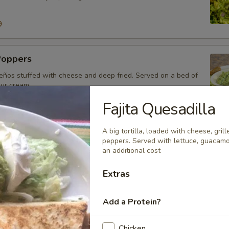
9
Poppers
eños stuffed with cheese and deep fried. Served on a bed of
our cream.
Fajita Quesadilla
A big tortilla, loaded with cheese, gril
o
peppers. Served with lettuce, guacamo
an additional cost
o sausage mixed with cheese dip.
99
Extras
Add a Protein?
Chicken