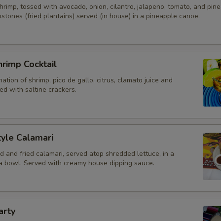
rimp, tossed with avocado, onion, cilantro, jalapeno, tomato, and pine
stones (fried plantains) served (in house) in a pineapple canoe.
Octopus
Conch
rimp Cocktail
Add-On Options
ation of shrimp, pico de gallo, citrus, clamato juice and
d with saltine crackers.
Sour Cream
Guacamole 4oz
yle Calamari
Tomatoes
d and fried calamari, served atop shredded lettuce, in a
lla bowl. Served with creamy house dipping sauce.
Fresh Jalapenos
Pickled Jalapenos
arty