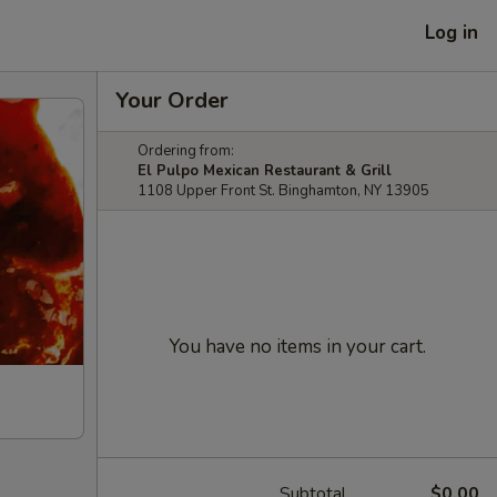
Log in
Your Order
Ordering from:
El Pulpo Mexican Restaurant & Grill
1108 Upper Front St. Binghamton, NY 13905
You have no items in your cart.
Subtotal
$0.00