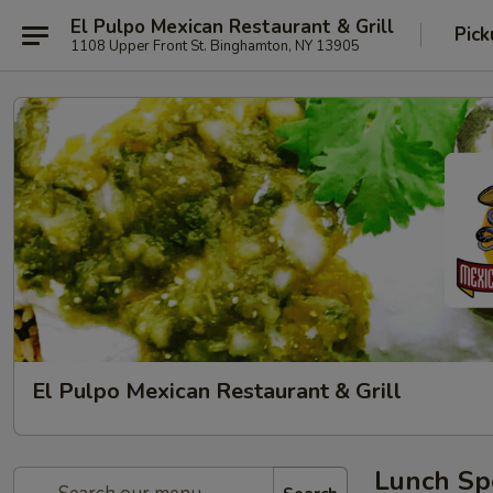
El Pulpo Mexican Restaurant & Grill
Pic
1108 Upper Front St. Binghamton, NY 13905
El Pulpo Mexican Restaurant & Grill
Lunch Spe