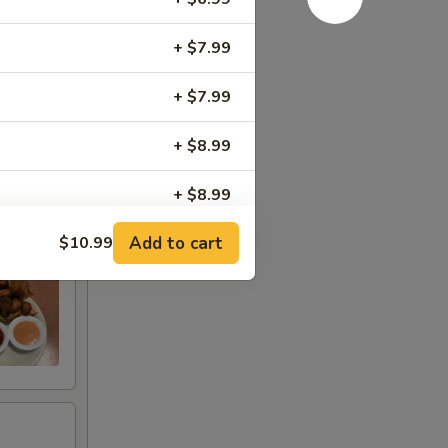
+ $7.99
+ $7.99
+ $8.99
+ $8.99
Add to cart
$10.99
+ $8.99
+ $6.99
+ $3.99
+ $3.99
+ $7.99