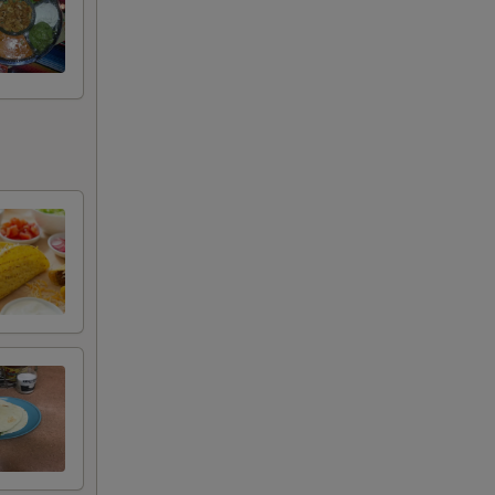
+ $4.49
+ $4.99
+ $3.99
+ $11.99
tle
+ $4.49
+ $10.99