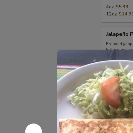
4oz:
$5.99
12oz:
$14.9
Jalapeño
Jalapeño 
Poppers
Breaded jalap
lettuce and s
$11.49
Choriqueso
Choriques
Grilled choriz
12 OZ:
$14.
4 OZ:
$6.99
Bean
Bean Dip
Dip