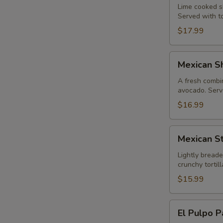
Lime cooked sh
Served with to
$17.99
Mexican
Mexican Sh
Shrimp
Cocktail
A fresh combin
avocado. Serve
$16.99
Mexican
Mexican St
Style
Calamari
Lightly breade
crunchy torti
$15.99
El
El Pulpo P
Pulpo