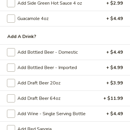
Add Side Green Hot Sauce 4 oz
+ $2.99
with
$8.99
Side
Guacamole 4oz
+ $4.49
7)
7) Chicken Fingers with French
Chicken
Add A Drink?
Fries
Fingers
$8.99
with
Add Bottled Beer - Domestic
+ $4.49
French
Fries
Add Bottled Beer - Imported
+ $4.99
8)
8) Mozzarella Sticks with French Fries
Mozzarella
Sticks
$8.99
Add Draft Beer 20oz
+ $3.99
with
French
9)
Add Draft Beer 64oz
+ $11.99
9) Hamburger with French Fries
Fries
Hamburger
with
$8.99
Add Wine - Single Serving Bottle
+ $4.49
French
Fries
Add Red Sangria