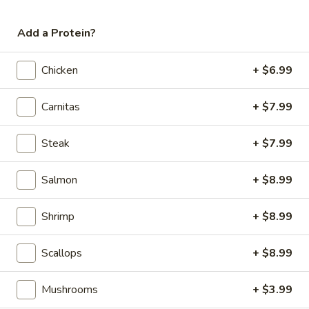
Add a Protein?
Cheese
Chicken
+ $6.99
Cheese Quesadilla
Quesadilla
$4.99
Carnitas
+ $7.99
Steak
+ $7.99
Children's Plates
Salmon
+ $8.99
12 and Under
Shrimp
+ $8.99
1)
1) Taco, rice, and beans
Taco,
Scallops
+ $8.99
rice,
$8.99
and
Mushrooms
+ $3.99
beans
2)