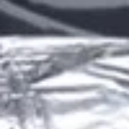
Grilled Burritos
Lunch Specials (Mon-Fri)
LUNCH ITEMS WILL ONLY SHOW ON THE MENU WHEN
THEY ARE AVAILABLE FOR ORDERING.
Chips and Salsa
Bag
Bag of Chips
of
Chips
Bag of Chips (4lbs):
$5.99
Bag of Chips (5lbs):
$6.99
Bag of Chips (20lbs):
$25.99
House
House Salsa
Salsa
House Salsa (4oz):
$2.99