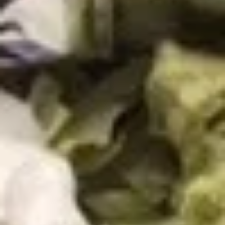
Guacamole
Guacamole
A perfect blend of avocado, jalapeño, garlic,
lime, tomato, onion and cilantro.
4oz:
$5.99
12oz:
$14.99
Jalapeño
Jalapeño Poppers
Poppers
Breaded jalapeños stuffed with cheese and
deep fried. Served on a bed of lettuce and
sour cream.
$11.49
Choriqueso
Choriqueso
Grilled chorizo sausage mixed with cheese