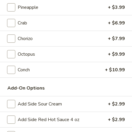
2) Enchilada, rice, and beans
Enchilada,
Pineapple
+ $3.99
rice,
$8.99
and
Crab
+ $6.99
beans
3)
3) Burrito and Taco
Burrito
Chorizo
+ $7.99
and
$8.99
Taco
Octopus
+ $9.99
4)
4) Mini nachos with cheese, chicken and beef
Mini
Conch
+ $10.99
nachos
$8.99
with
cheese,
5)
Add-On Options
5) Burrito and Rice
chicken
Burrito
and
and
$8.99
Add Side Sour Cream
+ $2.99
beef
Rice
6)
Add Side Red Hot Sauce 4 oz
+ $2.99
6) Cheese Quesadilla with Side
Cheese
Quesadilla
Choice of Rice or French Fries