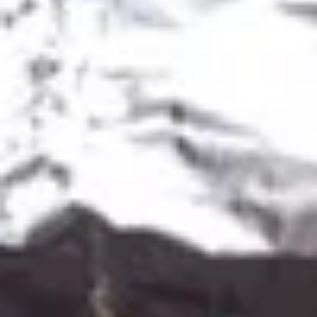
House Salsa (12oz):
$8.49
House Salsa (64oz):
$39.99
Red
Red Hot Salsa
Hot
Salsa
Red Hot Salsa (4oz):
$3.49
Red Hot Salsa (12oz):
$9.99
Red Hot Salsa (64oz):
$44.99
Green
Green Hot Salsa
Hot
Salsa
Green Hot Salsa (4oz):
$3.49
Green Hot Salsa (12oz):
$9.99
Green Hot Salsa (64oz):
$44.99
Appetizers