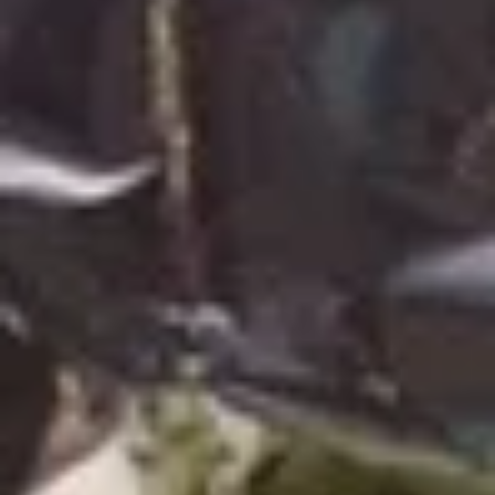
Nachos
Nachos with Cheese
with
Cheese
Add Beans for $+2.99
Add Ground Beef or Chicken for $+4.49
$8.99
Nachos
Nachos Locos
Locos
Combination of chicken, beef, cheese and
beans atop a bed of nacho chips. Served
with guacamole salad, sour cream and
diced tomatoes.
$15.99
Cheese
Cheese Dip
Dip
Delicious white, creamy, melted cheese dip.
4 oz:
$5.49
12 oz:
$13.99