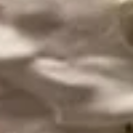
Chicken
Chicken Wings
Wings
Eight large marinated chicken wings, lightly
coated and fried. Served with house dipping
sauce and spicy red sauce.
$14.99
Shrimp
Shrimp Ceviche
Ceviche
Lime cooked shrimp, tossed with avocado, onion, cilantro,
jalapeno, tomato, and pineapple. Served with tostones (fried
plantains) served (in house) in a pineapple canoe.
$17.99
Mexican
Mexican Shrimp Cocktail
Shrimp
Cocktail
A fresh combination of shrimp, pico de
gallo, citrus, clamato juice and avocado.
Served with saltine crackers.