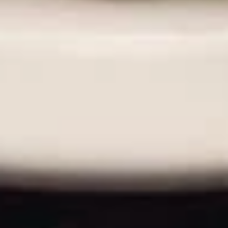
A La Carte
Hard
Hard Shell Taco
Shell
Taco
$3.49
Soft
Soft Shell Taco
Shell
Taco
$3.99
Enchilada
Enchilada
$4.49