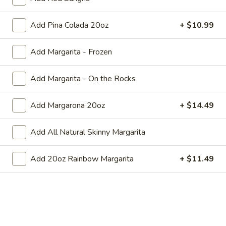
10)
10) Macaroni and Cheese with
Add Pina Colada 20oz
+ $10.99
Macaroni
Side
and
Choice of Rice or French Fries
Add Margarita - Frozen
Cheese
with
$8.99
Side
Add Margarita - On the Rocks
Combination Dinners
Add Margarona 20oz
+ $14.49
All combination dinners served with rice and beans.
Add All Natural Skinny Margarita
Make
Make Your Own Combination -
Your
Add 20oz Rainbow Margarita
+ $11.49
Pick Two Items
Own
All combinations served with rice and
Combination
beans.
-
$13.49
Pick
Two