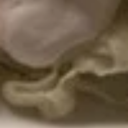
$16.99
Mexican
Mexican Style Calamari
Style
Calamari
Lightly breaded and fried calamari, served
atop shredded lettuce, in a crunchy tortilla
bowl. Served with creamy house dipping
sauce.
$15.99
El
El Pulpo Party
Pulpo
Party
A combination to share, including calamari,
choriqueso, cheese dip, guacamole dip,
jalapeno poppers, house dipping sauce and
sour cream.
$32.99