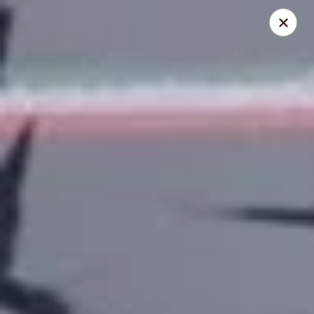
Online ordering is closed until August 9th at 12:00PM
El Pulpo Mexican Restaurant & Grill
1108 Upper Front St. Binghamton, NY 13905
Pickup via Drive Thru Window
El Pulpo Mexican Restaurant & Grill