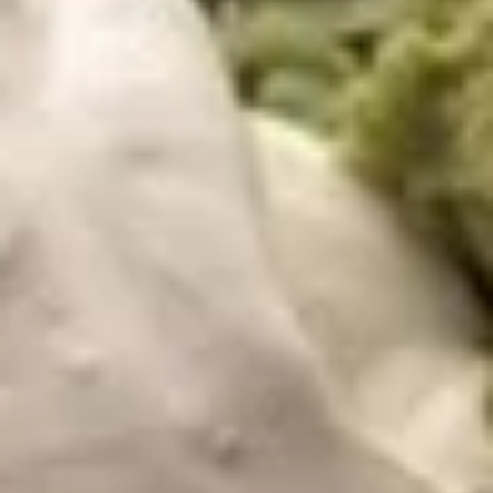
dip.
12 OZ:
$14.99
4 OZ:
$6.99
Bean
Bean Dip
Dip
Refried beans topped with cheese dip
$8.99
Fajita
Fajita Nachos
Nachos
A mix of grilled vegetables (tomatoes,
onions and bell peppers) and your choice of
add-ins, atop a bed of nachos with melted
cheese. Served with guacamole salad, sour
cream, and diced tomatoes.
$10.99