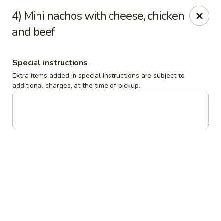
El Pulpo Mexican Restaurant & Grill
4) Mini nachos with cheese, chicken
1108 Upper Front St. Binghamton, NY 13905
and beef
Pickup via Drive Thru Window
Select Time
Special instructions
Extra items added in special instructions are subject to
additional charges, at the time of pickup.
El Pulpo Mexican Restaurant & Grill
Children's Plates