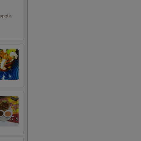
apple.