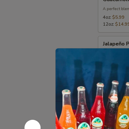
A perfect blen
4oz:
$5.99
12oz:
$14.9
Jalapeño
Jalapeño 
Poppers
Breaded jalap
lettuce and s
$11.49
Choriqueso
Choriques
Grilled choriz
12 OZ:
$14.
4 OZ:
$6.99
Bean