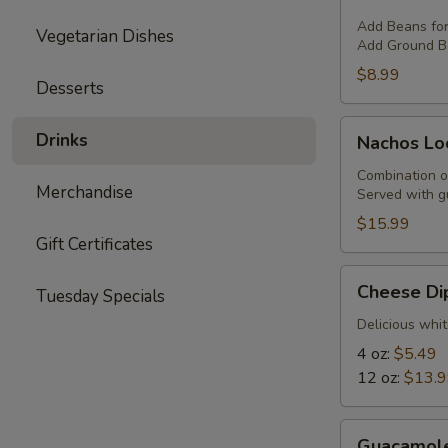
with
Cheese
Add Beans fo
Vegetarian Dishes
Add Ground Be
$8.99
Desserts
Nachos
Drinks
Nachos Lo
Locos
Combination o
Merchandise
Served with g
$15.99
Gift Certificates
Cheese
Cheese Di
Tuesday Specials
Dip
Delicious whit
4 oz:
$5.49
12 oz:
$13.
Guacamole
Guacamol