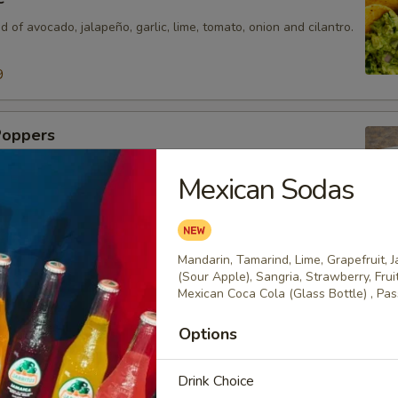
d of avocado, jalapeño, garlic, lime, tomato, onion and cilantro.
9
Poppers
eños stuffed with cheese and deep fried. Served on a bed of
Mexican Sodas
our cream.
Mandarin, Tamarind, Lime, Grapefruit, 
o
(Sour Apple), Sangria, Strawberry, Fru
Mexican Coca Cola (Glass Bottle) , Pass
o sausage mixed with cheese dip.
99
Options
Drink Choice