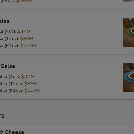
 (64oz):
$39.99
alsa
a (4oz):
$3.49
a (12oz):
$9.99
a (64oz):
$44.99
 Salsa
lsa (4oz):
$3.49
lsa (12oz):
$9.99
lsa (64oz):
$44.99
rs
th Cheese