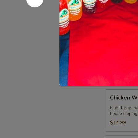
Bean Dip
Dip
Refried beans
$8.99
Fajita
Fajita Nac
Nachos
A mix of grill
choice of add
guacamole sal
$10.99
Chicken
Chicken W
Wings
Eight large ma
house dipping
$14.99