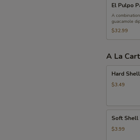
El
El Pulpo P
Pulpo
Party
A combination 
guacamole dip
$32.99
A La Car
Hard
Hard Shell
Shell
Taco
$3.49
Soft
Soft Shell
Shell
Taco
$3.99