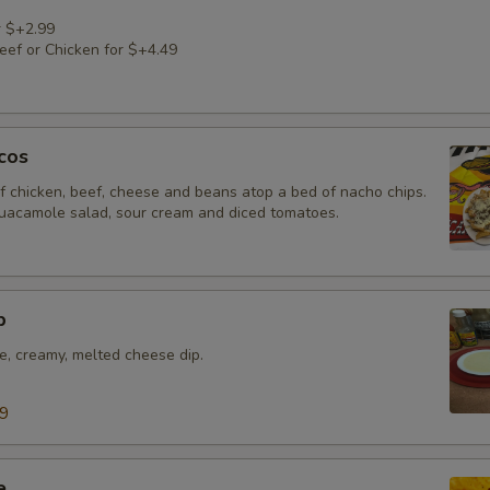
r $+2.99
ef or Chicken for $+4.49
cos
f chicken, beef, cheese and beans atop a bed of nacho chips.
uacamole salad, sour cream and diced tomatoes.
p
e, creamy, melted cheese dip.
99
e