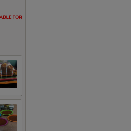
ABLE FOR