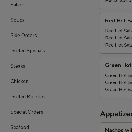
House Salsa
Salads
Red
Soups
Red Hot S
Hot
Salsa
Red Hot Sals
Side Orders
Red Hot Sals
Red Hot Sals
Grilled Specials
Green
Green Hot
Steaks
Hot
Salsa
Green Hot Sa
Chicken
Green Hot Sa
Green Hot Sa
Grilled Burritos
Special Orders
Appetize
Nachos
Seafood
Nachos wi