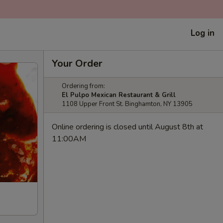
Log in
Your Order
Ordering from:
El Pulpo Mexican Restaurant & Grill
1108 Upper Front St. Binghamton, NY 13905
Online ordering is closed until August 8th at
11:00AM