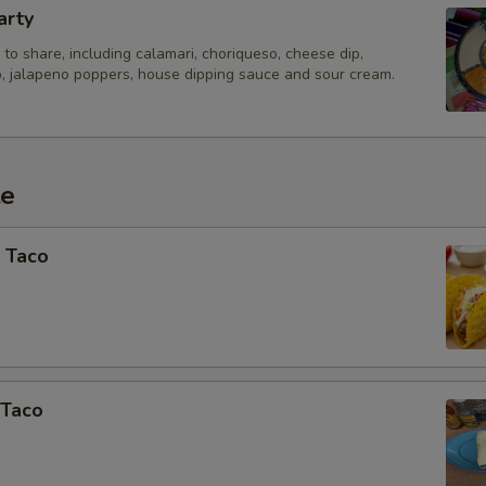
arty
to share, including calamari, choriqueso, cheese dip,
, jalapeno poppers, house dipping sauce and sour cream.
te
 Taco
 Taco