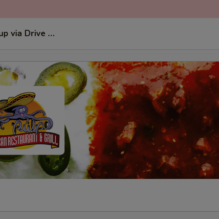
kup via Drive Thru Window