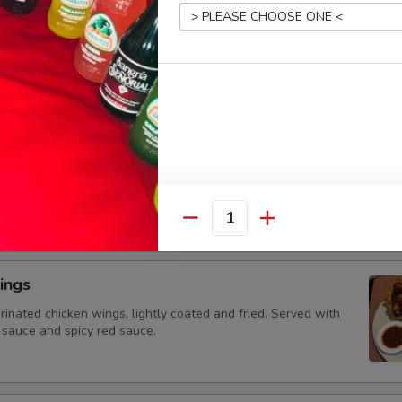
 topped with cheese dip
hos
ed vegetables (tomatoes, onions and bell peppers) and your
-ins, atop a bed of nachos with melted cheese. Served with
ad, sour cream, and diced tomatoes.
Quantity
ings
rinated chicken wings, lightly coated and fried. Served with
 sauce and spicy red sauce.