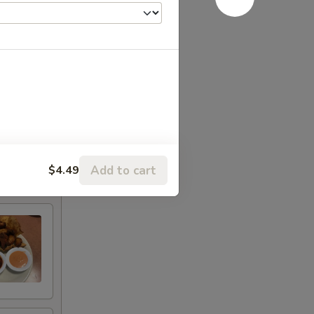
Add to cart
$4.49