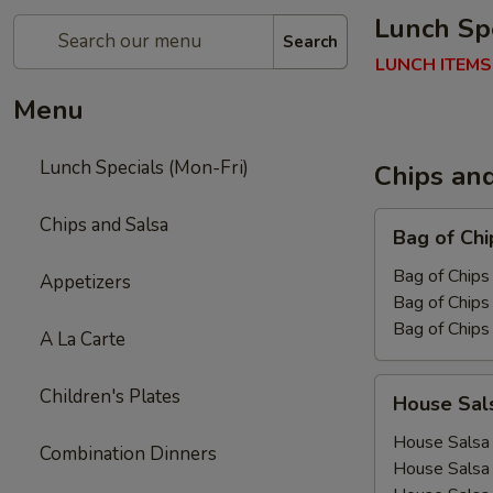
Lunch Spe
Search
LUNCH ITEMS
Menu
Lunch Specials (Mon-Fri)
Chips an
Bag
Chips and Salsa
Bag of Chi
of
Chips
Bag of Chips 
Appetizers
Bag of Chips 
Bag of Chips
A La Carte
House
Children's Plates
House Sal
Salsa
House Salsa 
Combination Dinners
House Salsa