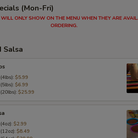
cials (Mon-Fri)
 WILL ONLY SHOW ON THE MENU WHEN THEY ARE AVAIL
ORDERING.
d Salsa
ps
(4lbs):
$5.99
(5lbs):
$6.99
 (20lbs):
$25.99
sa
(4oz):
$2.99
 (12oz):
$8.49