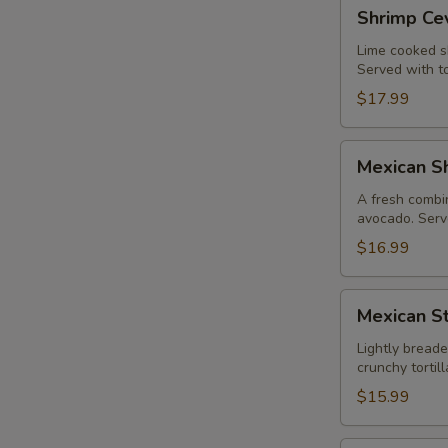
Shrimp
Shrimp Ce
Ceviche
Lime cooked sh
Served with to
$17.99
Mexican
Mexican Sh
Shrimp
Cocktail
A fresh combin
avocado. Serve
$16.99
Mexican
Mexican St
Style
Calamari
Lightly breade
crunchy torti
$15.99