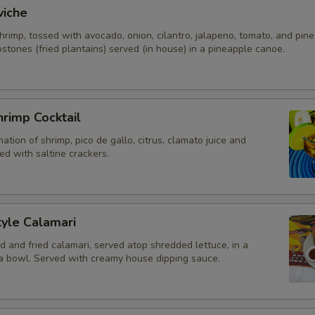
viche
rimp, tossed with avocado, onion, cilantro, jalapeno, tomato, and pine
stones (fried plantains) served (in house) in a pineapple canoe.
rimp Cocktail
ation of shrimp, pico de gallo, citrus, clamato juice and
d with saltine crackers.
yle Calamari
d and fried calamari, served atop shredded lettuce, in a
lla bowl. Served with creamy house dipping sauce.