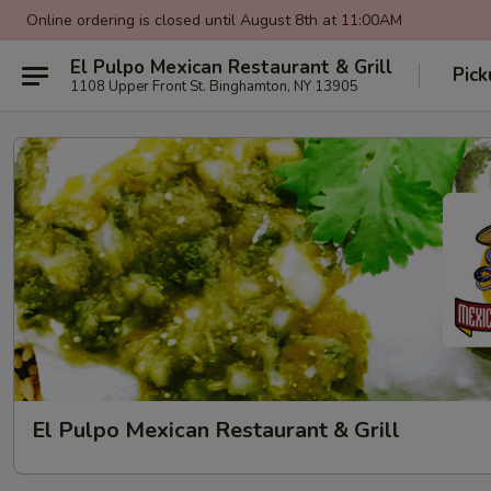
Online ordering is closed until August 8th at 11:00AM
El Pulpo Mexican Restaurant & Grill
Pic
1108 Upper Front St. Binghamton, NY 13905
El Pulpo Mexican Restaurant & Grill