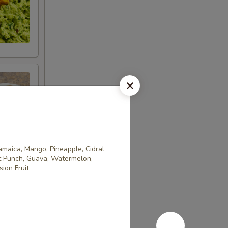
Jamaica, Mango, Pineapple, Cidral
it Punch, Guava, Watermelon,
ion Fruit