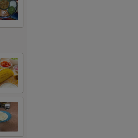
+ $10.99
+ $14.49
ta
+ $11.49
ns are subject to additional charges,