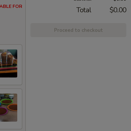
ABLE FOR
Total
$0.00
Proceed to checkout