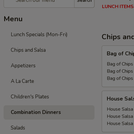
Search
LUNCH ITEMS
Menu
Lunch Specials (Mon-Fri)
Chips an
Bag
Chips and Salsa
Bag of Chi
of
Chips
Bag of Chips 
Appetizers
Bag of Chips 
Bag of Chips
A La Carte
House
Children's Plates
House Sal
Salsa
House Salsa 
Combination Dinners
House Salsa
House Salsa
Salads