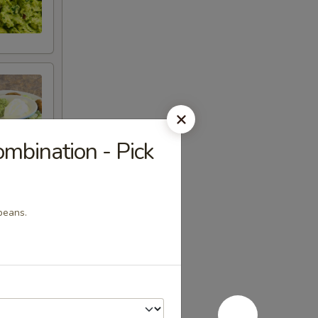
bination - Pick
beans.