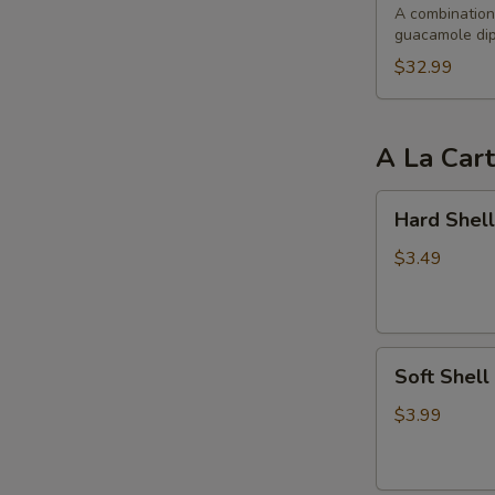
Party
A combination 
guacamole dip
$32.99
A La Car
Hard
Hard Shell
Shell
Taco
$3.49
Soft
Soft Shell
Shell
Taco
$3.99