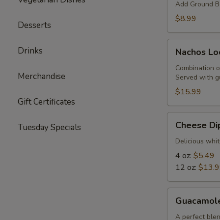
Add Ground Be
$8.99
Desserts
Nachos
Drinks
Nachos Lo
Locos
Combination o
Merchandise
Served with g
$15.99
Gift Certificates
Cheese
Cheese Di
Tuesday Specials
Dip
Delicious whit
4 oz:
$5.49
12 oz:
$13.
Guacamole
Guacamol
A perfect blen