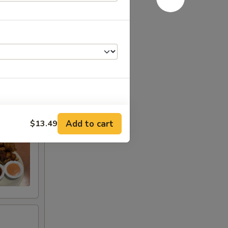
Add to cart
$13.49
+ $2.99
+ $4.49
+ $0.99
+ $3.49