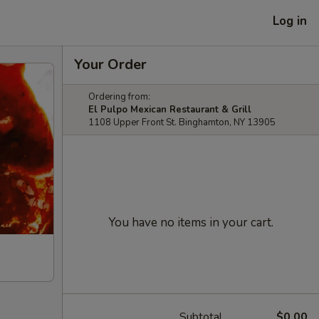
Log in
Your Order
Ordering from:
El Pulpo Mexican Restaurant & Grill
1108 Upper Front St. Binghamton, NY 13905
You have no items in your cart.
Subtotal
$0.00