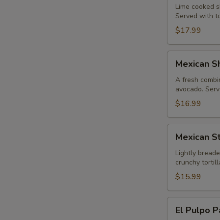
Lime cooked sh
Served with to
$17.99
Mexican
Mexican Sh
Shrimp
Cocktail
A fresh combin
avocado. Serve
$16.99
Mexican
Mexican St
Style
Calamari
Lightly breade
crunchy torti
$15.99
El
El Pulpo P
Pulpo