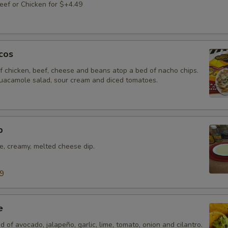
ef or Chicken for $+4.49
cos
f chicken, beef, cheese and beans atop a bed of nacho chips.
uacamole salad, sour cream and diced tomatoes.
p
e, creamy, melted cheese dip.
99
e
d of avocado, jalapeño, garlic, lime, tomato, onion and cilantro.