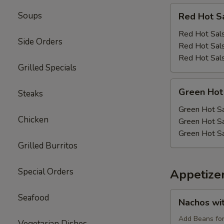
Red
Soups
Red Hot S
Hot
Salsa
Red Hot Sals
Side Orders
Red Hot Sals
Red Hot Sals
Grilled Specials
Green
Green Hot
Steaks
Hot
Salsa
Green Hot Sa
Chicken
Green Hot Sa
Green Hot Sa
Grilled Burritos
Special Orders
Appetize
Nachos
Seafood
Nachos wi
with
Cheese
Add Beans fo
Vegetarian Dishes