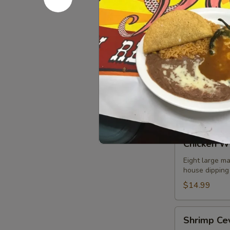
Refried beans
$8.99
Fajita
Fajita Nac
Nachos
A mix of grill
choice of add
guacamole sal
$10.99
Chicken
Chicken W
Wings
Eight large ma
house dipping
$14.99
Shrimp
Shrimp Ce
Ceviche