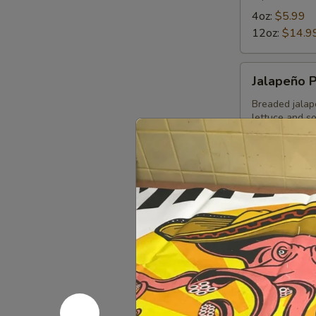
4oz:
$5.99
12oz:
$14.9
Jalapeño
Jalapeño 
Poppers
Breaded jalap
lettuce and s
$11.49
Choriqueso
Choriques
Grilled choriz
12 OZ:
$14.
4 OZ:
$6.99
Bean
Bean Dip
Dip