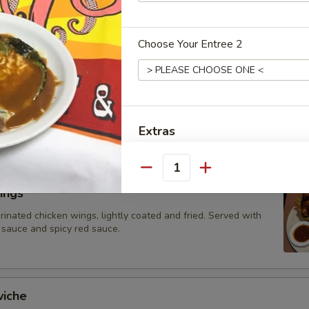
 topped with cheese dip
Choose Your Entree 2
hos
ed vegetables (tomatoes, onions and bell peppers) and your
-ins, atop a bed of nachos with melted cheese. Served with
ad, sour cream, and diced tomatoes.
Extras
Add-On Options
Quantity
ings
Sour Cream
rinated chicken wings, lightly coated and fried. Served with
 sauce and spicy red sauce.
Guacamole 4oz
Tomatoes
viche
Fresh Jalapenos