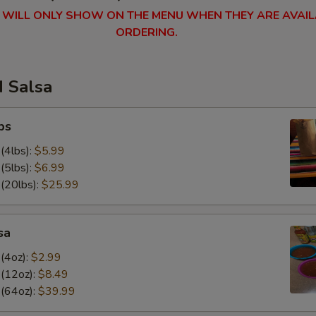
 WILL ONLY SHOW ON THE MENU WHEN THEY ARE AVAIL
ORDERING.
d Salsa
ps
(4lbs):
$5.99
(5lbs):
$6.99
 (20lbs):
$25.99
sa
(4oz):
$2.99
 (12oz):
$8.49
 (64oz):
$39.99