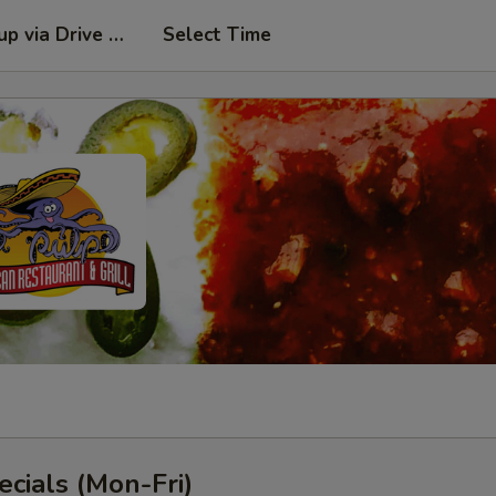
kup via Drive Thru Window
Select Time
cials (Mon-Fri)