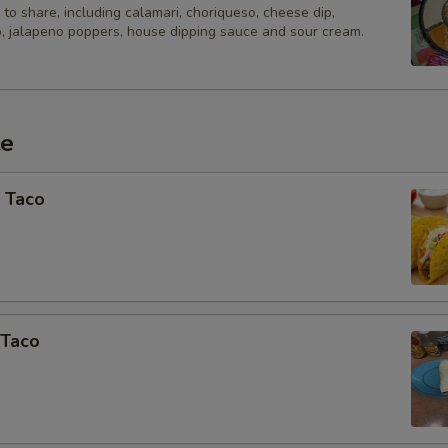
Add Pina Colada 20oz
to share, including calamari, choriqueso, cheese dip,
, jalapeno poppers, house dipping sauce and sour cream.
Add Margarita - Frozen
Add Margarita - On the Rocks
te
Add Margarona 20oz
 Taco
Add All Natural Skinny Margari
Add 20oz Rainbow Margarita
Special instructions
Extra items added in special instructio
 Taco
at the time of pickup.