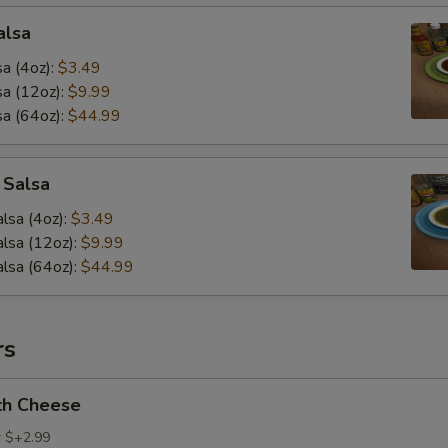
alsa
a (4oz):
$3.49
a (12oz):
$9.99
a (64oz):
$44.99
 Salsa
lsa (4oz):
$3.49
lsa (12oz):
$9.99
lsa (64oz):
$44.99
rs
th Cheese
r $+2.99