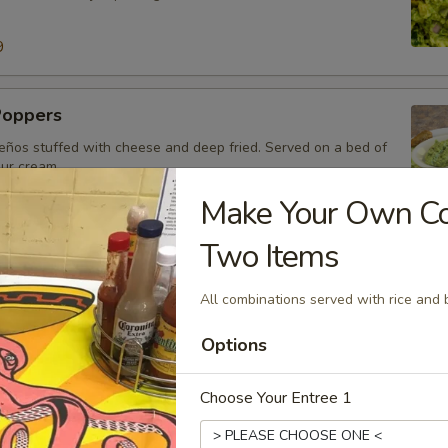
9
Poppers
eños stuffed with cheese and deep fried. Served on a bed of
our cream.
Make Your Own Com
Two Items
o
o sausage mixed with cheese dip.
All combinations served with rice and 
99
Options
Choose Your Entree 1