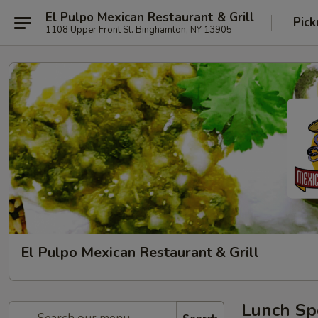
El Pulpo Mexican Restaurant & Grill
Pic
1108 Upper Front St. Binghamton, NY 13905
El Pulpo Mexican Restaurant & Grill
Lunch Spe