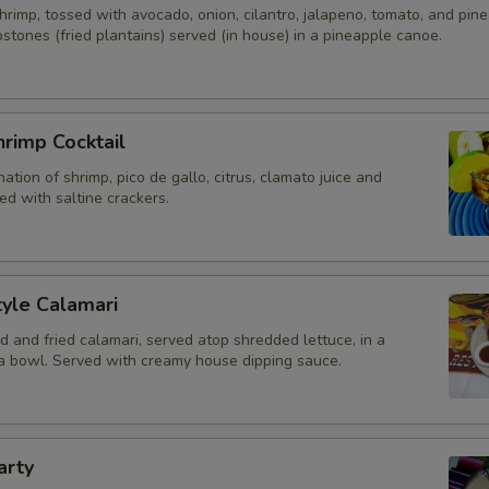
rimp, tossed with avocado, onion, cilantro, jalapeno, tomato, and pine
stones (fried plantains) served (in house) in a pineapple canoe.
Pickled Jalapenos
Add A Drink?
rimp Cocktail
Add Bottled Beer - Domestic
ation of shrimp, pico de gallo, citrus, clamato juice and
d with saltine crackers.
Add Bottled Beer - Imported
Add Draft Beer 20oz
yle Calamari
Add Draft Beer 64oz
d and fried calamari, served atop shredded lettuce, in a
lla bowl. Served with creamy house dipping sauce.
Add Wine - Single Serving Bot
Add Red Sangria
arty