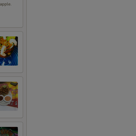
apple.
+ $3.49
+ $4.49
+ $4.99
+ $3.99
+ $11.99
tle
+ $4.49