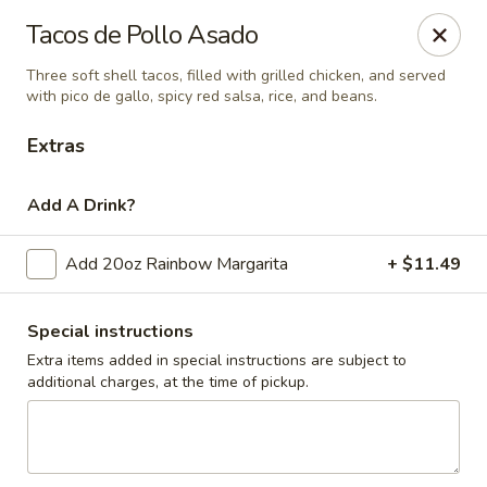
El Pulpo Mexican Restaurant & Grill
Tacos de Pollo Asado
1108 Upper Front St. Binghamton, NY 13905
Three soft shell tacos, filled with grilled chicken, and served
with pico de gallo, spicy red salsa, rice, and beans.
Pickup via Drive Thru Window
Select Time
Extras
Add A Drink?
Add 20oz Rainbow Margarita
+ $11.49
Special instructions
Extra items added in special instructions are subject to
El Pulpo Mexican Restaurant & Grill
additional charges, at the time of pickup.
Chicken