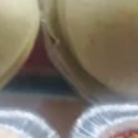
Lunch Specials (Mon-Fri)
LUNCH ITEMS WILL ONLY SHOW ON THE MENU WHEN
THEY ARE AVAILABLE FOR ORDERING.
Chips and Salsa
Bag
Bag of Chips
of
Chips
Bag of Chips (4lbs):
$5.99
Bag of Chips (5lbs):
$6.99
Bag of Chips (20lbs):
$25.99
House
House Salsa
Salsa
House Salsa (4oz):
$2.99
House Salsa (12oz):
$8.49
House Salsa (64oz):
$39.99