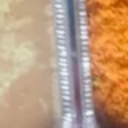
Cheese
Add Beans for $+2.99
Add Ground Beef or Chicken for $+4.49
$8.99
Nachos
Nachos Locos
Locos
Combination of chicken, beef, cheese and
beans atop a bed of nacho chips. Served
with guacamole salad, sour cream and
diced tomatoes.
$15.99
Cheese
Cheese Dip
Dip
Delicious white, creamy, melted cheese dip.
4 oz:
$5.49
12 oz:
$13.99