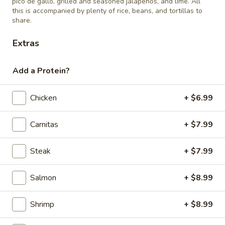
pico de gallo, grilled and seasoned jalapeños, and lime. All
this is accompanied by plenty of rice, beans, and tortillas to
share.
Cheese
Cheese Quesadilla
Quesadilla
Extras
$4.99
Add a Protein?
Chicken
+ $6.99
Children's Plates
Carnitas
+ $7.99
12 and Under
1)
Steak
+ $7.99
1) Taco, rice, and beans
Taco,
rice,
$8.99
Salmon
+ $8.99
and
beans
2)
Shrimp
+ $8.99
2) Enchilada, rice, and beans
Enchilada,
rice,