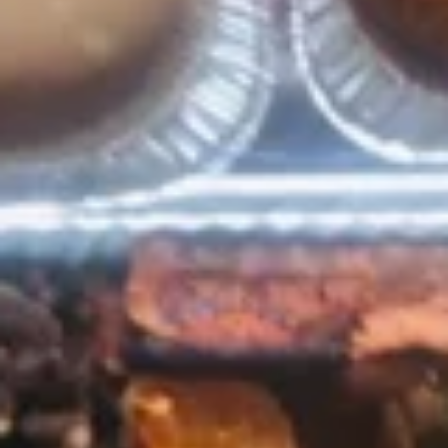
Guacamole
Guacamole
A perfect blend of avocado, jalapeño, garlic,
lime, tomato, onion and cilantro.
4oz:
$5.99
12oz:
$14.99
Jalapeño
Jalapeño Poppers
Poppers
Breaded jalapeños stuffed with cheese and
deep fried. Served on a bed of lettuce and
sour cream.
$11.49
Choriqueso
Choriqueso
Grilled chorizo sausage mixed with cheese
dip.