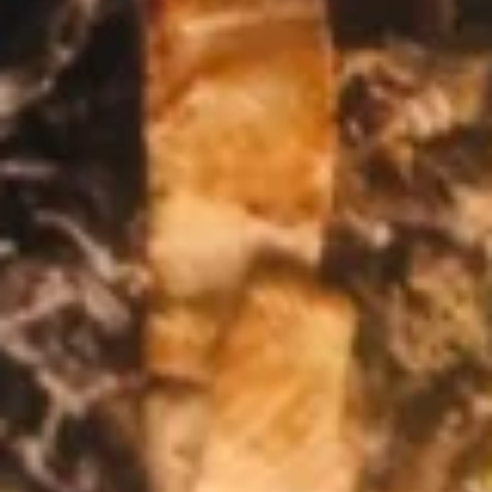
12 OZ:
$14.99
4 OZ:
$6.99
Bean
Bean Dip
Dip
Refried beans topped with cheese dip
$8.99
Fajita
Fajita Nachos
Nachos
A mix of grilled vegetables (tomatoes,
onions and bell peppers) and your choice of
add-ins, atop a bed of nachos with melted
cheese. Served with guacamole salad, sour
cream, and diced tomatoes.
$10.99
Chicken
Chicken Wings