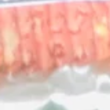
Mexican
Mexican Style Calamari
Style
Calamari
Lightly breaded and fried calamari, served
atop shredded lettuce, in a crunchy tortilla
bowl. Served with creamy house dipping
sauce.
$15.99
El
El Pulpo Party
Pulpo
Party
A combination to share, including calamari,
choriqueso, cheese dip, guacamole dip,
jalapeno poppers, house dipping sauce and
sour cream.
$32.99
A La Carte