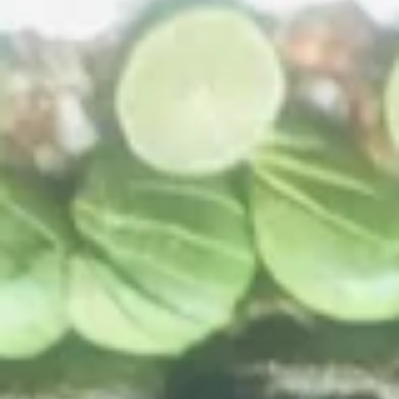
Hard
Hard Shell Taco
Shell
Taco
$3.49
Soft
Soft Shell Taco
Shell
Taco
$3.99
Enchilada
Enchilada
$4.49