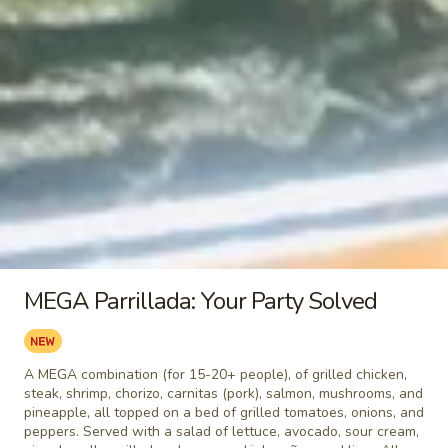
Burrito
Burrito
$5.49
Chile
Chile Relleno
Relleno
$5.49
Tamal
Tamal
MEGA Parrillada: Your Party Solved
$5.49
Taquito
Taquito
A MEGA combination (for 15-20+ people), of grilled chicken,
steak, shrimp, chorizo, carnitas (pork), salmon, mushrooms, and
$3.99
pineapple, all topped on a bed of grilled tomatoes, onions, and
peppers. Served with a salad of lettuce, avocado, sour cream,