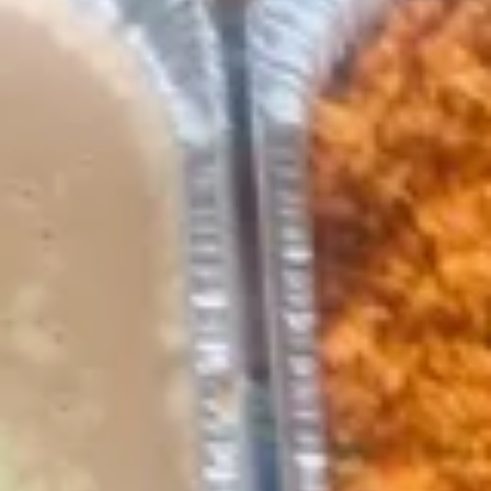
Red
Red Hot Salsa
Hot
Salsa
Red Hot Salsa (4oz):
$3.49
Red Hot Salsa (12oz):
$9.99
Red Hot Salsa (64oz):
$44.99
Green
Green Hot Salsa
Hot
Salsa
Green Hot Salsa (4oz):
$3.49
Green Hot Salsa (12oz):
$9.99
Green Hot Salsa (64oz):
$44.99
Appetizers
Nachos
Nachos with Cheese
with