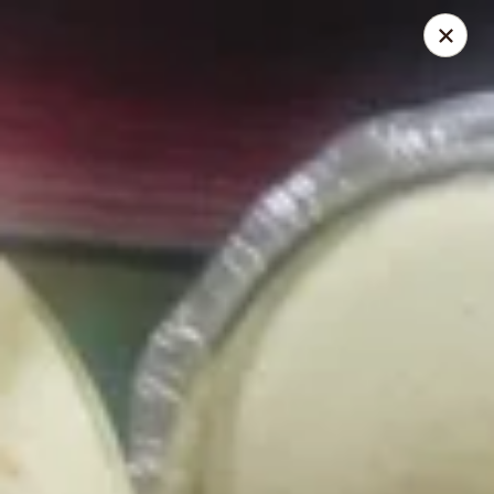
El Pulpo Mexican Restaurant & Grill
1108 Upper Front St. Binghamton, NY 13905
Pickup via Drive Thru Window
ASAP
El Pulpo Mexican Restaurant & Grill
Grilled Specials