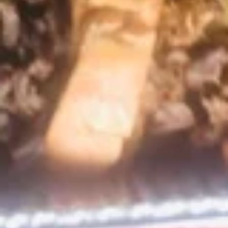
Wings
Eight large marinated chicken wings, lightly
coated and fried. Served with house dipping
sauce and spicy red sauce.
$14.99
Shrimp
Shrimp Ceviche
Ceviche
Lime cooked shrimp, tossed with avocado, onion, cilantro,
jalapeno, tomato, and pineapple. Served with tostones (fried
plantains) served (in house) in a pineapple canoe.
$17.99
Mexican
Mexican Shrimp Cocktail
Shrimp
Cocktail
A fresh combination of shrimp, pico de
gallo, citrus, clamato juice and avocado.
Served with saltine crackers.
$16.99