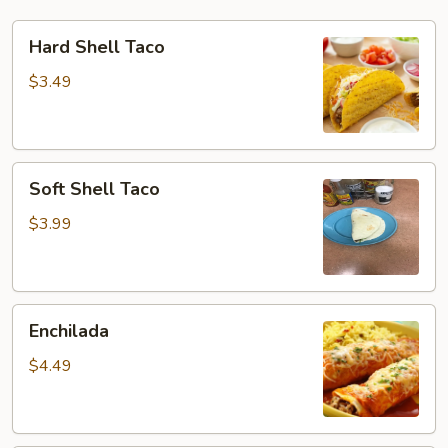
Hard
Hard Shell Taco
Shell
Taco
$3.49
Soft
Soft Shell Taco
Shell
Taco
$3.99
Enchilada
Enchilada
$4.49