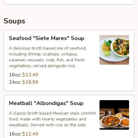
Soups
Seafood
Seafood "Siete Mares" Soup
"Siete
Mares"
A delicious broth based mix of seafood,
including shrimp, scallops, octopus,
Soup
calamari, mussels, crab, fish, and fresh
vegetables, served alongside rice.
16oz:
$13.49
24oz:
$18.99
Meatball
Meatball "Albondigas" Soup
"Albondigas"
Soup
A classic broth based Mexican style comfort
food, made with hearty vegetables and
meatballs. Served with rice on the side.
16oz:
$12.49