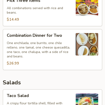
Pick Three Items
Own
All combinations served with rice and
Combination
beans.
-
$14.49
Pick
Three
Items
Combination
Combination Dinner for Two
Dinner
for
One enchilada, one burrito, one chile
relleno, one tamal, one cheese quesadilla,
Two
one taco, one chalupa, with a side of rice
and beans.
$26.99
Salads
Taco
Taco Salad
Salad
A crispy flour tortilla shell, filled with