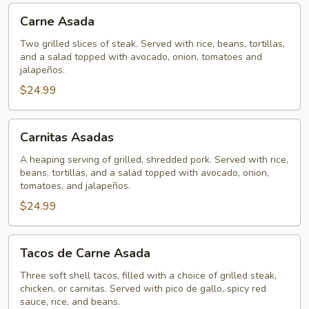
Carne
Carne Asada
Asada
Two grilled slices of steak. Served with rice, beans, tortillas,
and a salad topped with avocado, onion, tomatoes and
jalapeños.
$24.99
Carnitas
Carnitas Asadas
Asadas
A heaping serving of grilled, shredded pork. Served with rice,
beans, tortillas, and a salad topped with avocado, onion,
tomatoes, and jalapeños.
$24.99
Tacos
Tacos de Carne Asada
de
Carne
Three soft shell tacos, filled with a choice of grilled steak,
chicken, or carnitas. Served with pico de gallo, spicy red
Asada
sauce, rice, and beans.