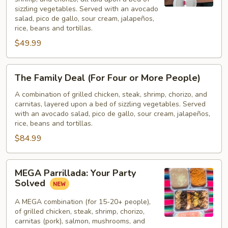
for
sizzling vegetables. Served with an avocado
Two)
salad, pico de gallo, sour cream, jalapeños,
rice, beans and tortillas.
$49.99
The
The Family Deal (For Four or More People)
Family
Deal
A combination of grilled chicken, steak, shrimp, chorizo, and
carnitas, layered upon a bed of sizzling vegetables. Served
(For
with an avocado salad, pico de gallo, sour cream, jalapeños,
Four
rice, beans and tortillas.
or
$84.99
More
People)
MEGA
MEGA Parrillada: Your Party
Parrillada:
Solved
Your
Party
A MEGA combination (for 15-20+ people),
of grilled chicken, steak, shrimp, chorizo,
Solved
carnitas (pork), salmon, mushrooms, and