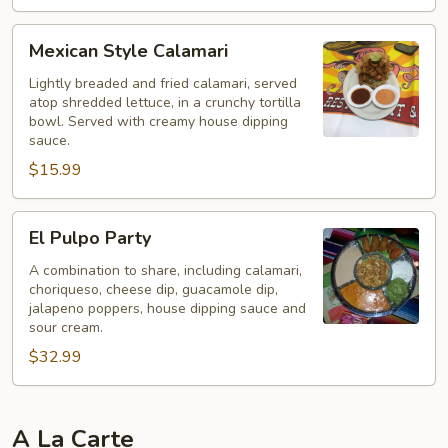
Mexican
Mexican Style Calamari
Style
Calamari
Lightly breaded and fried calamari, served
atop shredded lettuce, in a crunchy tortilla
bowl. Served with creamy house dipping
sauce.
$15.99
El
El Pulpo Party
Pulpo
Party
A combination to share, including calamari,
choriqueso, cheese dip, guacamole dip,
jalapeno poppers, house dipping sauce and
sour cream.
$32.99
A La Carte