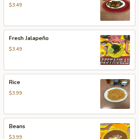
$3.49
Fresh
Fresh Jalapeño
Jalapeño
$3.49
Rice
Rice
$3.99
Beans
Beans
$3.99