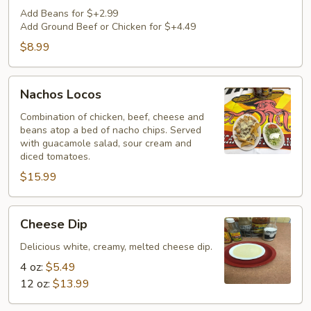
Cheese
Add Beans for $+2.99
Add Ground Beef or Chicken for $+4.49
$8.99
Nachos
Nachos Locos
Locos
Combination of chicken, beef, cheese and
beans atop a bed of nacho chips. Served
with guacamole salad, sour cream and
diced tomatoes.
$15.99
Cheese
Cheese Dip
Dip
Delicious white, creamy, melted cheese dip.
4 oz:
$5.49
12 oz:
$13.99