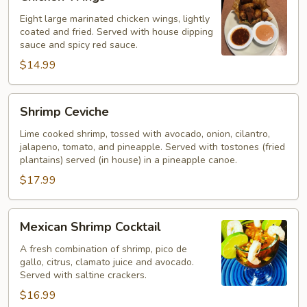
Wings
Eight large marinated chicken wings, lightly
coated and fried. Served with house dipping
sauce and spicy red sauce.
$14.99
Shrimp
Shrimp Ceviche
Ceviche
Lime cooked shrimp, tossed with avocado, onion, cilantro,
jalapeno, tomato, and pineapple. Served with tostones (fried
plantains) served (in house) in a pineapple canoe.
$17.99
Mexican
Mexican Shrimp Cocktail
Shrimp
Cocktail
A fresh combination of shrimp, pico de
gallo, citrus, clamato juice and avocado.
Served with saltine crackers.
$16.99