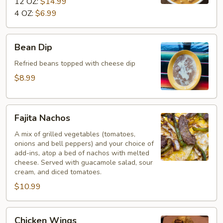
12 OZ:
$14.99
4 OZ:
$6.99
Bean
Bean Dip
Dip
Refried beans topped with cheese dip
$8.99
Fajita
Fajita Nachos
Nachos
A mix of grilled vegetables (tomatoes,
onions and bell peppers) and your choice of
add-ins, atop a bed of nachos with melted
cheese. Served with guacamole salad, sour
cream, and diced tomatoes.
$10.99
Chicken
Chicken Wings