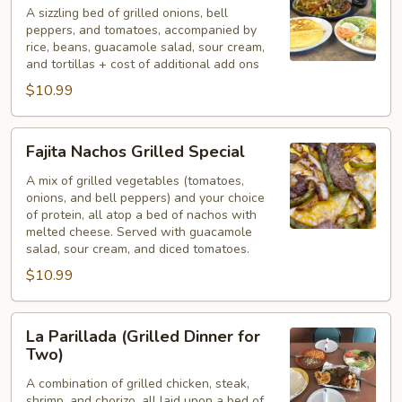
A sizzling bed of grilled onions, bell
peppers, and tomatoes, accompanied by
rice, beans, guacamole salad, sour cream,
and tortillas + cost of additional add ons
$10.99
Fajita
Fajita Nachos Grilled Special
Nachos
Grilled
A mix of grilled vegetables (tomatoes,
onions, and bell peppers) and your choice
Special
of protein, all atop a bed of nachos with
melted cheese. Served with guacamole
salad, sour cream, and diced tomatoes.
$10.99
La
La Parillada (Grilled Dinner for
Parillada
Two)
(Grilled
A combination of grilled chicken, steak,
Dinner
shrimp, and chorizo, all laid upon a bed of