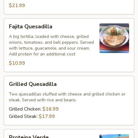
$21.99
Fajita
Fajita Quesadilla
Quesadilla
A big tortilla, loaded with cheese, grilled
onions, tomatoes, and bell peppers. Served
with lettuce, guacamole, and sour cream.
Add protein for an additional cost
$10.99
Grilled
Grilled Quesadilla
Quesadilla
Two quesadillas stuffed with cheese and grilled chicken or
steak. Served with rice and beans.
Grilled Chicken:
$16.99
Grilled Steak:
$17.99
Proteina
Proteina Verde