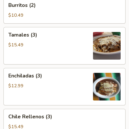
Burritos
Burritos (2)
(2)
$10.49
Tamales
Tamales (3)
(3)
$15.49
Enchiladas
Enchiladas (3)
(3)
$12.99
Chile
Chile Rellenos (3)
Rellenos
(3)
$15.49