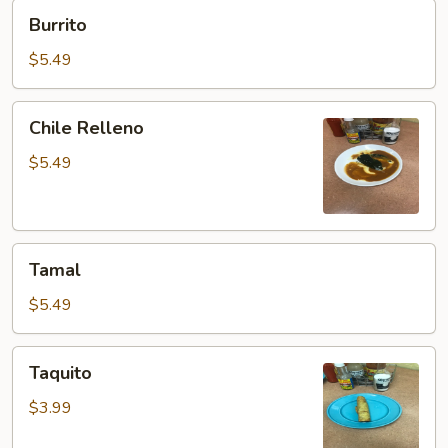
Burrito
Burrito
$5.49
Chile
Chile Relleno
Relleno
$5.49
Tamal
Tamal
$5.49
Taquito
Taquito
$3.99