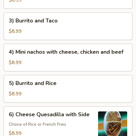
$8.99
and
beans
3)
3) Burrito and Taco
Burrito
and
$8.99
Taco
4)
4) Mini nachos with cheese, chicken and beef
Mini
nachos
$8.99
with
cheese,
5)
5) Burrito and Rice
chicken
Burrito
and
and
$8.99
beef
Rice
6)
6) Cheese Quesadilla with Side
Cheese
Quesadilla
Choice of Rice or French Fries
with
$8.99