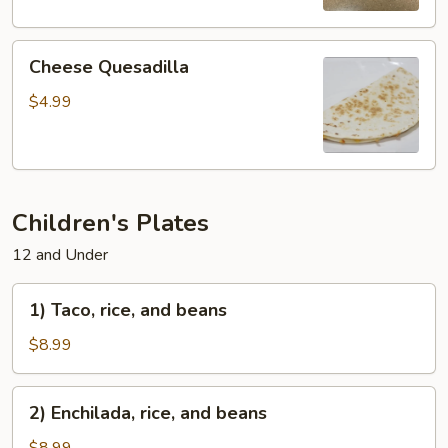
Cheese
Cheese Quesadilla
Quesadilla
$4.99
Children's Plates
12 and Under
1)
1) Taco, rice, and beans
Taco,
rice,
$8.99
and
beans
2)
2) Enchilada, rice, and beans
Enchilada,
rice,