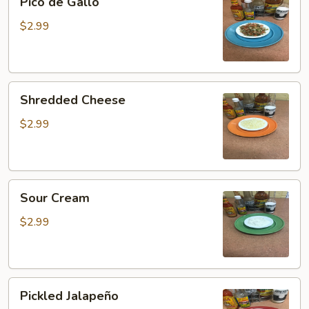
Pico de Gallo
de
Gallo
$2.99
Shredded
Shredded Cheese
Cheese
$2.99
Sour
Sour Cream
Cream
$2.99
Pickled
Pickled Jalapeño
Jalapeño