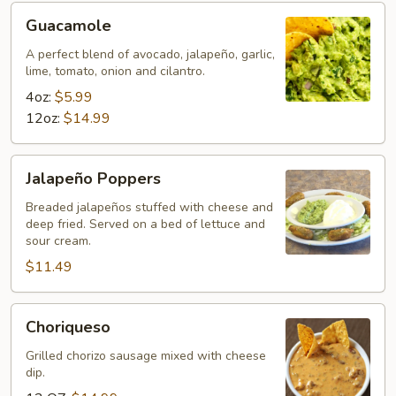
Guacamole
Guacamole
A perfect blend of avocado, jalapeño, garlic,
lime, tomato, onion and cilantro.
4oz:
$5.99
12oz:
$14.99
Jalapeño
Jalapeño Poppers
Poppers
Breaded jalapeños stuffed with cheese and
deep fried. Served on a bed of lettuce and
sour cream.
$11.49
Choriqueso
Choriqueso
Grilled chorizo sausage mixed with cheese
dip.