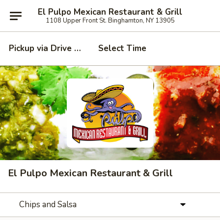
El Pulpo Mexican Restaurant & Grill
1108 Upper Front St. Binghamton, NY 13905
Pickup via Drive Thru Window
Select Time
El Pulpo Mexican Restaurant & Grill
Chips and Salsa