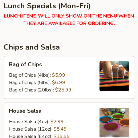
Lunch Specials (Mon-Fri)
LUNCH ITEMS WILL ONLY SHOW ON THE MENU WHEN
THEY ARE AVAILABLE FOR ORDERING.
Chips and Salsa
Bag
Bag of Chips
of
Chips
Bag of Chips (4lbs):
$5.99
Bag of Chips (5lbs):
$6.99
Bag of Chips (20lbs):
$25.99
House
House Salsa
Salsa
House Salsa (4oz):
$2.99
House Salsa (12oz):
$8.49
House Salsa (64oz):
$39.99