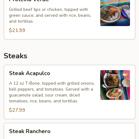
Verde
Grilled beef tips or chicken, topped with
green sauce, and served with rice, beans,
and tortillas.
$21.99
Steaks
Steak
Steak Acapulco
Acapulco
A 12 oz T-Bone, topped with grilled onions,
bell peppers, and tomatoes. Served with a
guacamole salad, sour cream, diced
tomatoes, rice, beans, and tortillas.
$27.99
Steak
Steak Ranchero
Ranchero