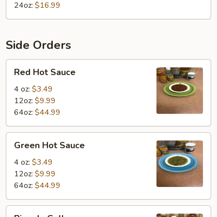
24oz:
$16.99
Side Orders
Red
Red Hot Sauce
Hot
Sauce
4 oz:
$3.49
12oz:
$9.99
64oz:
$44.99
Green
Green Hot Sauce
Hot
Sauce
4 oz:
$3.49
12oz:
$9.99
64oz:
$44.99
Pico