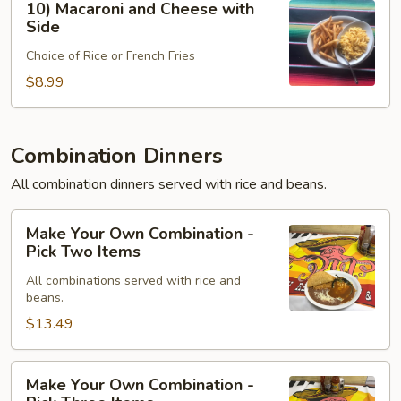
10) Macaroni and Cheese with
Macaroni
Side
and
Choice of Rice or French Fries
Cheese
with
$8.99
Side
Combination Dinners
All combination dinners served with rice and beans.
Make
Make Your Own Combination -
Your
Pick Two Items
Own
All combinations served with rice and
Combination
beans.
-
$13.49
Pick
Two
Items
Make
Make Your Own Combination -
Your