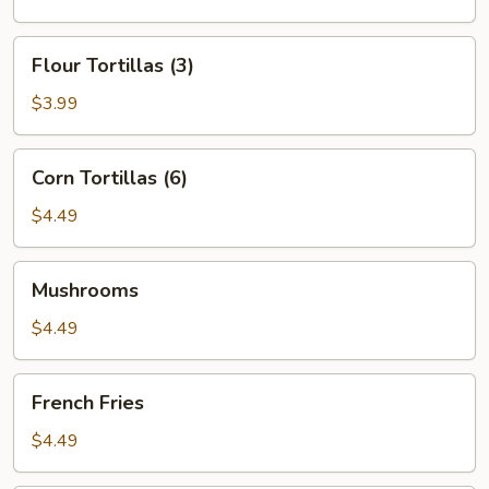
Flour
Flour Tortillas (3)
Tortillas
(3)
$3.99
Corn
Corn Tortillas (6)
Tortillas
(6)
$4.49
Mushrooms
Mushrooms
$4.49
French
French Fries
Fries
$4.49