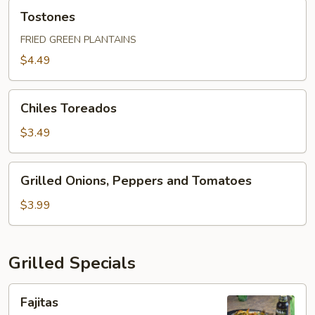
Tostones
Tostones
FRIED GREEN PLANTAINS
$4.49
Chiles
Chiles Toreados
Toreados
$3.49
Grilled
Grilled Onions, Peppers and Tomatoes
Onions,
Peppers
$3.99
and
Tomatoes
Grilled Specials
Fajitas
Fajitas