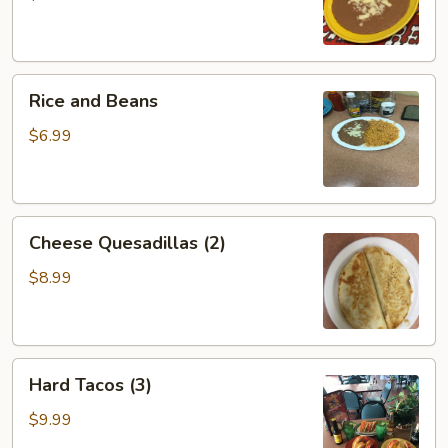
Rice
Rice and Beans
and
Beans
$6.99
Cheese
Cheese Quesadillas (2)
Quesadillas
(2)
$8.99
Hard
Hard Tacos (3)
Tacos
(3)
$9.99