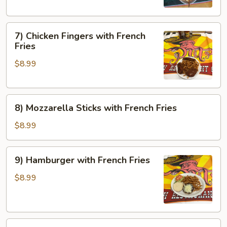
Side
7)
7) Chicken Fingers with French
Chicken
Fries
Fingers
$8.99
with
French
Fries
8)
8) Mozzarella Sticks with French Fries
Mozzarella
Sticks
$8.99
with
French
9)
9) Hamburger with French Fries
Fries
Hamburger
with
$8.99
French
Fries
10)