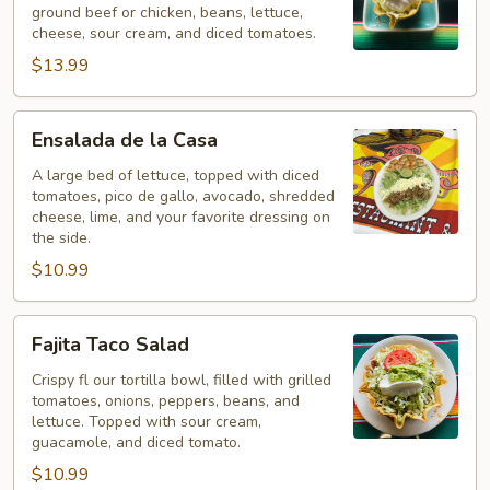
ground beef or chicken, beans, lettuce,
cheese, sour cream, and diced tomatoes.
$13.99
Ensalada
Ensalada de la Casa
de
la
A large bed of lettuce, topped with diced
tomatoes, pico de gallo, avocado, shredded
Casa
cheese, lime, and your favorite dressing on
the side.
$10.99
Fajita
Fajita Taco Salad
Taco
Salad
Crispy fl our tortilla bowl, filled with grilled
tomatoes, onions, peppers, beans, and
lettuce. Topped with sour cream,
guacamole, and diced tomato.
$10.99