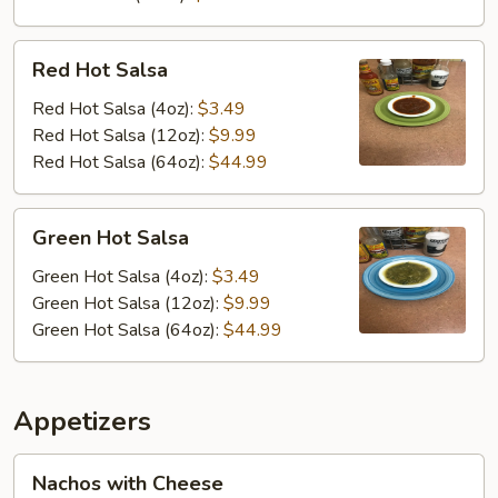
Red
Red Hot Salsa
Hot
Salsa
Red Hot Salsa (4oz):
$3.49
Red Hot Salsa (12oz):
$9.99
Red Hot Salsa (64oz):
$44.99
Green
Green Hot Salsa
Hot
Salsa
Green Hot Salsa (4oz):
$3.49
Green Hot Salsa (12oz):
$9.99
Green Hot Salsa (64oz):
$44.99
Appetizers
Nachos
Nachos with Cheese
with