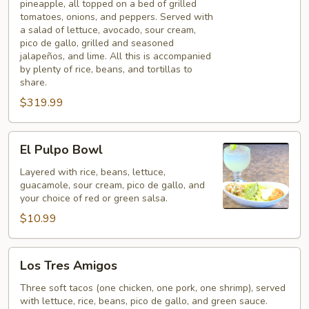
pineapple, all topped on a bed of grilled
tomatoes, onions, and peppers. Served with
a salad of lettuce, avocado, sour cream,
pico de gallo, grilled and seasoned
jalapeños, and lime. All this is accompanied
by plenty of rice, beans, and tortillas to
share.
$319.99
El
El Pulpo Bowl
Pulpo
Bowl
Layered with rice, beans, lettuce,
guacamole, sour cream, pico de gallo, and
your choice of red or green salsa.
$10.99
Los
Los Tres Amigos
Tres
Amigos
Three soft tacos (one chicken, one pork, one shrimp), served
with lettuce, rice, beans, pico de gallo, and green sauce.