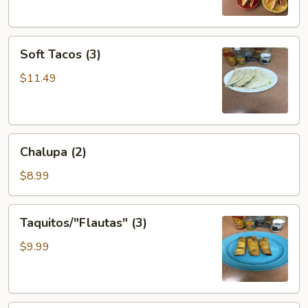
Soft
Soft Tacos (3)
Tacos
(3)
$11.49
Chalupa
Chalupa (2)
(2)
$8.99
Taquitos/"Flautas"
Taquitos/"Flautas" (3)
(3)
$9.99