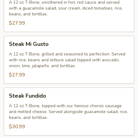
A 12 oz T-Bone, smothered in hot, red sauce and served
with a guacamole salad, sour cream, diced tomatoes, rice,
beans, and tortillas.
$27.99
Steak
Steak Mi Gusto
Mi
Gusto
A 12 oz T-Bone, grilled and seasoned to perfection. Served
with rice, beans and lettuce salad topped with avocado,
onion, lime, jalapeño, and tortillas.
$27.99
Steak
Steak Fundido
Fundido
A 12 oz T-Bone, topped with our famous chorizo sausage
and melted cheese. Served alongside guacamole salad, rice,
beans, and tortillas.
$30.99