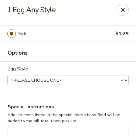
Cadott Family Restaurant
1 Egg Any Style
641 WI-27 Cadott, WI 54727
Pick up
ASAP
Side
$1.29
Options
Egg Style
Cadott Family Restaurant
Special instructions
Add-on items listed in the special instructions field will be
6:00AM - 9:00PM
Open
added to the bill total upon pick-up.
Store info