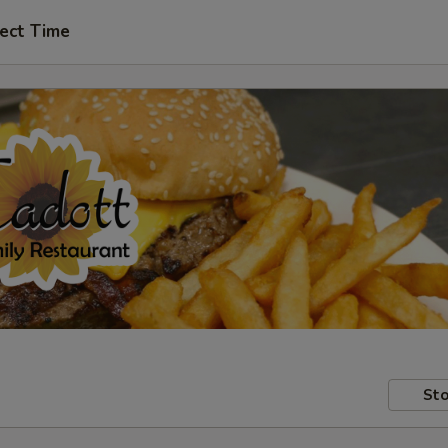
ect Time
Sto