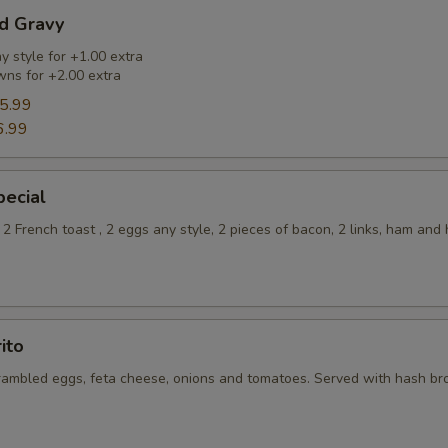
nd Gravy
 style for +1.00 extra
ns for +2.00 extra
5.99
6.99
pecial
2 French toast , 2 eggs any style, 2 pieces of bacon, 2 links, ham and
ito
rambled eggs, feta cheese, onions and tomatoes. Served with hash b