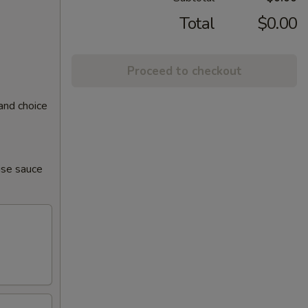
Total
$0.00
Proceed to checkout
and choice
ise sauce