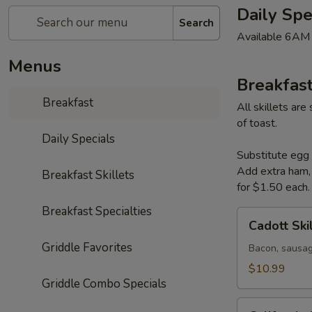
Daily Spe
Search
Available 6AM
Menus
Breakfast
Breakfast
All skillets ar
of toast.
Daily Specials
Substitute egg 
Add extra ham, 
Breakfast Skillets
for $1.50 each.
Breakfast Specialties
Cadott
Cadott Ski
Skillet
Griddle Favorites
Bacon, sausag
$10.99
Griddle Combo Specials
California