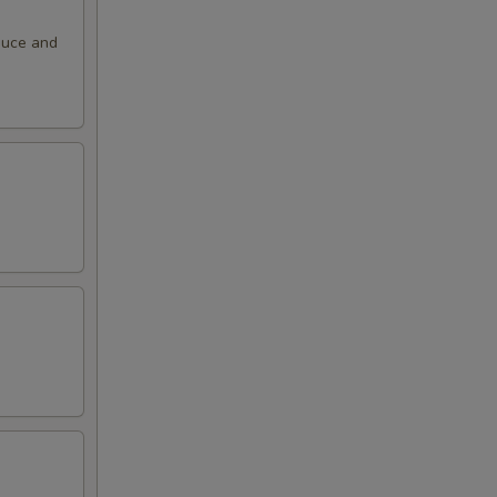
auce and