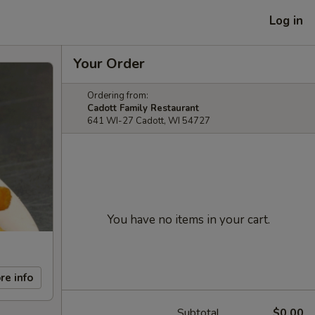
Log in
Your Order
Ordering from:
Cadott Family Restaurant
641 WI-27 Cadott, WI 54727
You have no items in your cart.
re info
Subtotal
$0.00