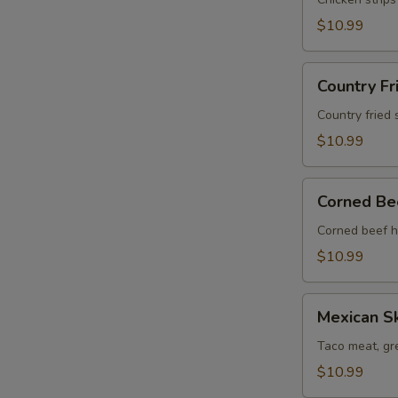
Skillet
$10.99
Country
Country Fr
Fried
Steak
Country fried 
Skillet
$10.99
Corned
Corned Bee
Beef
Hash
Corned beef h
Skillet
$10.99
Mexican
Mexican Sk
Skillet
Taco meat, gr
$10.99