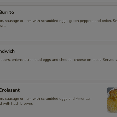
Burrito
on, sausage or ham with scrambled eggs, green peppers and onion. S
owns
ndwich
ppers, onions, scrambled eggs and cheddar cheese on toast. Served 
Croissant
on, sausage or ham with scrambled eggs and American
d with hash browns