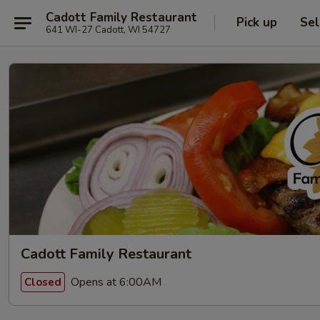
Cadott Family Restaurant
Pick up
Sel
641 WI-27 Cadott, WI 54727
Cadott Family Restaurant
Opens at 6:00AM
Closed