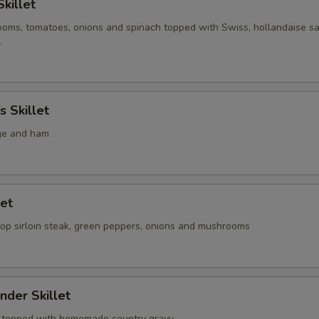
Skillet
oms, tomatoes, onions and spinach topped with Swiss, hollandaise s
.
s Skillet
ge and ham
let
top sirloin steak, green peppers, onions and mushrooms
nder Skillet
s topped with homemade country gravy