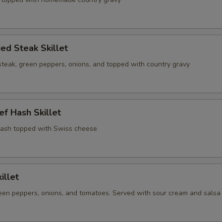
ied Steak Skillet
steak, green peppers, onions, and topped with country gravy
f Hash Skillet
ash topped with Swiss cheese
illet
een peppers, onions, and tomatoes. Served with sour cream and salsa