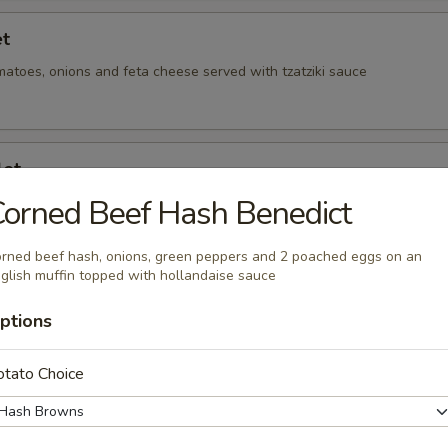
et
matoes, onions and feta cheese served with tzatziki sauce
let
ions and green peppers
orned Beef Hash Benedict
rned beef hash, onions, green peppers and 2 poached eggs on an
glish muffin topped with hollandaise sauce
illet
ptions
onions and green peppers
otato Choice
t