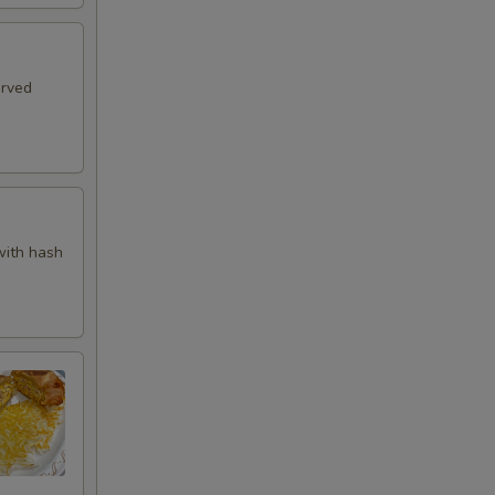
erved
with hash