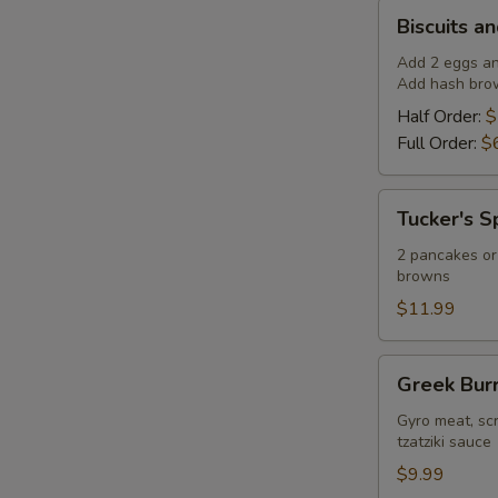
Biscuits
Biscuits a
and
Gravy
Add 2 eggs any
Add hash brow
Half Order:
$
Full Order:
$
Tucker's
Tucker's S
Special
2 pancakes or 
browns
$11.99
Greek
Greek Burr
Burrito
Gyro meat, sc
tzatziki sauce
$9.99