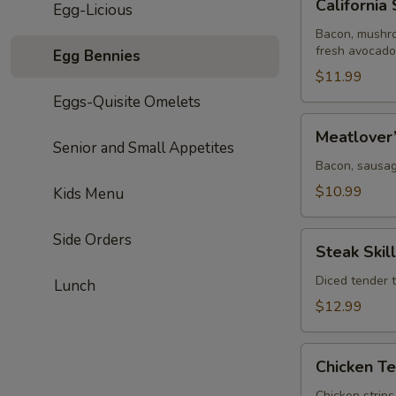
California 
Egg-Licious
Skillet
Bacon, mushro
fresh avocado
Egg Bennies
$11.99
Eggs-Quisite Omelets
Meatlover’s
Meatlover’
Skillet
Senior and Small Appetites
Bacon, sausa
$10.99
Kids Menu
Steak
Side Orders
Steak Skil
Skillet
Diced tender 
Lunch
$12.99
Chicken
Chicken Te
Tender
Chicken strip