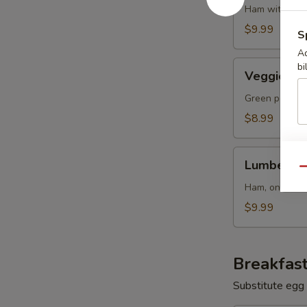
Ham with oni
$9.99
S
Ad
Veggie
bi
Veggie Ski
Skillet
Green pepper
$8.99
Lumberjack
Lumberjack
Skillet
Qu
Ham, onions 
$9.99
Breakfast
Substitute egg 