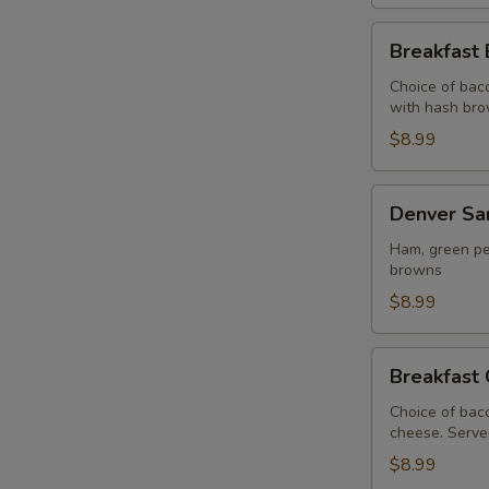
Breakfast
Breakfast 
Burrito
Choice of bac
with hash br
$8.99
Denver
Denver Sa
Sandwich
Ham, green pe
browns
$8.99
Breakfast
Breakfast 
Croissant
Choice of bac
cheese. Serve
$8.99