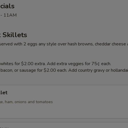
cials
 - 11AM
 Skillets
e served with 2 eggs any style over hash browns, cheddar cheese 
whites for $2.00 extra. Add extra veggies for 75¢ each.
bacon, or sausage for $2.00 each. Add country gravy or hollanda
llet
e, ham, onions and tomatoes