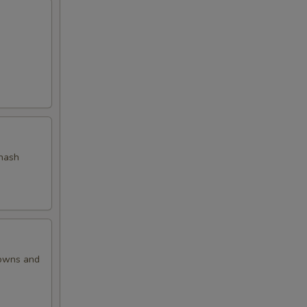
 hash
rowns and