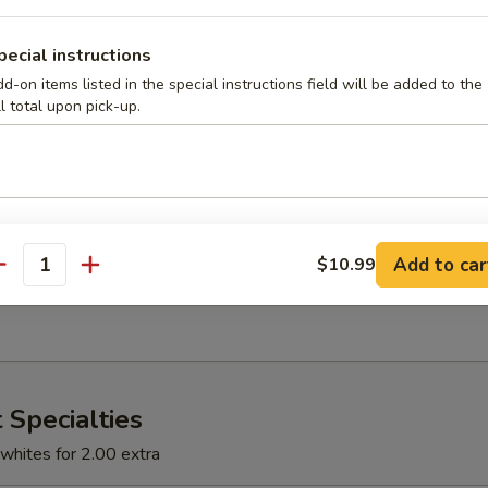
ons and green peppers
pecial instructions
d-on items listed in the special instructions field will be added to the
ll total upon pick-up.
llet
s, onions, mushrooms and tomatoes
 Skillet
Add to car
$10.99
antity
and mushrooms
 Specialties
whites for 2.00 extra