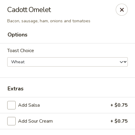
Cadott Family Restaurant
Cadott Omelet
641 WI-27 Cadott, WI 54727
Bacon, sausage, ham, onions and tomatoes
Pick up
ASAP
Options
Toast Choice
Extras
Add Salsa
+ $0.75
Cadott Family Restaurant
6:00AM - 9:00PM
Open
Add Sour Cream
+ $0.75
Store info