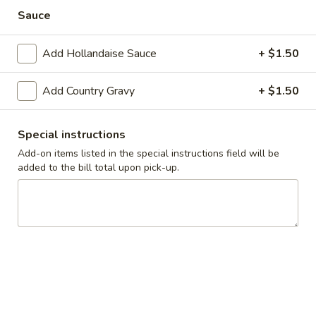
Cadott
Sauce
Cadott Skillet
Skillet
Bacon, sausage, ham, onions and tomatoes
Add Hollandaise Sauce
+ $1.50
$10.99
Add Country Gravy
+ $1.50
California
California Skillet
Skillet
Bacon, mushrooms, tomatoes, onions and spinach topped
Special instructions
with Swiss, hollandaise sauce and fresh avocado.
Add-on items listed in the special instructions field will be
$11.99
added to the bill total upon pick-up.
Meatlover’s
Meatlover’s Skillet
Skillet
Bacon, sausage and ham
$10.99
Steak
Steak Skillet
Skillet