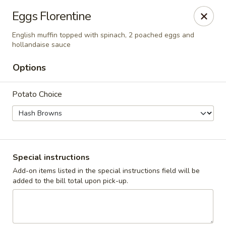
Cadott Family Restaurant
Eggs Florentine
641 WI-27 Cadott, WI 54727
English muffin topped with spinach, 2 poached eggs and
hollandaise sauce
Pick up
Select Time
Options
Potato Choice
Special instructions
Add-on items listed in the special instructions field will be
Cadott Family Restaurant
added to the bill total upon pick-up.
Opens at 6:00AM
Closed
Store info