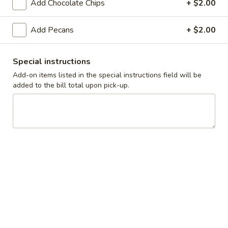
Add Chocolate Chips
+ $2.00
Breakfast
Lunch
Add Pecans
+ $2.00
Griddle Favorites
Special instructions
Daily Specials
Add-on items listed in the special instructions field will be
added to the bill total upon pick-up.
Available 6AM - 11AM
Breakfast Skillets
All skillets are served with 2 eggs any style over hash
browns, cheddar cheese and choice of toast.
Substitute egg whites for $2.00 extra. Add extra veggies for
75¢ each.
Add extra ham, bacon, or sausage for $2.00 each. Add
country gravy or hollandaise sauce for $1.50 each.