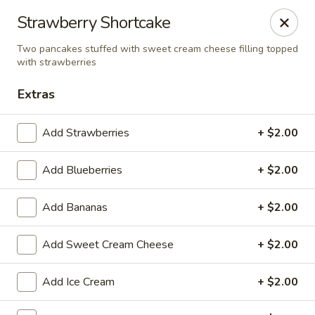
Cadott Family Restaurant
Strawberry Shortcake
641 WI-27 Cadott, WI 54727
Two pancakes stuffed with sweet cream cheese filling topped
with strawberries
Pick up
ASAP
Extras
Add Strawberries
+ $2.00
Add Blueberries
+ $2.00
Add Bananas
+ $2.00
Add Sweet Cream Cheese
+ $2.00
Cadott Family Restaurant
6:00AM - 9:00PM
Open
Add Ice Cream
+ $2.00
Store info