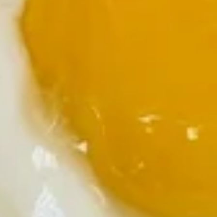
Skillet
$10.99
Mexican
Mexican Skillet
Skillet
Taco meat, green peppers, onions, and tomatoes. Served
with sour cream and salsa
$10.99
Gyro
Gyro Skillet
Skillet
Gyro meat, tomatoes, onions and feta cheese served with
tzatziki sauce
$10.99
Bacon
Bacon Skillet
Skillet
Bacon with onions and green peppers