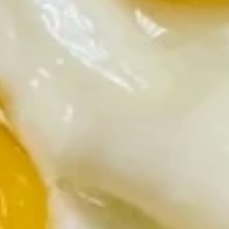
$9.99
Sausage
Sausage Skillet
Skillet
Sausage with onions and green peppers
$9.99
Ham
Ham Skillet
Skillet
Ham with onions and green peppers
$9.99
Veggie
Veggie Skillet
Skillet
Green peppers, onions, mushrooms and tomatoes
$8.99