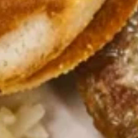
Cadott
Cadott Skillet
Skillet
Bacon, sausage, ham, onions and tomatoes
$10.99
California
California Skillet
Skillet
Bacon, mushrooms, tomatoes, onions and spinach topped
with Swiss, hollandaise sauce and fresh avocado.
$11.99
Meatlover’s
Meatlover’s Skillet
Skillet
Bacon, sausage and ham
$10.99
Steak
Steak Skillet
Skillet