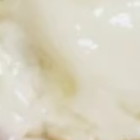
Ham, green peppers, onions, scrambled eggs and cheddar
cheese on toast. Served with hash browns
$8.99
Breakfast
Breakfast Croissant
Croissant
Choice of bacon, sausage or ham with
scrambled eggs and American cheese.
Served with hash browns
$8.99
Griddle Favorites
Pancakes, waffles, crepes and French toast are made from
scratch.
Add strawberries blueberries or bananas +2.00 extra
Add sweet cream cheese, ice cream, chocolate chips or
pecans +2.00