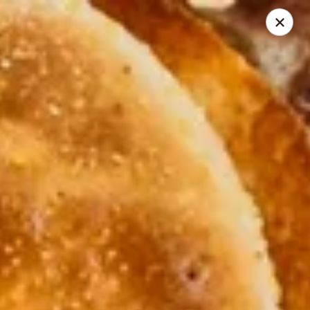
Cadott Family Restaurant
641 WI-27 Cadott, WI 54727
Pick up
ASAP
Cadott Family Restaurant
6:00AM - 9:00PM
Open
Store info