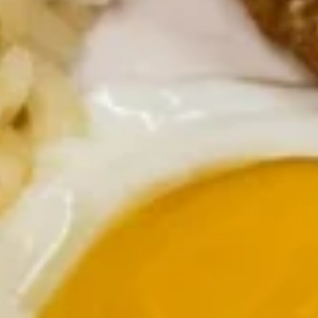
Diced tender top sirloin steak, green peppers, onions and
mushrooms
$12.99
Chicken
Chicken Tender Skillet
Tender
Skillet
Chicken strips topped with homemade country gravy
$10.99
Country
Country Fried Steak Skillet
Fried
Steak
Country fried steak, green peppers, onions, and topped with
country gravy
Skillet
$10.99
Corned
Corned Beef Hash Skillet
Beef
Hash
Corned beef hash topped with Swiss cheese