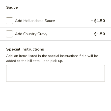
Alaskan
Alaskan Waffle
Sauce
Waffle
Belgian waffle topped with vanilla ice cream, strawberries
and pecans.
Add Hollandaise Sauce
+ $1.50
$9.99
Add Country Gravy
+ $1.50
Delicious
Delicious Crepes
Crepes
Special instructions
Regular Stack (3):
$6.99
Add-on items listed in the special instructions field will be
Short Stack (2):
$5.99
added to the bill total upon pick-up.
Super Stack (4):
$7.99
Stuffed
Stuffed Crepes
Crepes
2 crepes stuffed with sweet cream cheese filling, topped
with strawberries and whipped topping. Served with 2
pieces of bacon or sausage links
$9.99