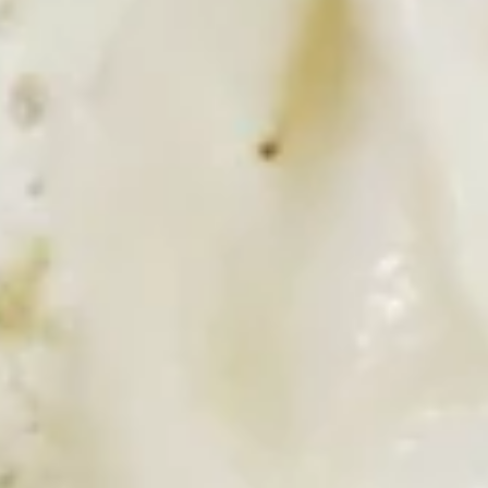
2 pancakes or 2 French toast , 2 eggs any style, 2 pieces of
bacon, 2 links, ham and hash browns
$11.99
Greek
Greek Burrito
Burrito
Gyro meat, scrambled eggs, feta cheese, onions and
tomatoes. Served with hash browns and tzatziki sauce
$9.99
Breakfast
Breakfast Burrito
Burrito
Choice of bacon, sausage or ham with scrambled eggs,
green peppers and onion. Served with hash browns
$8.99
Denver
Denver Sandwich
Sandwich