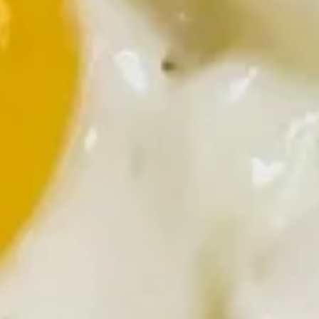
Lumberjack
Lumberjack Skillet
Skillet
Ham, onions and mushrooms
$9.99
Breakfast Specialties
Substitute egg whites for 2.00 extra
Biscuits
Biscuits and Gravy
and
Gravy
Add 2 eggs any style for +1.00 extra
Add hash browns for +2.00 extra
Half Order:
$5.99
Full Order:
$6.99
Tucker's
Tucker's Special
Special