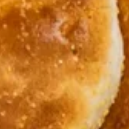
Breakfast
Lunch
Egg-Licious
Daily Specials
Available 6AM - 11AM
Breakfast Skillets
All skillets are served with 2 eggs any style over hash
browns, cheddar cheese and choice of toast.
Substitute egg whites for $2.00 extra. Add extra veggies for
75¢ each.
Add extra ham, bacon, or sausage for $2.00 each. Add
country gravy or hollandaise sauce for $1.50 each.