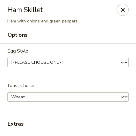
Cadott Family Restaurant
Ham Skillet
641 WI-27 Cadott, WI 54727
Ham with onions and green peppers
Pick up
ASAP
Options
Egg Style
Toast Choice
Cadott Family Restaurant
6:00AM - 9:00PM
Open
Extras
Store info