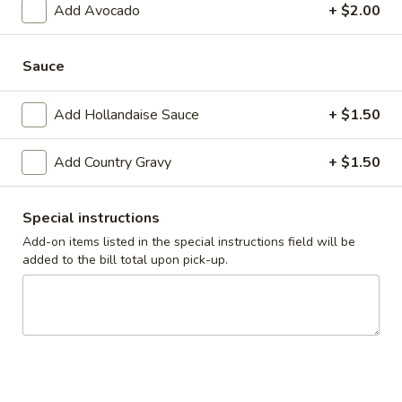
Add Avocado
+ $2.00
Combo
$9.99
Everyday
Sauce
Everyday - 3pc Crepes
-
3pc
Choice of strawberry or blueberry
Add Hollandaise Sauce
+ $1.50
Crepes
$7.99
Add Country Gravy
+ $1.50
Tue
Tue to Sun - Steak Skillet
to
Special instructions
Sun
$11.99
-
Add-on items listed in the special instructions field will be
added to the bill total upon pick-up.
Steak
Wed
Wed to Sun - California Skillet
Skillet
to
Sun
Bacon, mushrooms, tomatoes, onions and spinach, topped
with swiss, hollandaise sauce and fresh avocado
-
California
$10.99
Skillet