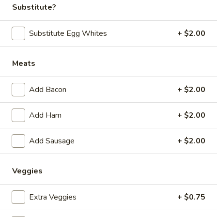
Substitute?
Breakfast
Lunch
Substitute Egg Whites
+ $2.00
Breakfast Skillets
Meats
Daily Specials
Available 6AM - 11AM
Add Bacon
+ $2.00
Everyday
Everyday - Pumpkin Pancakes
Add Ham
+ $2.00
-
Pumpkin
Two Stack:
$6.99
Pancakes
Three Stack:
Add Sausage
$7.99
+ $2.00
Four Stack:
$8.99
Veggies
Everyday
Everyday - Pumpkin Pancake Combo
-
Extra Veggies
+ $0.75
Pumpkin
2pc pancake, 2 eggs any style and 2pc bacon or sausage
links
Pancake