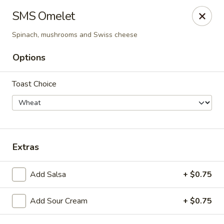
Cadott Family Restaurant
SMS Omelet
641 WI-27 Cadott, WI 54727
Spinach, mushrooms and Swiss cheese
Pick up
Select Time
Options
Toast Choice
Extras
Add Salsa
+ $0.75
Cadott Family Restaurant
Opens Saturday at 6:00AM
Closed
Add Sour Cream
+ $0.75
Store info