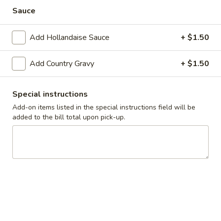
Cadott
Sauce
Cadott Skillet
Skillet
Bacon, sausage, ham, onions and tomatoes
Add Hollandaise Sauce
+ $1.50
$10.99
Add Country Gravy
+ $1.50
California
California Skillet
Skillet
Bacon, mushrooms, tomatoes, onions and spinach topped
Special instructions
with Swiss, hollandaise sauce and fresh avocado.
Add-on items listed in the special instructions field will be
$11.99
added to the bill total upon pick-up.
Meatlover’s
Meatlover’s Skillet
Skillet
Bacon, sausage and ham
$10.99
Steak
Steak Skillet
Skillet