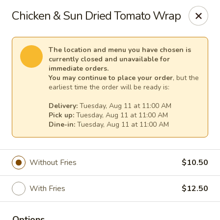
TnF Pizza
Chicken & Sun Dried Tomato Wrap
600 Violet Ave Hyde Park, NY 12538
Pick up
Select Time
The location and menu you have chosen is
currently closed and unavailable for
immediate orders.
You may continue to place your order
, but the
earliest time the order will be ready is:
Delivery:
Tuesday, Aug 11 at 11:00 AM
Pick up:
Tuesday, Aug 11 at 11:00 AM
Dine-in:
Tuesday, Aug 11 at 11:00 AM
Without Fries
$10.50
TnF Pizza
With Fries
$12.50
Opens Tuesday at 11:00AM
Closed
Store info
Options