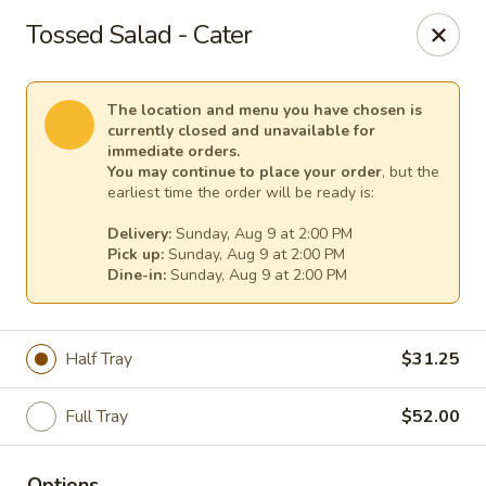
TnF Pizza
Tossed Salad - Cater
600 Violet Ave Hyde Park, NY 12538
Pick up
Select Time
The location and menu you have chosen is
currently closed and unavailable for
immediate orders.
You may continue to place your order
, but the
earliest time the order will be ready is:
Delivery:
Sunday, Aug 9 at 2:00 PM
Pick up:
Sunday, Aug 9 at 2:00 PM
Dine-in:
Sunday, Aug 9 at 2:00 PM
Half Tray
$31.25
TnF Pizza
Full Tray
$52.00
Opens Sunday at 2:00PM
Closed
Store info
Options