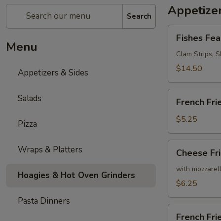
Appetizer
Search
Fishes
Fishes Fea
Feast
Menu
Clam Strips, Sh
$14.50
Appetizers & Sides
French
Salads
French Fri
Fries
$5.25
Pizza
Cheese
Wraps & Platters
Cheese Fr
Fries
with mozzarel
Hoagies & Hot Oven Grinders
$6.25
Pasta Dinners
French
French Fr