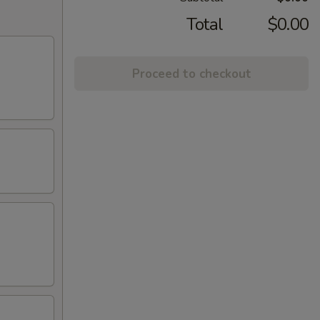
Total
$0.00
Proceed to checkout