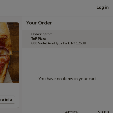
Log in
Your Order
Ordering from:
TnF Pizza
600 Violet Ave Hyde Park, NY 12538
You have no items in your cart.
re info
Subtotal
$0.00