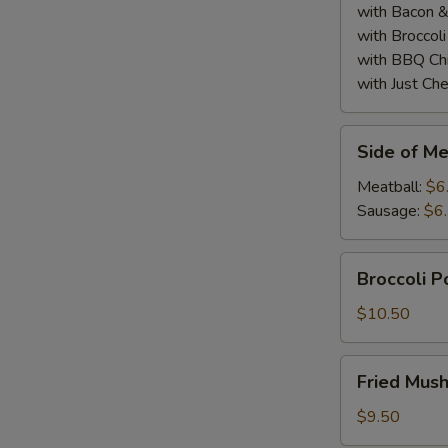
with Bacon 
with Broccol
with BBQ Ch
with Just Ch
Side
Side of Me
of
Meatball
Meatball:
$6
or
Sausage:
$6
Sausage
(2)
Broccoli
Broccoli 
Poppers
$10.50
Fried
Fried Mus
Mushrooms
$9.50