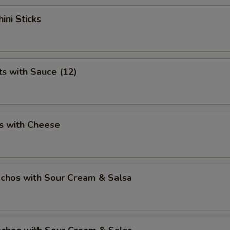
ini Sticks
ts with Sauce (12)
s with Cheese
chos with Sour Cream & Salsa