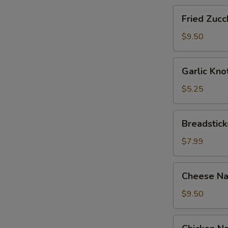
Fried
Fried Zucch
Zucchini
Sticks
$9.50
Garlic
Garlic Kno
Knots
with
$5.25
Sauce
(12)
Breadsticks
Breadstick
with
Cheese
$7.99
Cheese
Cheese Na
Nachos
with
$9.50
Sour
Cream
Chicken