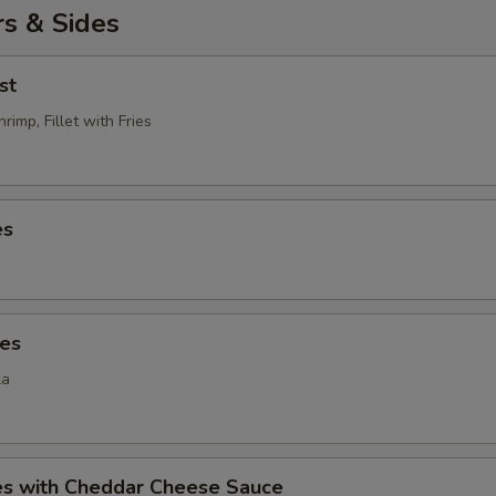
s & Sides
st
rimp, Fillet with Fries
es
ies
la
ies with Cheddar Cheese Sauce