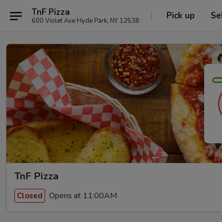
TnF Pizza
Pick up
Se
600 Violet Ave Hyde Park, NY 12538
TnF Pizza
Opens at 11:00AM
Closed