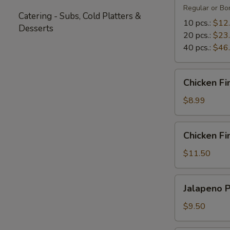
Regular or Bon
Catering - Subs, Cold Platters &
10 pcs.:
$12
Desserts
20 pcs.:
$23
40 pcs.:
$46
Chicken
Chicken Fi
Fingers
(5)
$8.99
Chicken
Chicken Fin
Fingers
with
$11.50
Fries
(4)
Jalapeno
Jalapeno 
Poppers
$9.50