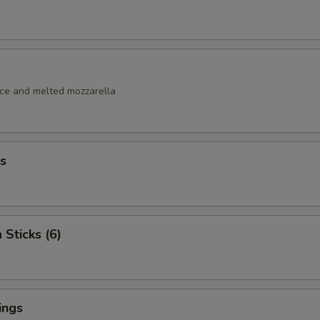
uce and melted mozzarella
s
 Sticks (6)
ings