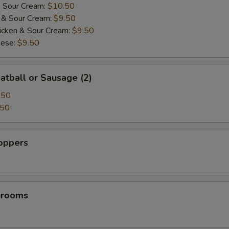
& Sour Cream:
$10.50
i & Sour Cream:
$9.50
icken & Sour Cream:
$9.50
eese:
$9.50
atball or Sausage (2)
.50
.50
Poppers
hrooms