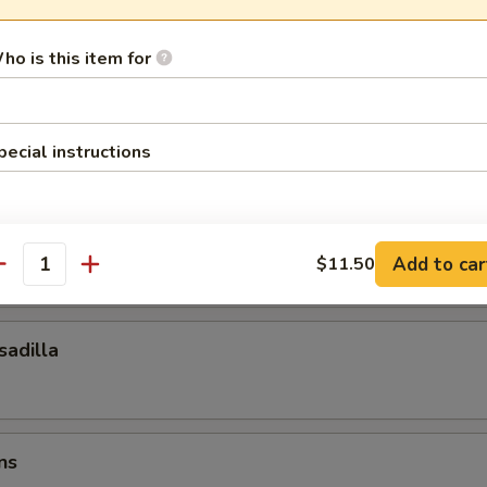
ocktail Sauce
ho is this item for
esadilla
pecial instructions
esadilla
Add to car
$11.50
antity
adilla
ns