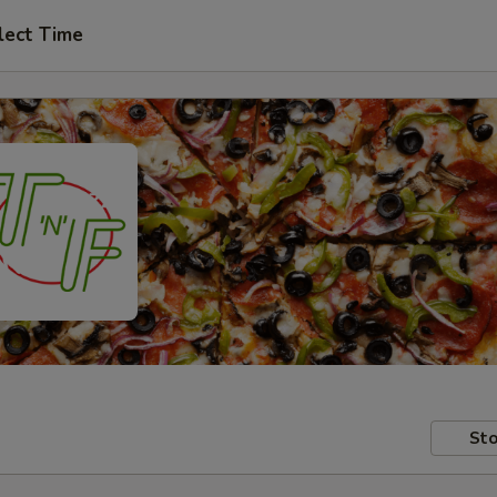
lect Time
Sto