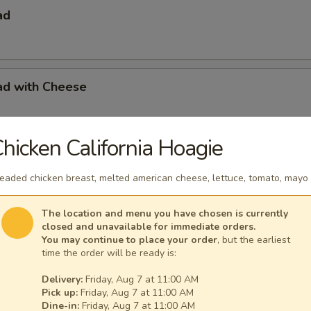
ad
ad with Cheese
hicken California Hoagie
s with French Fries
eaded chicken breast, melted american cheese, lettuce, tomato, mayo
The location and menu you have chosen is currently
closed and unavailable for immediate orders.
s with French Fries & Tartar Sauce
You may continue to place your order
, but the earliest
time the order will be ready is:
Delivery:
Friday, Aug 7 at 11:00 AM
Pick up:
Friday, Aug 7 at 11:00 AM
a Basket
Dine-in:
Friday, Aug 7 at 11:00 AM