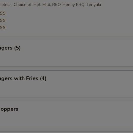
eless. Choice of: Hot, Mild, BBQ, Honey BBQ, Teriyaki
.99
.99
.99
ngers (5)
gers with Fries (4)
Poppers