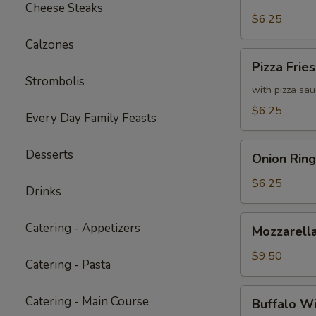
Fries
Cheese Steaks
with
$6.25
Cheddar
Calzones
Cheese
Pizza
Pizza Fries
Sauce
Fries
Strombolis
with pizza sa
$6.25
Every Day Family Feasts
Onion
Desserts
Onion Ring
Rings
$6.25
Drinks
Mozzarella
Catering - Appetizers
Mozzarella
Sticks
(6)
$9.50
Catering - Pasta
Buffalo
Catering - Main Course
Buffalo W
Wings