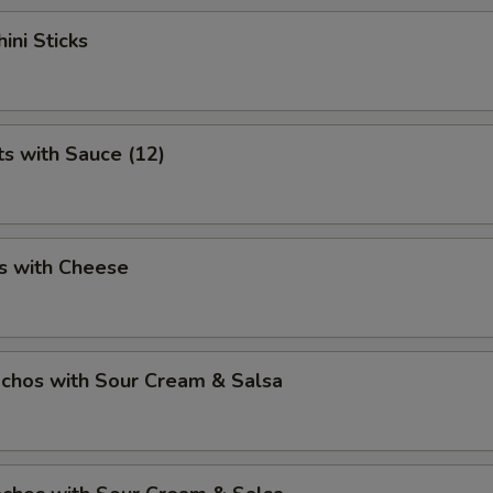
ini Sticks
ts with Sauce (12)
s with Cheese
chos with Sour Cream & Salsa