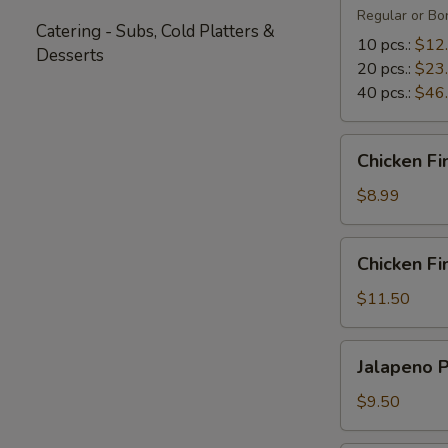
Regular or Bon
Catering - Subs, Cold Platters &
10 pcs.:
$12
Desserts
20 pcs.:
$23
40 pcs.:
$46
Chicken
Chicken Fi
Fingers
(5)
$8.99
Chicken
Chicken Fin
Fingers
with
$11.50
Fries
(4)
Jalapeno
Jalapeno 
Poppers
$9.50