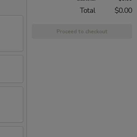
Total
$0.00
Proceed to checkout