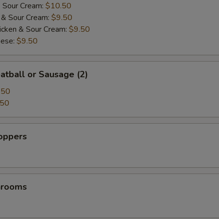
& Sour Cream:
$10.50
i & Sour Cream:
$9.50
icken & Sour Cream:
$9.50
eese:
$9.50
atball or Sausage (2)
.50
.50
Poppers
hrooms