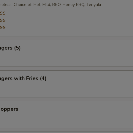
eless. Choice of: Hot, Mild, BBQ, Honey BBQ, Teriyaki
.99
.99
.99
ngers (5)
gers with Fries (4)
Poppers