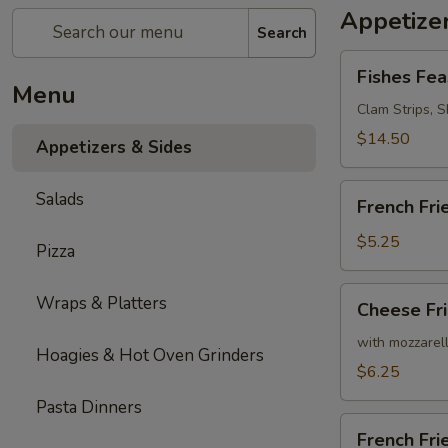
Appetizer
Search
Fishes
Fishes Fea
Feast
Menu
Clam Strips, Sh
$14.50
Appetizers & Sides
French
Salads
French Fri
Fries
$5.25
Pizza
Cheese
Wraps & Platters
Cheese Fr
Fries
with mozzarel
Hoagies & Hot Oven Grinders
$6.25
Pasta Dinners
French
French Fr