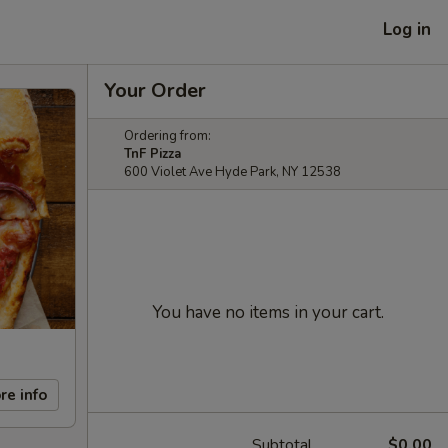
Log in
Your Order
Ordering from:
TnF Pizza
600 Violet Ave Hyde Park, NY 12538
You have no items in your cart.
re info
Subtotal
$0.00