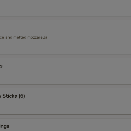
uce and melted mozzarella
s
 Sticks (6)
ings