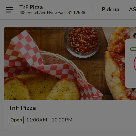
TnF Pizza
Pick up
A
600 Violet Ave Hyde Park, NY 12538
TnF Pizza
11:00AM - 10:00PM
Open