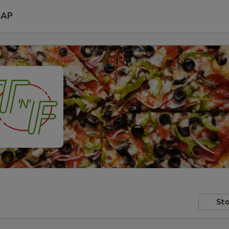
SAP
Sto