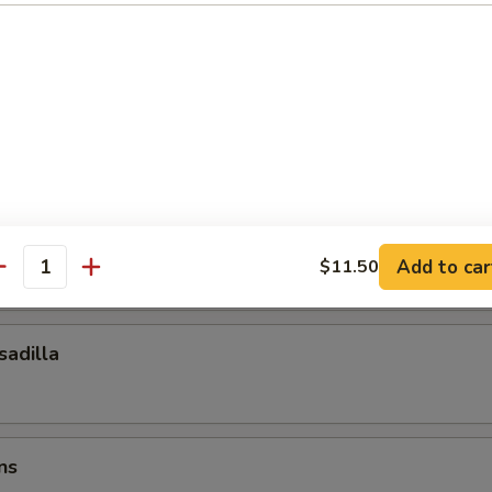
ocktail Sauce
esadilla
esadilla
Add to car
$11.50
antity
adilla
ns