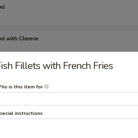
ad
ad with Cheese
ish Fillets with French Fries
s with French Fries
ho is this item for
s with French Fries & Tartar Sauce
pecial instructions
a Basket