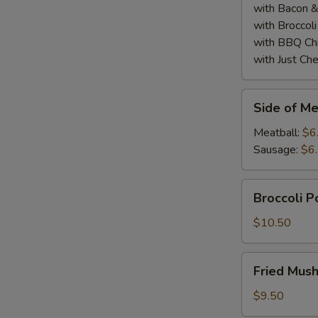
with Bacon 
with Broccol
with BBQ Ch
with Just Ch
Side
Side of Me
of
Meatball
Meatball:
$6
or
Sausage:
$6
Sausage
(2)
Broccoli
Broccoli 
Poppers
$10.50
Fried
Fried Mus
Mushrooms
$9.50