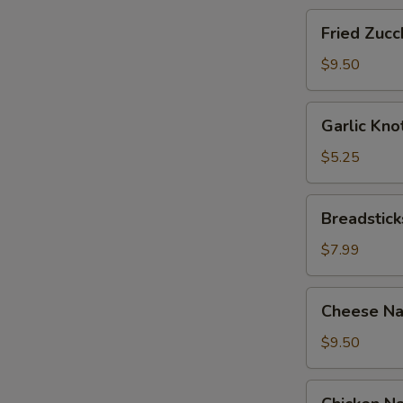
Fried
Fried Zucch
Zucchini
Sticks
$9.50
Garlic
Garlic Kno
Knots
with
$5.25
Sauce
(12)
Breadsticks
Breadstick
with
Cheese
$7.99
Cheese
Cheese Na
Nachos
with
$9.50
Sour
Cream
Chicken