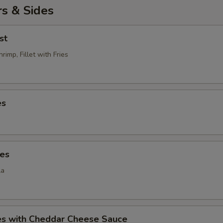
s & Sides
st
rimp, Fillet with Fries
es
ies
la
ies with Cheddar Cheese Sauce