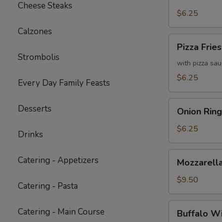
Fries
Cheese Steaks
with
$6.25
Cheddar
Calzones
Cheese
Pizza
Pizza Fries
Sauce
Fries
Strombolis
with pizza sa
$6.25
Every Day Family Feasts
Onion
Desserts
Onion Ring
Rings
$6.25
Drinks
Mozzarella
Catering - Appetizers
Mozzarella
Sticks
(6)
$9.50
Catering - Pasta
Buffalo
Catering - Main Course
Buffalo W
Wings