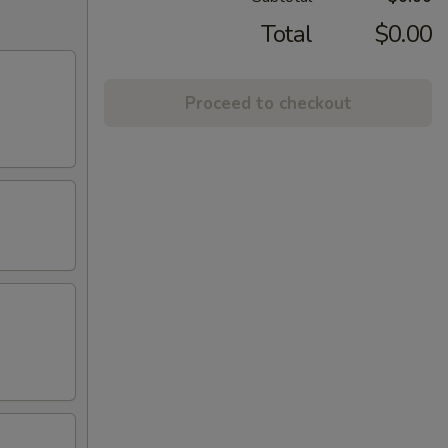
Total
$0.00
Proceed to checkout