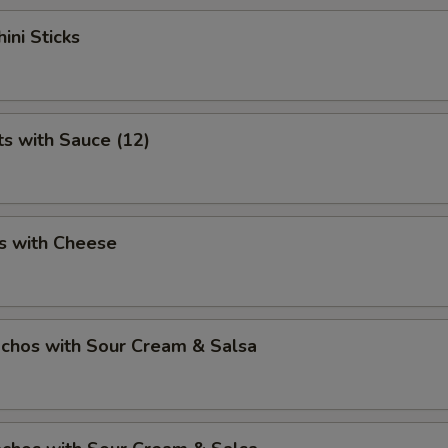
ini Sticks
ts with Sauce (12)
s with Cheese
chos with Sour Cream & Salsa