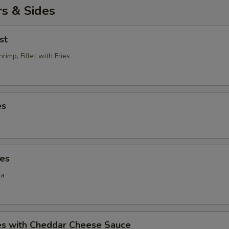
s & Sides
st
rimp, Fillet with Fries
es
ies
la
ies with Cheddar Cheese Sauce