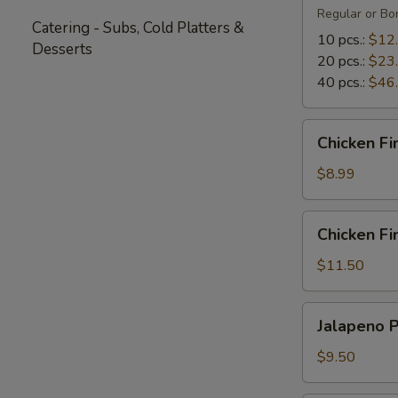
Regular or Bon
Catering - Subs, Cold Platters &
10 pcs.:
$12
Desserts
20 pcs.:
$23
40 pcs.:
$46
Chicken
Chicken Fi
Fingers
(5)
$8.99
Chicken
Chicken Fin
Fingers
with
$11.50
Fries
(4)
Jalapeno
Jalapeno 
Poppers
$9.50