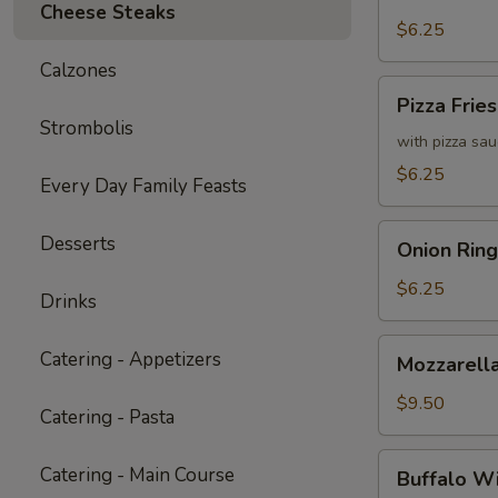
Fries
Cheese Steaks
with
$6.25
Cheddar
Calzones
Cheese
Pizza
Pizza Fries
Sauce
Fries
Strombolis
with pizza sa
$6.25
Every Day Family Feasts
Onion
Desserts
Onion Ring
Rings
$6.25
Drinks
Mozzarella
Catering - Appetizers
Mozzarella
Sticks
(6)
$9.50
Catering - Pasta
Buffalo
Catering - Main Course
Buffalo W
Wings