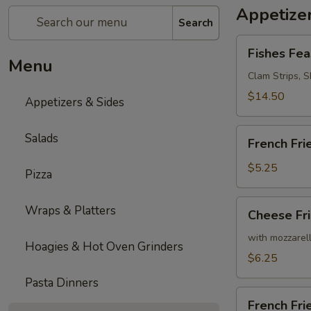
Appetizer
Search
Fishes
Fishes Fea
Feast
Menu
Clam Strips, Sh
$14.50
Appetizers & Sides
French
Salads
French Fri
Fries
$5.25
Pizza
Cheese
Wraps & Platters
Cheese Fr
Fries
with mozzarel
Hoagies & Hot Oven Grinders
$6.25
Pasta Dinners
French
French Fr