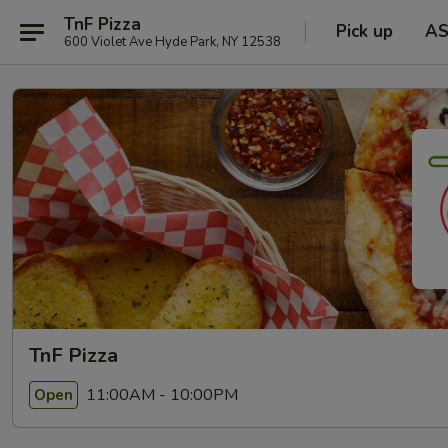
TnF Pizza
Pick up
A
600 Violet Ave Hyde Park, NY 12538
TnF Pizza
11:00AM - 10:00PM
Open