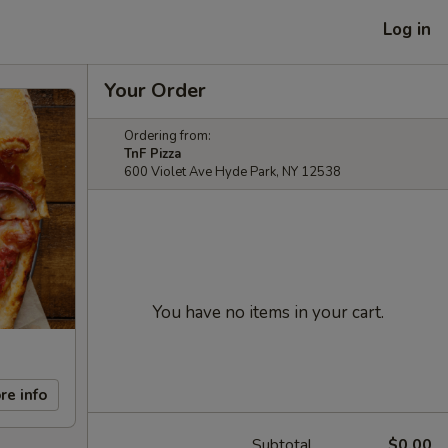
Log in
Your Order
Ordering from:
TnF Pizza
600 Violet Ave Hyde Park, NY 12538
You have no items in your cart.
re info
Subtotal
$0.00