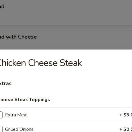
ad
ad with Cheese
hicken Cheese Steak
s with French Fries
xtras
s with French Fries & Tartar Sauce
heese Steak Toppings
Extra Meat
+ $3.
a Basket
Grilled Onions
+ $0.