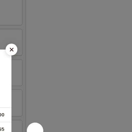
00
55