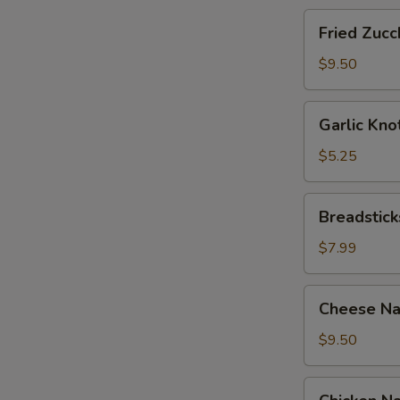
Fried
Fried Zucch
Zucchini
Sticks
$9.50
Garlic
Garlic Kno
Knots
with
$5.25
Sauce
(12)
Breadsticks
Breadstick
with
Cheese
$7.99
Cheese
Cheese Na
Nachos
with
$9.50
Sour
Cream
Chicken