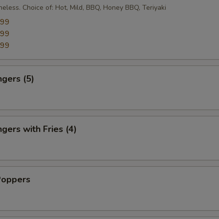
eless. Choice of: Hot, Mild, BBQ, Honey BBQ, Teriyaki
.99
.99
.99
ngers (5)
gers with Fries (4)
Poppers