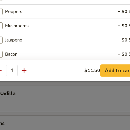
ocktail Sauce
Peppers
+ $0.
Mushrooms
+ $0.
esadilla
Jalapeno
+ $0.
Bacon
+ $0.
esadilla
Pepperoni
+ $0.
Add to car
$11.50
antity
Olives
+ $0.
adilla
Extra Cheese
+ $0.
Pickles
+ $0.
ns
ho is this item for