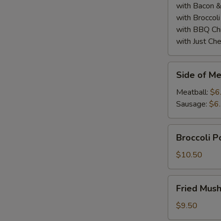
with Bacon 
with Broccol
with BBQ Ch
S
with Just Ch
Side
Side of Me
of
Meatball
Meatball:
$6
or
Sausage:
$6
Sausage
(2)
Broccoli
Broccoli 
Poppers
$10.50
Fried
Fried Mus
Mushrooms
$9.50