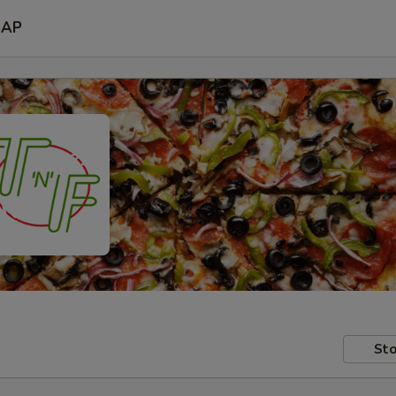
SAP
Sto