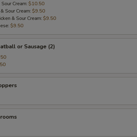
& Sour Cream:
$10.50
i & Sour Cream:
$9.50
icken & Sour Cream:
$9.50
pecial instructions
eese:
$9.50
atball or Sausage (2)
.50
.50
Poppers
hrooms