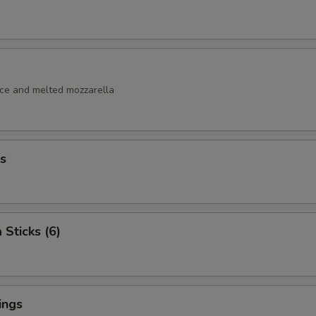
uce and melted mozzarella
s
 Sticks (6)
ings