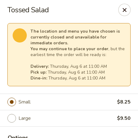
TnF Pizza
Tossed Salad
600 Violet Ave Hyde Park, NY 12538
Pick up
Select Time
The location and menu you have chosen is
currently closed and unavailable for
immediate orders.
You may continue to place your order
, but the
earliest time the order will be ready is:
Delivery:
Thursday, Aug 6 at 11:00 AM
Pick up:
Thursday, Aug 6 at 11:00 AM
Dine-in:
Thursday, Aug 6 at 11:00 AM
Small
$8.25
TnF Pizza
Large
$9.50
Opens at 11:00AM
Closed
Store info
Options