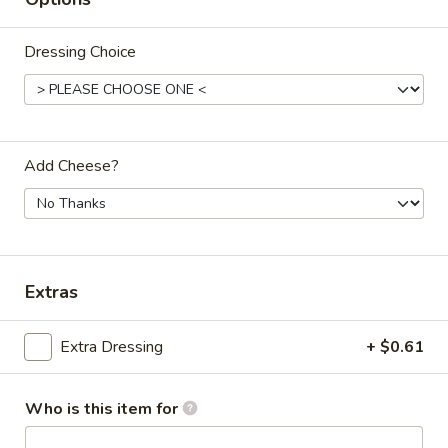
Salads
Dressing Choice
Appetizers & Sides
Fishes
Fishes Feast
Feast
Add Cheese?
Clam Strips, Shrimp, Fillet with Fries
$14.50
French
French Fries
Fries
Extras
$5.25
Extra Dressing
+ $0.61
Cheese
Cheese Fries
Fries
Who is this item for
with mozzarella
$6.25