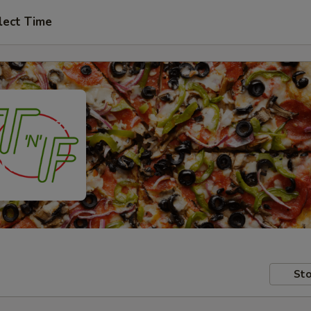
lect Time
Sto