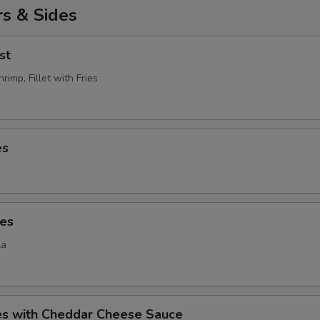
s & Sides
st
rimp, Fillet with Fries
es
ies
la
ies with Cheddar Cheese Sauce