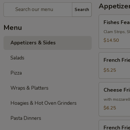
Appetizer
Search
Fishes
Fishes Fea
Feast
Menu
Clam Strips, Sh
$14.50
Appetizers & Sides
French
Salads
French Fri
Fries
$5.25
Pizza
Cheese
Wraps & Platters
Cheese Fr
Fries
with mozzarel
Hoagies & Hot Oven Grinders
$6.25
Pasta Dinners
French
French Fr