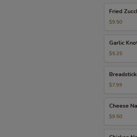
Fried
Fried Zucch
Zucchini
Sticks
$9.50
Garlic
Garlic Kno
Knots
with
$5.25
Sauce
(12)
Breadsticks
Breadstick
with
Cheese
$7.99
Cheese
Cheese Na
Nachos
with
$9.50
Sour
Cream
Chicken