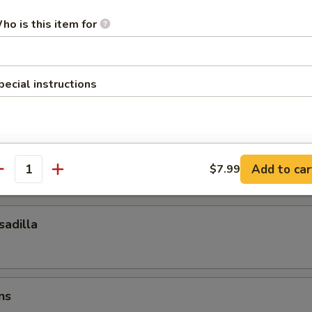
ocktail Sauce
ho is this item for
esadilla
pecial instructions
esadilla
Add to car
$7.99
antity
adilla
ns