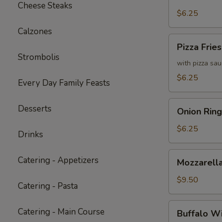
Fries
Cheese Steaks
with
$6.25
Cheddar
Calzones
Cheese
Pizza
Pizza Fries
Sauce
Fries
Strombolis
with pizza sa
$6.25
Every Day Family Feasts
Onion
Desserts
Onion Ring
Rings
$6.25
Drinks
Mozzarella
Catering - Appetizers
Mozzarella
Sticks
(6)
$9.50
Catering - Pasta
Buffalo
Catering - Main Course
Buffalo W
Wings