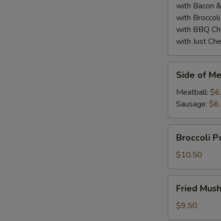
with Bacon 
with Broccol
with BBQ Ch
with Just Ch
Side
Side of Me
of
Meatball
Meatball:
$6
or
Sausage:
$6
Sausage
(2)
Broccoli
Broccoli 
Poppers
$10.50
Fried
Fried Mus
Mushrooms
$9.50