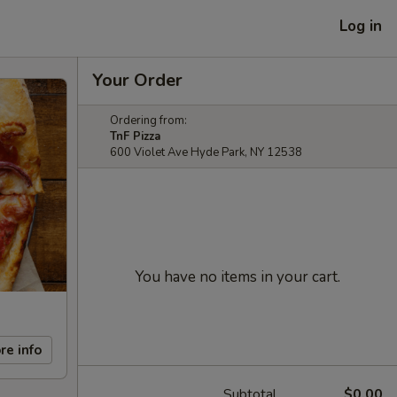
Log in
Your Order
Ordering from:
TnF Pizza
600 Violet Ave Hyde Park, NY 12538
You have no items in your cart.
re info
Subtotal
$0.00