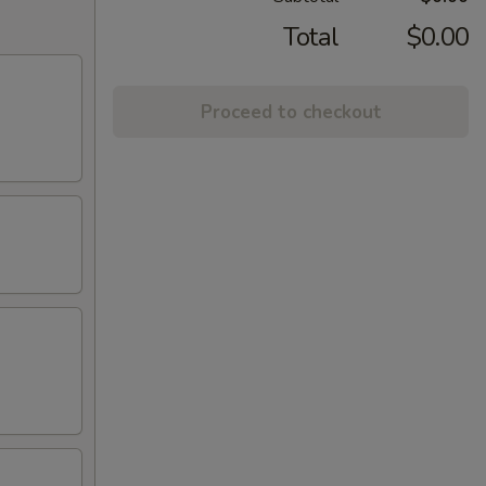
Total
$0.00
Proceed to checkout