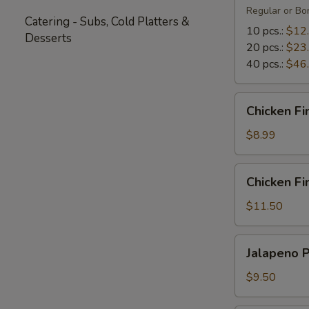
Regular or Bon
Catering - Subs, Cold Platters &
10 pcs.:
$12
Desserts
20 pcs.:
$23
40 pcs.:
$46
Chicken
Chicken Fi
Fingers
(5)
$8.99
Chicken
Chicken Fin
Fingers
with
$11.50
Fries
(4)
Jalapeno
Jalapeno 
Poppers
$9.50