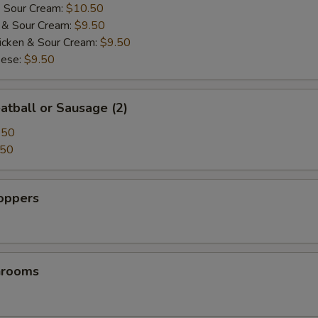
& Sour Cream:
$10.50
i & Sour Cream:
$9.50
icken & Sour Cream:
$9.50
eese:
$9.50
atball or Sausage (2)
.50
.50
Poppers
hrooms