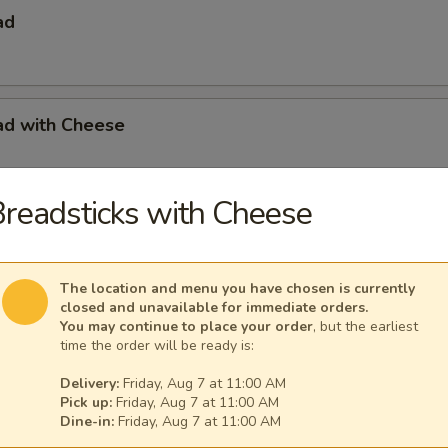
ad
ad with Cheese
readsticks with Cheese
s with French Fries
The location and menu you have chosen is currently
closed and unavailable for immediate orders.
You may continue to place your order
, but the earliest
s with French Fries & Tartar Sauce
time the order will be ready is:
Delivery:
Friday, Aug 7 at 11:00 AM
Pick up:
Friday, Aug 7 at 11:00 AM
Dine-in:
Friday, Aug 7 at 11:00 AM
a Basket