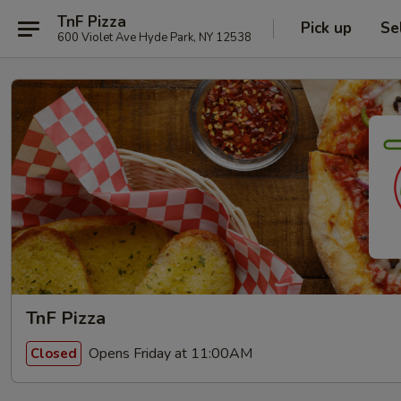
TnF Pizza
Pick up
Se
600 Violet Ave Hyde Park, NY 12538
TnF Pizza
Opens Friday at 11:00AM
Closed