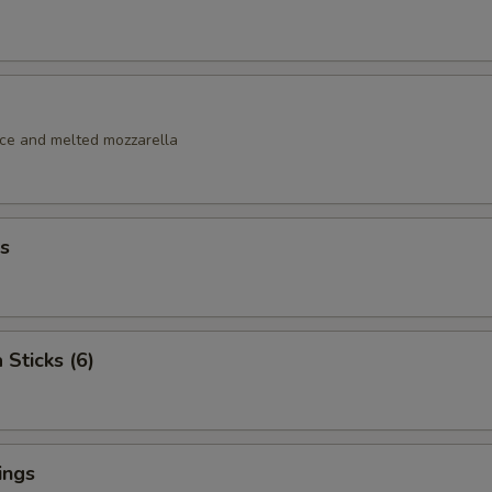
uce and melted mozzarella
s
 Sticks (6)
ings