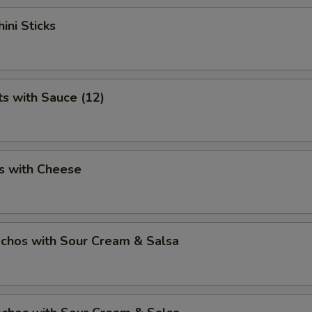
ini Sticks
ts with Sauce (12)
s with Cheese
chos with Sour Cream & Salsa