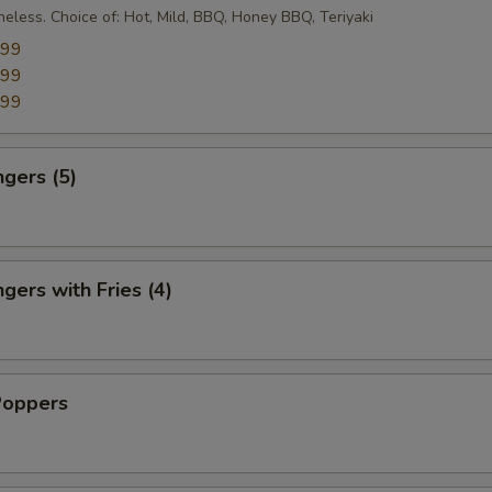
eless. Choice of: Hot, Mild, BBQ, Honey BBQ, Teriyaki
.99
.99
.99
ngers (5)
gers with Fries (4)
Poppers