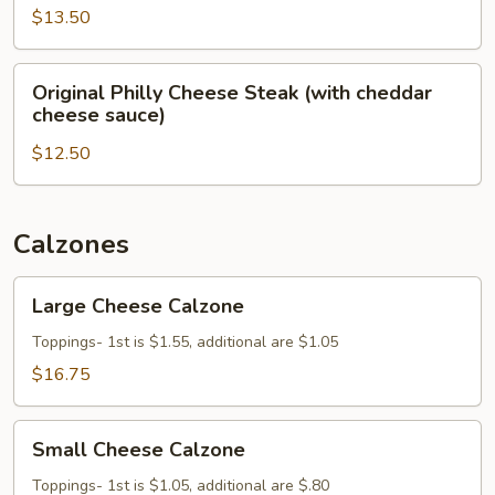
Steak
$13.50
Original
Original Philly Cheese Steak (with cheddar
Philly
cheese sauce)
Cheese
$12.50
Steak
(with
cheddar
cheese
Calzones
sauce)
Large
Large Cheese Calzone
Cheese
Calzone
Toppings- 1st is $1.55, additional are $1.05
$16.75
Small
Small Cheese Calzone
Cheese
Calzone
Toppings- 1st is $1.05, additional are $.80