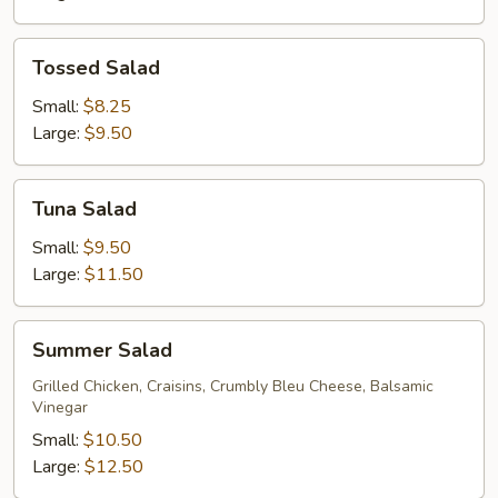
Tossed
Tossed Salad
Salad
Small:
$8.25
Large:
$9.50
Tuna
Tuna Salad
Salad
Small:
$9.50
Large:
$11.50
Summer
Summer Salad
Salad
Grilled Chicken, Craisins, Crumbly Bleu Cheese, Balsamic
Vinegar
Small:
$10.50
Large:
$12.50