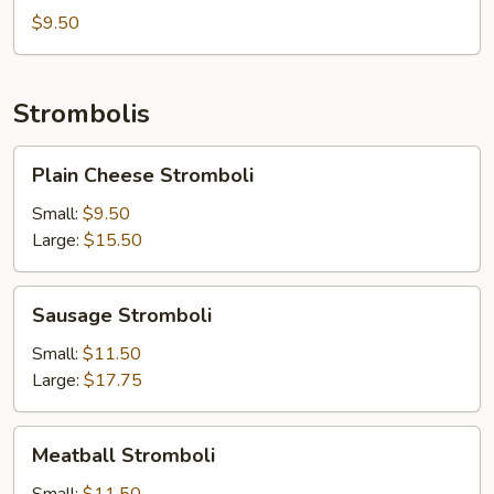
$9.50
Strombolis
Plain
Plain Cheese Stromboli
Cheese
Stromboli
Small:
$9.50
Large:
$15.50
Sausage
Sausage Stromboli
Stromboli
Small:
$11.50
Large:
$17.75
Meatball
Meatball Stromboli
Stromboli