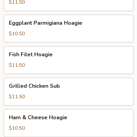
Hoagie
$11.50
Eggplant
Eggplant Parmigiana Hoagie
Parmigiana
Hoagie
$10.50
Fish
Fish Filet Hoagie
Filet
Hoagie
$11.50
Grilled
Grilled Chicken Sub
Chicken
Sub
$11.50
Ham
Ham & Cheese Hoagie
&
Cheese
$10.50
Hoagie