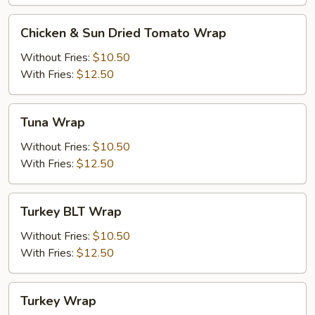
Chicken
Chicken & Sun Dried Tomato Wrap
&
Sun
Without Fries:
$10.50
Dried
With Fries:
$12.50
Tomato
Wrap
Tuna
Tuna Wrap
Wrap
Without Fries:
$10.50
With Fries:
$12.50
Turkey
Turkey BLT Wrap
BLT
Wrap
Without Fries:
$10.50
With Fries:
$12.50
Turkey
Turkey Wrap
Wrap