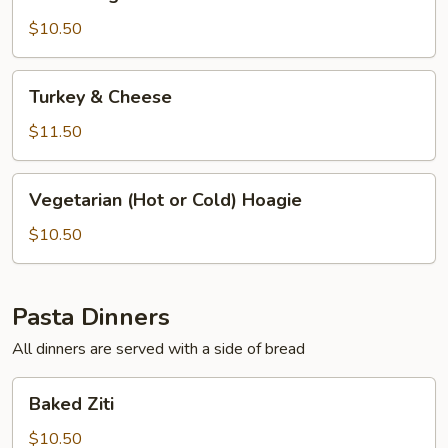
Hoagie
$10.50
Turkey
Turkey & Cheese
&
Cheese
$11.50
Vegetarian
Vegetarian (Hot or Cold) Hoagie
(Hot
or
$10.50
Cold)
Hoagie
Pasta Dinners
All dinners are served with a side of bread
Baked
Baked Ziti
Ziti
$10.50