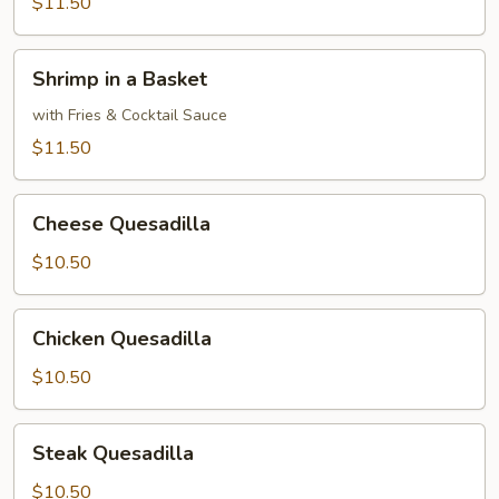
with
$11.50
French
Fries
Shrimp
Shrimp in a Basket
&
in
Tartar
a
with Fries & Cocktail Sauce
Sauce
Basket
$11.50
Cheese
Cheese Quesadilla
Quesadilla
$10.50
Chicken
Chicken Quesadilla
Quesadilla
$10.50
Steak
Steak Quesadilla
Quesadilla
$10.50