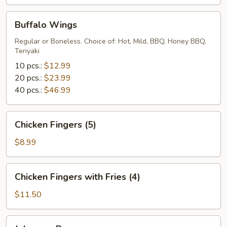
Buffalo
Buffalo Wings
Wings
Regular or Boneless. Choice of: Hot, Mild, BBQ, Honey BBQ,
Teriyaki
10 pcs.:
$12.99
20 pcs.:
$23.99
40 pcs.:
$46.99
Chicken
Chicken Fingers (5)
Fingers
(5)
$8.99
Chicken
Chicken Fingers with Fries (4)
Fingers
with
$11.50
Fries
(4)
Jalapeno