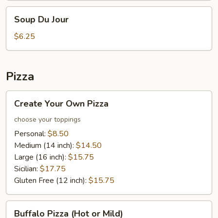
Soup
Soup Du Jour
Du
Jour
$6.25
Pizza
Create
Create Your Own Pizza
Your
Own
choose your toppings
Pizza
Personal:
$8.50
Medium (14 inch):
$14.50
Large (16 inch):
$15.75
Sicilian:
$17.75
Gluten Free (12 inch):
$15.75
Buffalo
Buffalo Pizza (Hot or Mild)