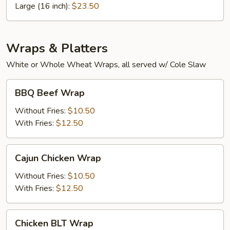
Pizza
Large (16 inch):
$23.50
Wraps & Platters
White or Whole Wheat Wraps, all served w/ Cole Slaw
BBQ
BBQ Beef Wrap
Beef
Wrap
Without Fries:
$10.50
With Fries:
$12.50
Cajun
Cajun Chicken Wrap
Chicken
Wrap
Without Fries:
$10.50
With Fries:
$12.50
Chicken
Chicken BLT Wrap
BLT