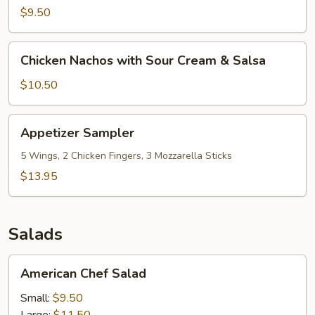
with
$9.50
Sour
Cream
Chicken
Chicken Nachos with Sour Cream & Salsa
&
Nachos
Salsa
with
$10.50
Sour
Cream
Appetizer
Appetizer Sampler
&
Sampler
Salsa
5 Wings, 2 Chicken Fingers, 3 Mozzarella Sticks
$13.95
Salads
American
American Chef Salad
Chef
Salad
Small:
$9.50