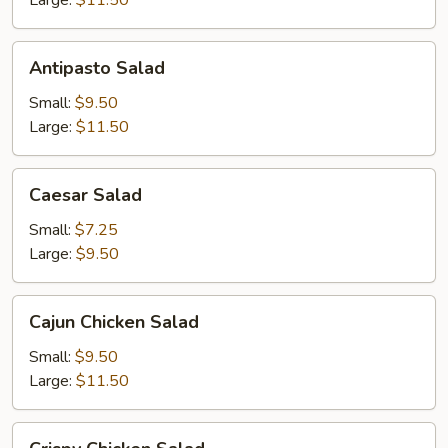
Large:
$11.50
Antipasto
Antipasto Salad
Salad
Small:
$9.50
Large:
$11.50
Caesar
Caesar Salad
Salad
Small:
$7.25
Large:
$9.50
Cajun
Cajun Chicken Salad
Chicken
Salad
Small:
$9.50
Large:
$11.50
Crispy