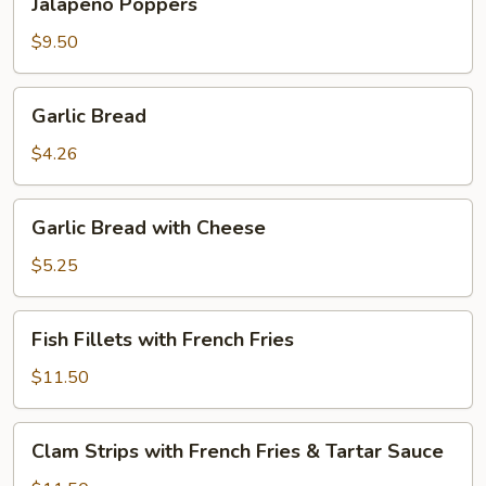
Jalapeno Poppers
Poppers
$9.50
Garlic
Garlic Bread
Bread
$4.26
Garlic
Garlic Bread with Cheese
Bread
with
$5.25
Cheese
Fish
Fish Fillets with French Fries
Fillets
with
$11.50
French
Fries
Clam
Clam Strips with French Fries & Tartar Sauce
Strips