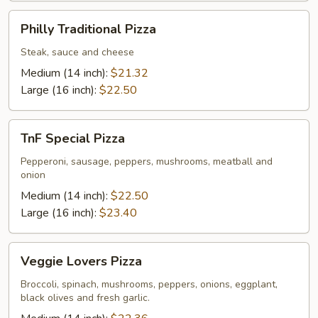
Philly
Philly Traditional Pizza
Traditional
Pizza
Steak, sauce and cheese
Medium (14 inch):
$21.32
Large (16 inch):
$22.50
TnF
TnF Special Pizza
Special
Pizza
Pepperoni, sausage, peppers, mushrooms, meatball and
onion
Medium (14 inch):
$22.50
Large (16 inch):
$23.40
Veggie
Veggie Lovers Pizza
Lovers
Pizza
Broccoli, spinach, mushrooms, peppers, onions, eggplant,
black olives and fresh garlic.