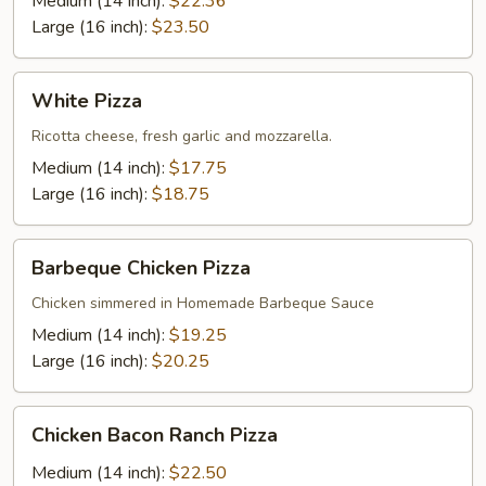
Medium (14 inch):
$22.36
Large (16 inch):
$23.50
White
White Pizza
Pizza
Ricotta cheese, fresh garlic and mozzarella.
Medium (14 inch):
$17.75
Large (16 inch):
$18.75
Barbeque
Barbeque Chicken Pizza
Chicken
Pizza
Chicken simmered in Homemade Barbeque Sauce
Medium (14 inch):
$19.25
Large (16 inch):
$20.25
Chicken
Chicken Bacon Ranch Pizza
Bacon
Ranch
Medium (14 inch):
$22.50