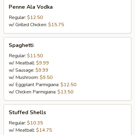
Penne
Penne Ala Vodka
Ala
Vodka
Regular:
$12.50
w/ Grilled Chicken:
$15.75
Spaghetti
Spaghetti
Regular:
$11.50
w/ Meatball:
$9.99
w/ Sausage:
$9.99
w/ Mushroom:
$9.50
w/ Eggplant Parmigiana:
$12.50
w/ Chicken Parmigiana:
$13.50
Stuffed
Stuffed Shells
Shells
Regular:
$10.35
w/ Meatball:
$14.75