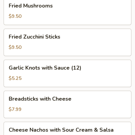
Fried
Fried Mushrooms
Mushrooms
$9.50
Fried
Fried Zucchini Sticks
Zucchini
Sticks
$9.50
Garlic
Garlic Knots with Sauce (12)
Knots
with
$5.25
Sauce
(12)
Breadsticks
Breadsticks with Cheese
with
Cheese
$7.99
Cheese
Cheese Nachos with Sour Cream & Salsa
Nachos