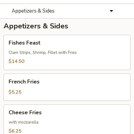
Appetizers & Sides
Appetizers & Sides
Fishes
Fishes Feast
Feast
Clam Strips, Shrimp, Fillet with Fries
$14.50
French
French Fries
Fries
$5.25
Cheese
Cheese Fries
Fries
with mozzarella
$6.25