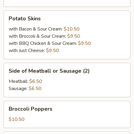
Potato
Potato Skins
Skins
with Bacon & Sour Cream:
$10.50
with Broccoli & Sour Cream:
$9.50
with BBQ Chicken & Sour Cream:
$9.50
with Just Cheese:
$9.50
Side
Side of Meatball or Sausage (2)
of
Meatball
Meatball:
$6.50
or
Sausage:
$6.50
Sausage
(2)
Broccoli
Broccoli Poppers
Poppers
$10.50