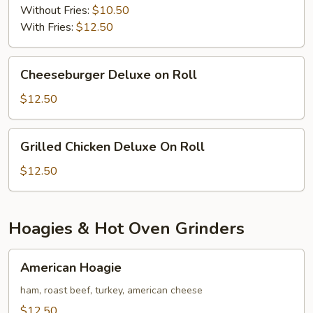
Without Fries:
$10.50
With Fries:
$12.50
Cheeseburger
Cheeseburger Deluxe on Roll
Deluxe
on
$12.50
Roll
Grilled
Grilled Chicken Deluxe On Roll
Chicken
Deluxe
$12.50
On
Roll
Hoagies & Hot Oven Grinders
American
American Hoagie
Hoagie
ham, roast beef, turkey, american cheese
$12.50