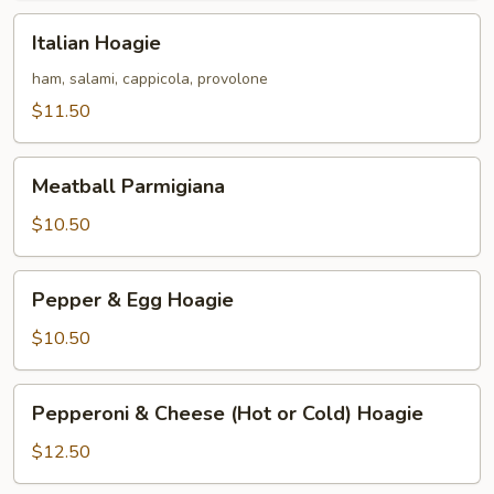
Italian
Italian Hoagie
Hoagie
ham, salami, cappicola, provolone
$11.50
Meatball
Meatball Parmigiana
Parmigiana
$10.50
Pepper
Pepper & Egg Hoagie
&
Egg
$10.50
Hoagie
Pepperoni
Pepperoni & Cheese (Hot or Cold) Hoagie
&
Cheese
$12.50
(Hot