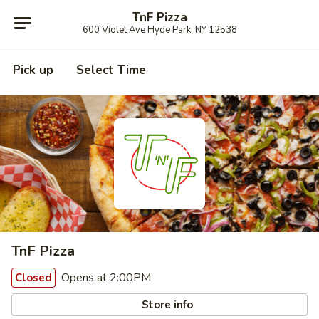
TnF Pizza
600 Violet Ave Hyde Park, NY 12538
Pick up
Select Time
TnF Pizza
Opens at 2:00PM
Closed
Store info