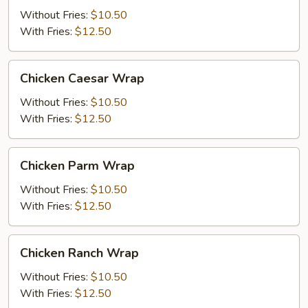
Wrap
Without Fries:
$10.50
With Fries:
$12.50
Chicken
Chicken Caesar Wrap
Caesar
Wrap
Without Fries:
$10.50
With Fries:
$12.50
Chicken
Chicken Parm Wrap
Parm
Wrap
Without Fries:
$10.50
With Fries:
$12.50
Chicken
Chicken Ranch Wrap
Ranch
Wrap
Without Fries:
$10.50
With Fries:
$12.50