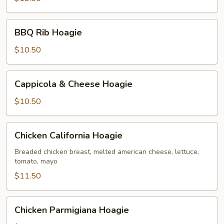
BBQ
BBQ Rib Hoagie
Rib
Hoagie
$10.50
Cappicola
Cappicola & Cheese Hoagie
&
Cheese
$10.50
Hoagie
Chicken
Chicken California Hoagie
California
Hoagie
Breaded chicken breast, melted american cheese, lettuce,
tomato, mayo
$11.50
Chicken
Chicken Parmigiana Hoagie
Parmigiana