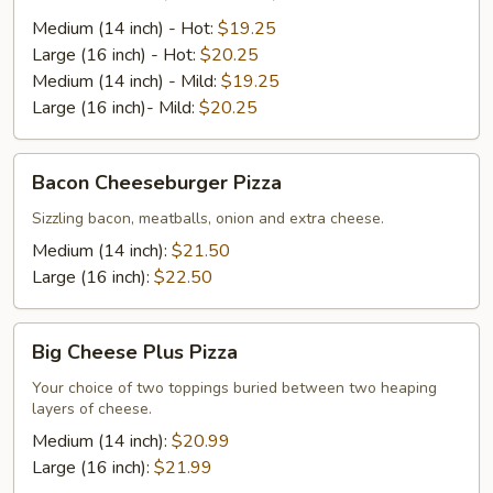
Pizza
(Hot
Medium (14 inch) - Hot:
$19.25
or
Large (16 inch) - Hot:
$20.25
Mild)
Medium (14 inch) - Mild:
$19.25
Large (16 inch)- Mild:
$20.25
Bacon
Bacon Cheeseburger Pizza
Cheeseburger
Pizza
Sizzling bacon, meatballs, onion and extra cheese.
Medium (14 inch):
$21.50
Large (16 inch):
$22.50
Big
Big Cheese Plus Pizza
Cheese
Plus
Your choice of two toppings buried between two heaping
layers of cheese.
Pizza
Medium (14 inch):
$20.99
Large (16 inch):
$21.99