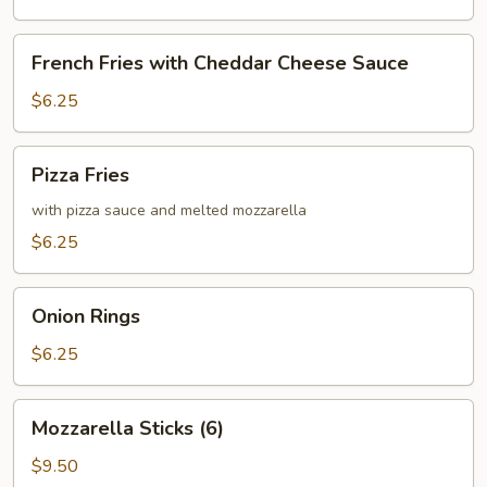
French
French Fries with Cheddar Cheese Sauce
Fries
with
$6.25
Cheddar
Cheese
Pizza
Pizza Fries
Sauce
Fries
with pizza sauce and melted mozzarella
$6.25
Onion
Onion Rings
Rings
$6.25
Mozzarella
Mozzarella Sticks (6)
Sticks
(6)
$9.50