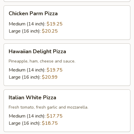
Chicken
Chicken Parm Pizza
Parm
Pizza
Medium (14 inch):
$19.25
Large (16 inch):
$20.25
Hawaiian
Hawaiian Delight Pizza
Delight
Pizza
Pineapple, ham, cheese and sauce.
Medium (14 inch):
$19.75
Large (16 inch):
$20.99
Italian
Italian White Pizza
White
Pizza
Fresh tomato, fresh garlic and mozzarella.
Medium (14 inch):
$17.75
Large (16 inch):
$18.75