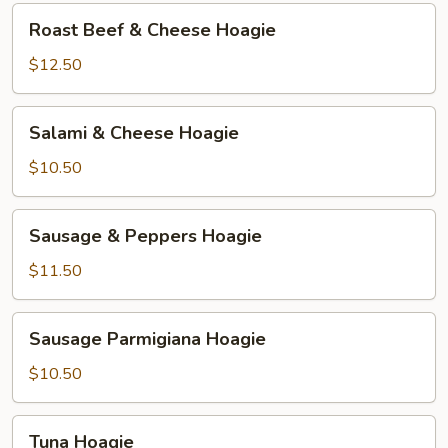
or
Roast
Roast Beef & Cheese Hoagie
Cold)
Beef
Hoagie
&
$12.50
Cheese
Hoagie
Salami
Salami & Cheese Hoagie
&
Cheese
$10.50
Hoagie
Sausage
Sausage & Peppers Hoagie
&
Peppers
$11.50
Hoagie
Sausage
Sausage Parmigiana Hoagie
Parmigiana
Hoagie
$10.50
Tuna
Tuna Hoagie