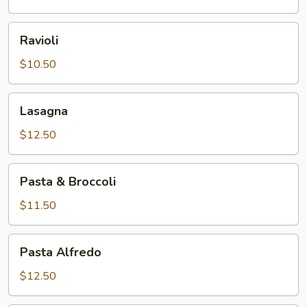
Ravioli
Ravioli
$10.50
Lasagna
Lasagna
$12.50
Pasta
Pasta & Broccoli
&
Broccoli
$11.50
Pasta
Pasta Alfredo
Alfredo
$12.50