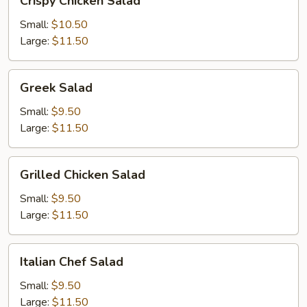
Crispy Chicken Salad
Chicken
Salad
Small:
$10.50
Large:
$11.50
Greek
Greek Salad
Salad
Small:
$9.50
Large:
$11.50
Grilled
Grilled Chicken Salad
Chicken
Salad
Small:
$9.50
Large:
$11.50
Italian
Italian Chef Salad
Chef
Salad
Small:
$9.50
Large:
$11.50