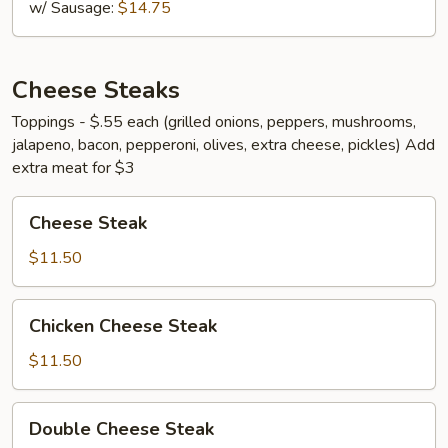
w/ Sausage:
$14.75
Cheese Steaks
Toppings - $.55 each (grilled onions, peppers, mushrooms,
jalapeno, bacon, pepperoni, olives, extra cheese, pickles) Add
extra meat for $3
Cheese
Cheese Steak
Steak
$11.50
Chicken
Chicken Cheese Steak
Cheese
Steak
$11.50
Double
Double Cheese Steak
Cheese