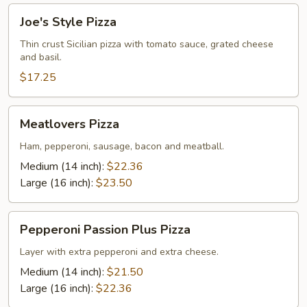
Joe's
Joe's Style Pizza
Style
Pizza
Thin crust Sicilian pizza with tomato sauce, grated cheese
and basil.
$17.25
Meatlovers
Meatlovers Pizza
Pizza
Ham, pepperoni, sausage, bacon and meatball.
Medium (14 inch):
$22.36
Large (16 inch):
$23.50
Pepperoni
Pepperoni Passion Plus Pizza
Passion
Plus
Layer with extra pepperoni and extra cheese.
Pizza
Medium (14 inch):
$21.50
Large (16 inch):
$22.36