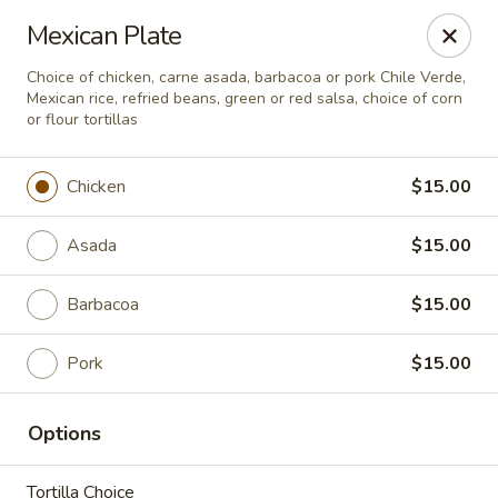
Seven Feathers
Mexican Plate
84-001 Avenue 54 Coachella, CA 92236
Choice of chicken, carne asada, barbacoa or pork Chile Verde,
Mexican rice, refried beans, green or red salsa, choice of corn
Pick up
ASAP
or flour tortillas
Chicken
$15.00
Asada
$15.00
Barbacoa
$15.00
Pork
$15.00
Seven Feathers
Options
7:00AM - 10:00PM
Open
Store info
Tortilla Choice