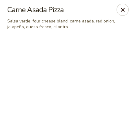
Online ordering is closed until August 8th at 7:00AM
Carne Asada Pizza
Seven Feathers
Salsa verde, four cheese blend, carne asada, red onion,
84-001 Avenue 54 Coachella, CA 92236
jalapeño, queso fresco, cilantro
Pick up
Seven Feathers
Opens Saturday at 7:00AM
Closed