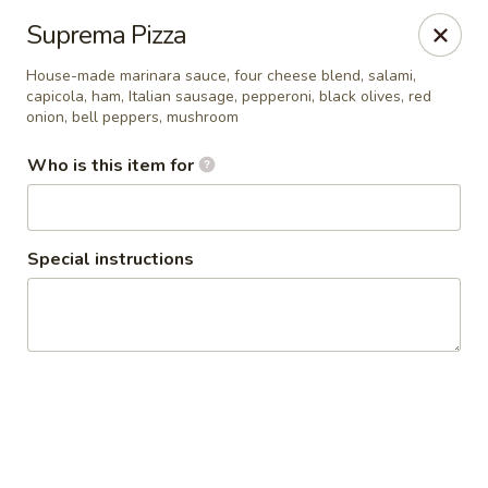
Seven Feathers
Suprema Pizza
84-001 Avenue 54 Coachella, CA 92236
House-made marinara sauce, four cheese blend, salami,
capicola, ham, Italian sausage, pepperoni, black olives, red
Pick up
ASAP
onion, bell peppers, mushroom
Who is this item for
Special instructions
Seven Feathers
7:00AM - 10:00PM
Open
Store info