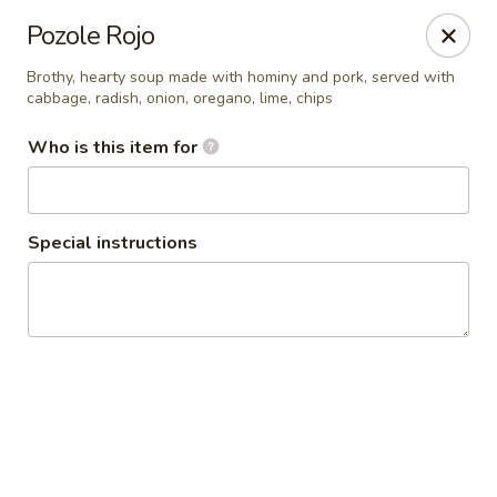
Seven Feathers
Pozole Rojo
84-001 Avenue 54 Coachella, CA 92236
Brothy, hearty soup made with hominy and pork, served with
cabbage, radish, onion, oregano, lime, chips
Pick up
Select Time
Who is this item for
Special instructions
Seven Feathers
Opens at 7:00AM
Closed
Store info