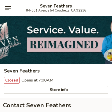
Seven Feathers
84-001 Avenue 54 Coachella, CA 92236
Seven Feathers
Opens at 7:00AM
Closed
Store info
Contact Seven Feathers