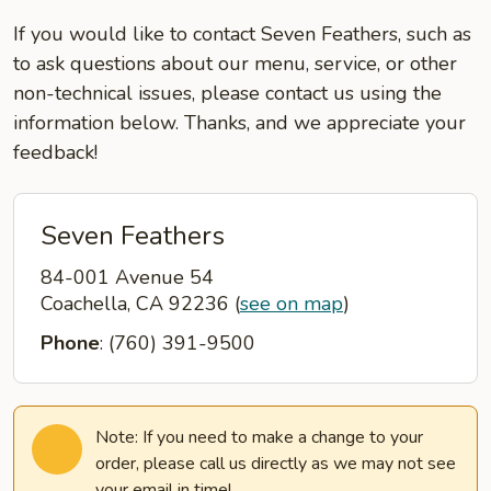
If you would like to contact Seven Feathers, such as
to ask questions about our menu, service, or other
non-technical issues, please contact us using the
information below. Thanks, and we appreciate your
feedback!
Seven Feathers
84-001 Avenue 54
Coachella, CA 92236
(
see on map
)
Phone
: (760) 391-9500
Note: If you need to make a change to your
order, please call us directly as we may not see
your email in time!