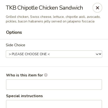
Seven Feathers
TKB Chipotle Chicken Sandwich
84-001 Avenue 54 Coachella, CA 92236
Grilled chicken, Swiss cheese, lettuce, chipotle aioli, avocado,
pickles, bacon habanero jelly served on jalapeno foccacia
Pick up
Select Time
Options
Side Choice
Who is this item for
Seven Feathers
Opens at 7:00AM
Closed
Special instructions
Store info