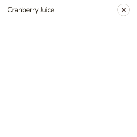
Online ordering is closed until August 10th at 7:00AM
Cranberry Juice
Seven Feathers
84-001 Avenue 54 Coachella, CA 92236
Pick up
Seven Feathers
Opens August 10th at 7:00AM
Closed