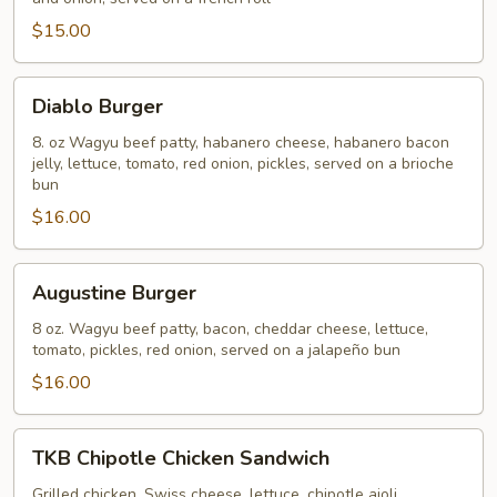
$15.00
Diablo
Diablo Burger
Burger
8. oz Wagyu beef patty, habanero cheese, habanero bacon
jelly, lettuce, tomato, red onion, pickles, served on a brioche
bun
$16.00
Augustine
Augustine Burger
Burger
8 oz. Wagyu beef patty, bacon, cheddar cheese, lettuce,
tomato, pickles, red onion, served on a jalapeño bun
$16.00
TKB
TKB Chipotle Chicken Sandwich
Chipotle
Chicken
Grilled chicken, Swiss cheese, lettuce, chipotle aioli,