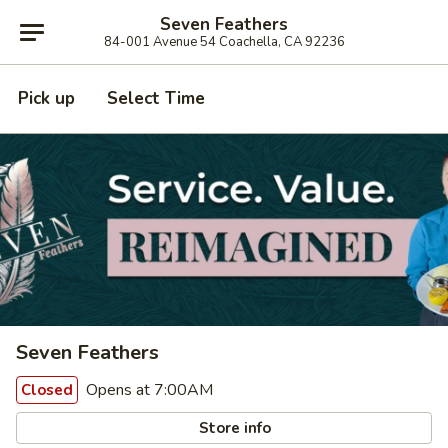
Seven Feathers
84-001 Avenue 54 Coachella, CA 92236
Pick up
Select Time
Seven Feathers
Opens at 7:00AM
Closed
Store info