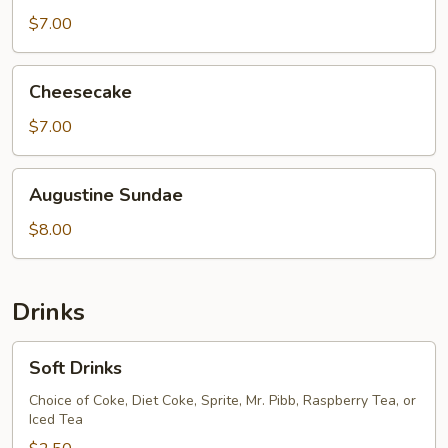
$7.00
Cheesecake
Cheesecake
$7.00
Augustine
Augustine Sundae
Sundae
$8.00
Drinks
Soft
Soft Drinks
Drinks
Choice of Coke, Diet Coke, Sprite, Mr. Pibb, Raspberry Tea, or
Iced Tea