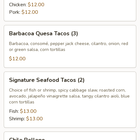
Chicken:
$12.00
Pork:
$12.00
Barbacoa
Barbacoa Quesa Tacos (3)
Quesa
Tacos
Barbacoa, consomé, pepper jack cheese, cilantro, onion, red
or green salsa, corn tortillas
(3)
$12.00
Signature
Signature Seafood Tacos (2)
Seafood
Tacos
Choice of fish or shrimp, spicy cabbage slaw, roasted corn,
avocado, jalapeño vinaigrette salsa, tangy cilantro aioli, blue
(2)
corn tortillas
Fish:
$13.00
Shrimp:
$13.00
Chile