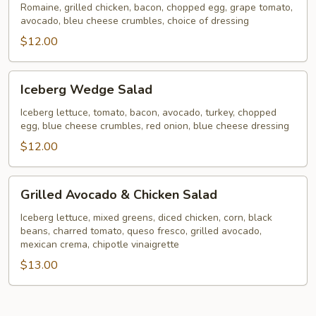
Romaine, grilled chicken, bacon, chopped egg, grape tomato,
avocado, bleu cheese crumbles, choice of dressing
$12.00
Iceberg
Iceberg Wedge Salad
Wedge
Salad
Iceberg lettuce, tomato, bacon, avocado, turkey, chopped
egg, blue cheese crumbles, red onion, blue cheese dressing
$12.00
Grilled
Grilled Avocado & Chicken Salad
Avocado
&
Iceberg lettuce, mixed greens, diced chicken, corn, black
beans, charred tomato, queso fresco, grilled avocado,
Chicken
mexican crema, chipotle vinaigrette
Salad
$13.00