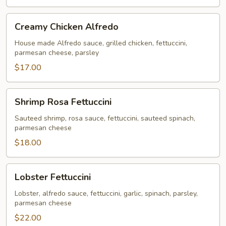
Creamy
Creamy Chicken Alfredo
Chicken
Alfredo
House made Alfredo sauce, grilled chicken, fettuccini,
parmesan cheese, parsley
$17.00
Shrimp
Shrimp Rosa Fettuccini
Rosa
Fettuccini
Sauteed shrimp, rosa sauce, fettuccini, sauteed spinach,
parmesan cheese
$18.00
Lobster
Lobster Fettuccini
Fettuccini
Lobster, alfredo sauce, fettuccini, garlic, spinach, parsley,
parmesan cheese
$22.00