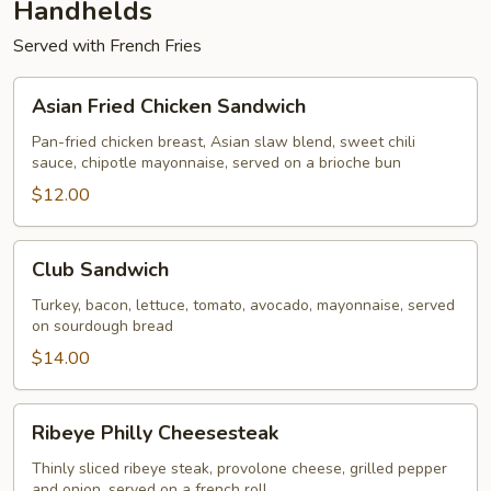
Handhelds
Served with French Fries
Asian
Asian Fried Chicken Sandwich
Fried
Chicken
Pan-fried chicken breast, Asian slaw blend, sweet chili
sauce, chipotle mayonnaise, served on a brioche bun
Sandwich
$12.00
Club
Club Sandwich
Sandwich
Turkey, bacon, lettuce, tomato, avocado, mayonnaise, served
on sourdough bread
$14.00
Ribeye
Ribeye Philly Cheesesteak
Philly
Cheesesteak
Thinly sliced ribeye steak, provolone cheese, grilled pepper
and onion, served on a french roll