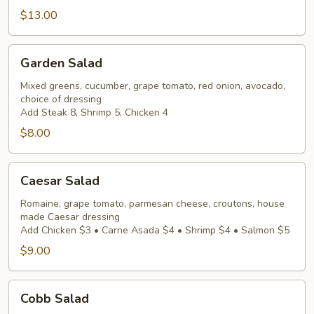
$13.00
Garden
Garden Salad
Salad
Mixed greens, cucumber, grape tomato, red onion, avocado,
choice of dressing
Add Steak 8, Shrimp 5, Chicken 4
$8.00
Caesar
Caesar Salad
Salad
Romaine, grape tomato, parmesan cheese, croutons, house
made Caesar dressing
Add Chicken $3 • Carne Asada $4 • Shrimp $4 • Salmon $5
$9.00
Cobb
Cobb Salad
Salad