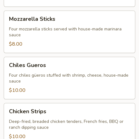
Mozzarella
Mozzarella Sticks
Sticks
Four mozzarella sticks served with house-made marinara
sauce
$8.00
Chiles
Chiles Gueros
Gueros
Four chiles güeros stuffed with shrimp, cheese, house-made
sauce
$10.00
Chicken
Chicken Strips
Strips
Deep-fried, breaded chicken tenders, French fries, BBQ or
ranch dipping sauce
$10.00