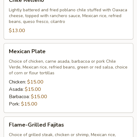
Chile Relleno
Relleno
Lightly battered and fried poblano chile stuffed with Oaxaca
cheese, topped with ranchero sauce, Mexican rice, refried
beans, queso fresco, cilantro
$13.00
Mexican
Mexican Plate
Plate
Choice of chicken, carne asada, barbacoa or pork Chile
Verde, Mexican rice, refried beans, green or red salsa, choice
of corn or flour tortillas
Chicken:
$15.00
Asada:
$15.00
Barbacoa:
$15.00
Pork:
$15.00
Flame-
Flame-Grilled Fajitas
Grilled
Fajitas
Choice of grilled steak, chicken or shrimp, Mexican rice,