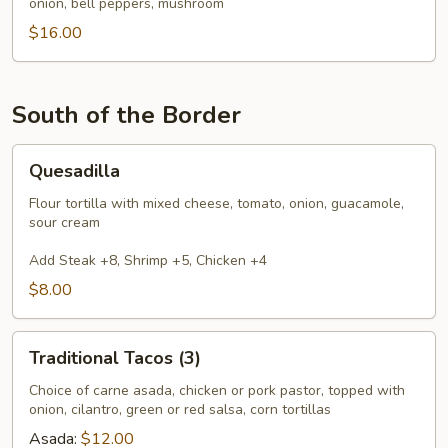
onion, bell peppers, mushroom
$16.00
South of the Border
Quesadilla
Quesadilla
Flour tortilla with mixed cheese, tomato, onion, guacamole,
sour cream
Add Steak +8, Shrimp +5, Chicken +4
$8.00
Traditional
Traditional Tacos (3)
Tacos
(3)
Choice of carne asada, chicken or pork pastor, topped with
onion, cilantro, green or red salsa, corn tortillas
Asada:
$12.00