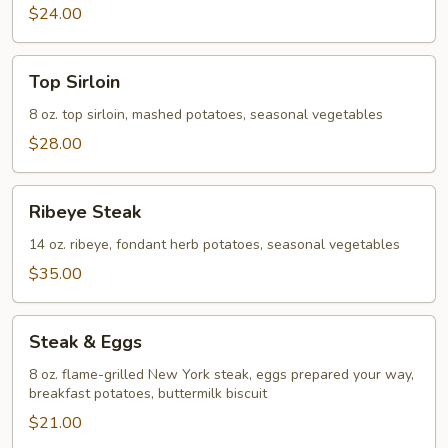
$24.00
Top
Top Sirloin
Sirloin
8 oz. top sirloin, mashed potatoes, seasonal vegetables
$28.00
Ribeye
Ribeye Steak
Steak
14 oz. ribeye, fondant herb potatoes, seasonal vegetables
$35.00
Steak
Steak & Eggs
&
Eggs
8 oz. flame-grilled New York steak, eggs prepared your way,
breakfast potatoes, buttermilk biscuit
$21.00