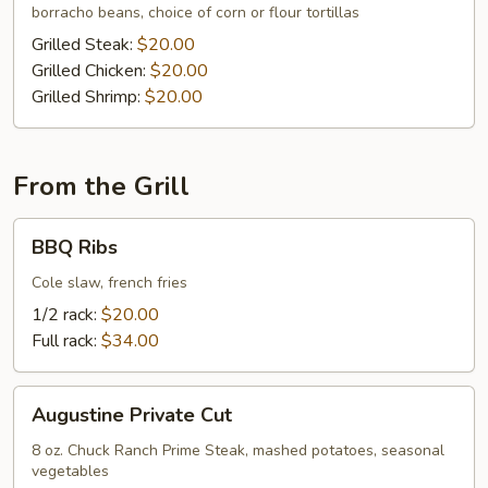
borracho beans, choice of corn or flour tortillas
Grilled Steak:
$20.00
Grilled Chicken:
$20.00
Grilled Shrimp:
$20.00
From the Grill
BBQ
BBQ Ribs
Ribs
Cole slaw, french fries
1/2 rack:
$20.00
Full rack:
$34.00
Augustine
Augustine Private Cut
Private
Cut
8 oz. Chuck Ranch Prime Steak, mashed potatoes, seasonal
vegetables