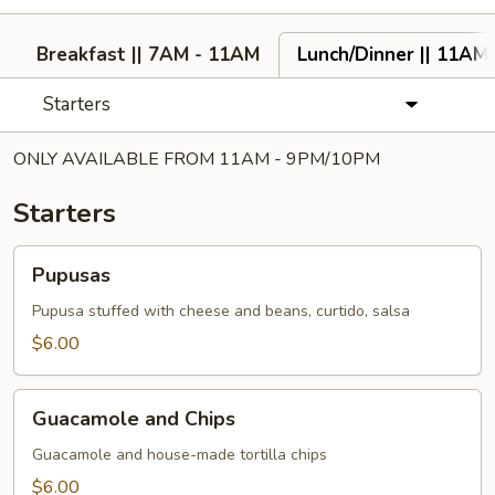
Breakfast || 7AM - 11AM
Lunch/Dinner || 11AM
Starters
ONLY AVAILABLE FROM 11AM - 9PM/10PM
Starters
Pupusas
Pupusas
Pupusa stuffed with cheese and beans, curtido, salsa
$6.00
Guacamole
Guacamole and Chips
and
Chips
Guacamole and house-made tortilla chips
$6.00