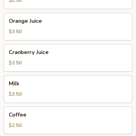
$2.50
Orange
Orange Juice
Juice
$3.50
Cranberry
Cranberry Juice
Juice
$3.50
Milk
Milk
$3.50
Coffee
Coffee
$2.50