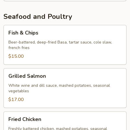
Seafood and Poultry
Fish
Fish & Chips
&
Chips
Beer-battered, deep-fried Basa, tartar sauce, cole slaw,
french fries
$15.00
Grilled
Grilled Salmon
Salmon
White wine and dill sauce, mashed potatoes, seasonal
vegetables
$17.00
Fried
Fried Chicken
Chicken
Freshly battered chicken, mashed potatoes, seasonal