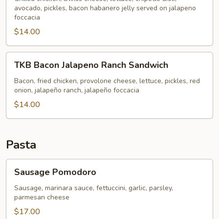
avocado, pickles, bacon habanero jelly served on jalapeno
Sandwich
foccacia
$14.00
TKB
TKB Bacon Jalapeno Ranch Sandwich
Bacon
Jalapeno
Bacon, fried chicken, provolone cheese, lettuce, pickles, red
onion, jalapeño ranch, jalapeño foccacia
Ranch
Sandwich
$14.00
Pasta
Sausage
Sausage Pomodoro
Pomodoro
Sausage, marinara sauce, fettuccini, garlic, parsley,
parmesan cheese
$17.00