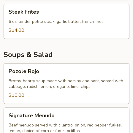
Steak
Steak Frites
Frites
6 oz. tender petite steak, garlic butter, french fries
$14.00
Soups & Salad
Pozole
Pozole Rojo
Rojo
Brothy, hearty soup made with hominy and pork, served with
cabbage, radish, onion, oregano, lime, chips
$10.00
Signature
Signature Menudo
Menudo
Beef menudo served with cilantro, onion, red pepper flakes,
lemon, choice of corn or flour tortillas