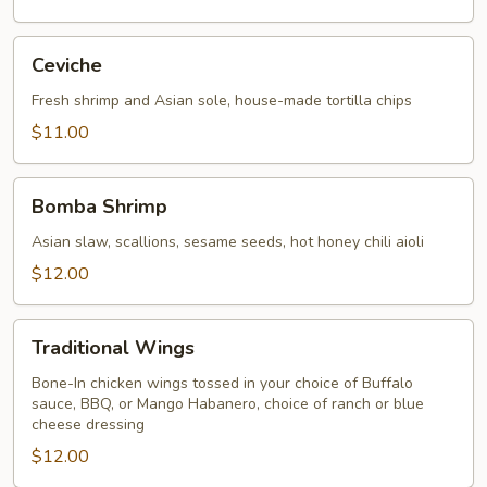
Ceviche
Ceviche
Fresh shrimp and Asian sole, house-made tortilla chips
$11.00
Bomba
Bomba Shrimp
Shrimp
Asian slaw, scallions, sesame seeds, hot honey chili aioli
$12.00
Traditional
Traditional Wings
Wings
Bone-In chicken wings tossed in your choice of Buffalo
sauce, BBQ, or Mango Habanero, choice of ranch or blue
cheese dressing
$12.00