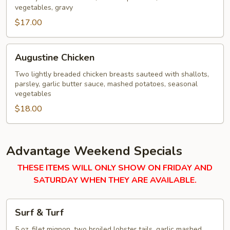
vegetables, gravy
$17.00
Augustine
Augustine Chicken
Chicken
Two lightly breaded chicken breasts sauteed with shallots,
parsley, garlic butter sauce, mashed potatoes, seasonal
vegetables
$18.00
Advantage Weekend Specials
THESE ITEMS WILL ONLY SHOW ON FRIDAY AND
SATURDAY WHEN THEY ARE AVAILABLE.
Surf
Surf & Turf
&
Turf
5 oz. filet mignon, two broiled lobster tails, garlic mashed