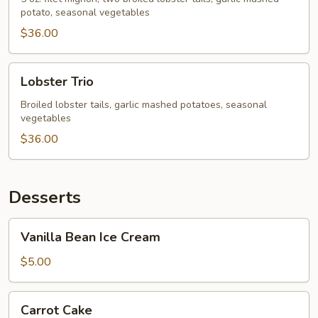
potato, seasonal vegetables
$36.00
Lobster
Lobster Trio
Trio
Broiled lobster tails, garlic mashed potatoes, seasonal
vegetables
$36.00
Desserts
Vanilla
Vanilla Bean Ice Cream
Bean
Ice
$5.00
Cream
Carrot
Carrot Cake
Cake