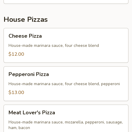
House Pizzas
Cheese
Cheese Pizza
Pizza
House-made marinara sauce, four cheese blend
$12.00
Pepperoni
Pepperoni Pizza
Pizza
House-made marinara sauce, four cheese blend, pepperoni
$13.00
Meat
Meat Lover's Pizza
Lover's
Pizza
House-made marinara sauce, mozarella, pepperoni, sausage,
ham, bacon