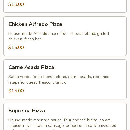
$15.00
Chicken
Chicken Alfredo Pizza
Alfredo
Pizza
House-made Alfredo sauce, four cheese blend, grilled
chicken, fresh basil
$15.00
Carne
Carne Asada Pizza
Asada
Pizza
Salsa verde, four cheese blend, carne asada, red onion,
jalapeño, queso fresco, cilantro
$15.00
Suprema
Suprema Pizza
Pizza
House-made marinara sauce, four cheese blend, salami,
capicola, ham, Italian sausage, pepperoni, black olives, red