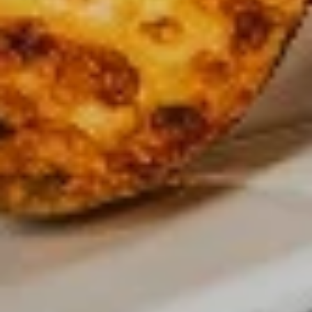
$12.99
Medium
Medium
Create your own pizza with the toppings of
your choice. We combine fresh, quality
ingredients with a blend of tastes and
textures to create a wonderful pizza
experience.
$15.99
Large
Large
Create your own pizza with the toppings of
your choice. We combine fresh, quality
ingredients with a blend of tastes and
textures to create a wonderful pizza
experience.
$17.99