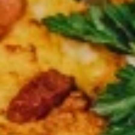
$37.99
Medium
Medium Double Deal
Double
Deal
Get 2 medium 12” pizza with 2 toppings on each
$28.99
Large
Large Double Deal
Double
Deal
2 Large pizzas up to two toppings on each
$32.99
Lots
Lots of Pizza
of
Pizza
3 Large 14” Pizza 2 toppings on each
$42.99