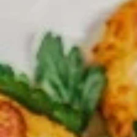
Large
Get a large pizza up to 3 toppings
$20.99
X-
X-Large Single Deal
Large
Single
X-Large 18” pizza up to 3 toppings
Deal
$23.99
Large
Large Family Deal
Family
Deal
Large pizza up to 3 Toppings + your choice of 8 pcs buffalo
chicken wings OR any small Salad Soda (2liters)
$31.99
X-
X-Large Family Deal
Large
Family
X-Large 18” pizza up to 3 toppings + 12 pcs buffalo chicken
Deal
wings OR any large salad Soda ( 2 Liters)