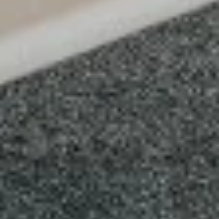
X-
X-Large
Large
Create your own pizza with the toppings of
your choice. We combine fresh, quality
ingredients with a blend of tastes and
textures to create a wonderful pizza
experience.
$21.99
SPECIALTY PIZZAS
Supreme
Supreme Pizza
Pizza
Tomato sauce and mozzarella cheese with
pepperoni, fresh mushroom, green pepper,
sweet red onion , black olives and Italian
sausage
SMALL 10" (8 SLICES):
$15.99