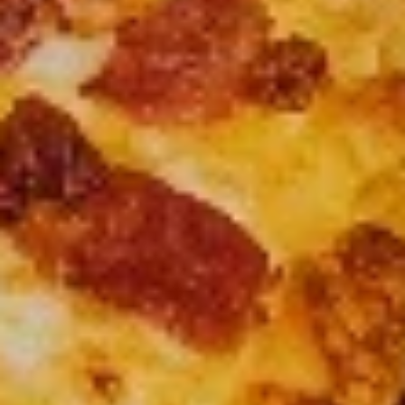
Up
Buy
Only)
Buy 2 Medium Pizzas, Get 1 Free!
2
Medium
Order 2 medium pizzas, get a 3rd free (equal or lesser value)
Pizzas,
$31.98
Get
1
Free!
CREATE YOUR OWN PIZZA
Small 10” ; 8 Slices-personal Medium 12” : 8 Slices ( good
for 1 or 2) Large 14” : 10 Slices ( good for 2 or 3) X-Large
18” : 12 slices ( good for 4 or 5)
Small
Small
Create your own pizza with the toppings of
your choice. We combine fresh, quality
ingredients with a blend of tastes and
textures to create a wonderful pizza
experience.