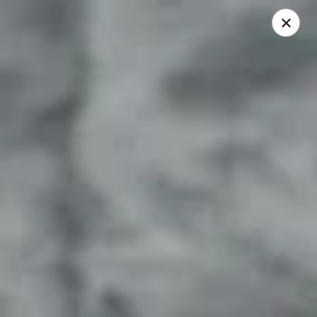
Lenzini's Pizza
5044 Lankershim Blvd North Hollywood, CA 91601
Pick up
Select Time
Lenzini's Pizza
11:00AM - 11:55PM
Opens Soon
Store info