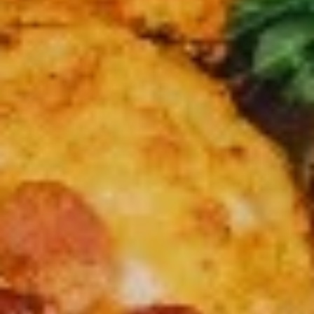
Party
Party Pack
Pack
3 Large pizza up to 2 toppings on each + 24 pcs chicken
wings
$62.99
Large
Large 14” Cheese Pizza (Pick Up Only)
14”
Cheese
Pick up special ( cheese only)
Pizza
$15.99
(Pick
Up
Large
Only)
Large 14" 3 Toppings Pizza (Pick Up Only)
14"
3
Toppings
Large 14” up to 3 free toppings
Pizza
$20.99
(Pick