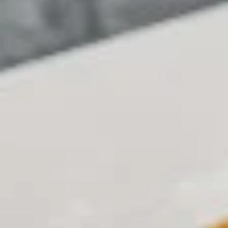
Coupons
BOGO Cakes
Apply
BOGO Cheesecake or Chocolate
More info
Cake. You must add 2 Cakes to your
cart in order for the Coupon to work. Use Coupon
Code: BOGO
Online
Catering
DEALS (Online Only)
DEALS (Online Only)
Single
Single Deal Large
Deal