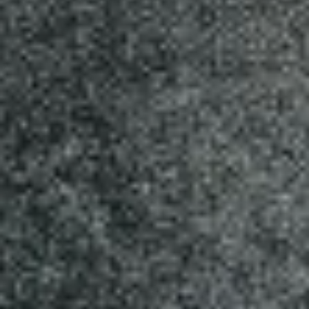
MEDIUM 12" (8 SLICES):
$18.99
LARGE 14" (10 SLICES):
$20.99
X-LARGE 18" (12 SLICES):
$25.99
Cheese
Cheese Lover's Pizza
Lover's
Pizza
Tomato sauce and mozzarella cheese
added by parmesan and jack cheddar
cheese.
SMALL 10" (8 SLICES):
$14.99
MEDIUM 12" (8 SLICES):
$17.99
LARGE 14"(10 SLICES):
$19.99
X-LARGE 18" (12 SLICES):
$24.99
White
White Pizza
Pizza
White sauce, fresh mushrooms , chicken
breast and mozarella cheese.