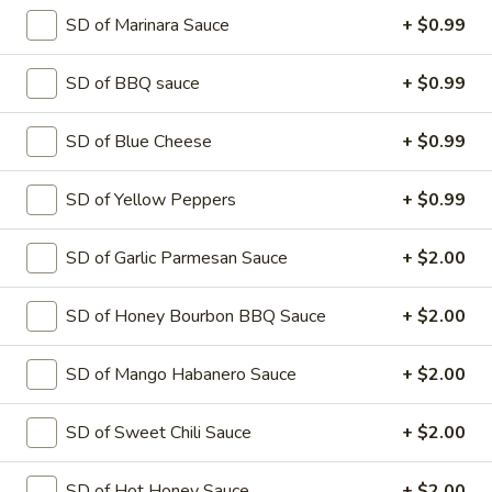
Hawaiian
Hawaiian Pizza
SD of Marinara Sauce
+ $0.99
Pizza
Tomato sauce and mozzarella cheese with
Ham and pineapple
SD of BBQ sauce
+ $0.99
SMALL 10" (8 SLICES):
$14.99
MEDIUM 12" (8 SLICES):
$17.99
SD of Blue Cheese
+ $0.99
LARGE 14" (10 SLICES):
$19.99
X-LARGE 18" (12 SLICES):
$24.99
SD of Yellow Peppers
+ $0.99
Greek
SD of Garlic Parmesan Sauce
+ $2.00
Greek Pizza
Pizza
Tomato sauce and mozzarella cheese
SD of Honey Bourbon BBQ Sauce
+ $2.00
topped with fresh tomato, green pepper,
sweet red onion, kalamata style olives ,
feta cheese.
SD of Mango Habanero Sauce
+ $2.00
SMALL 10" (8 SLICES):
$14.99
MEDIUM 12" (8 SLICES):
$17.99
SD of Sweet Chili Sauce
+ $2.00
LARGE 14" (10 SLICES):
$19.99
X-LARGE 18" (12 SLICES):
$24.99
SD of Hot Honey Sauce
+ $2.00