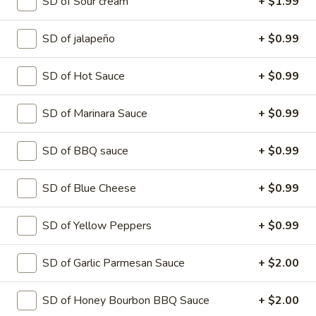
SD of Sour cream
+ $1.99
$12.99
SD of jalapeño
+ $0.99
Medium
Medium
SD of Hot Sauce
+ $0.99
Create your own pizza with the toppings of
your choice. We combine fresh, quality
ingredients with a blend of tastes and
SD of Marinara Sauce
+ $0.99
textures to create a wonderful pizza
experience.
SD of BBQ sauce
+ $0.99
$15.99
SD of Blue Cheese
+ $0.99
Large
Large
SD of Yellow Peppers
+ $0.99
Create your own pizza with the toppings of
your choice. We combine fresh, quality
ingredients with a blend of tastes and
SD of Garlic Parmesan Sauce
+ $2.00
textures to create a wonderful pizza
experience.
$17.99
SD of Honey Bourbon BBQ Sauce
+ $2.00