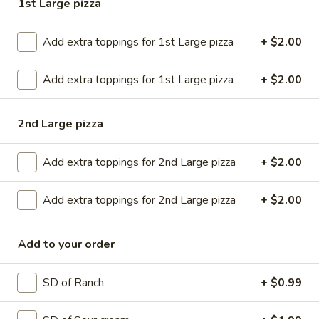
1st Large pizza
Up
Buy
Only)
Buy 2 Medium Pizzas, Get 1 Free!
2
Add extra toppings for 1st Large pizza
+ $2.00
Medium
Order 2 medium pizzas, get a 3rd free (equal or lesser value)
Pizzas,
$31.98
Add extra toppings for 1st Large pizza
+ $2.00
Get
1
Free!
2nd Large pizza
CREATE YOUR OWN PIZZA
Small 10” ; 8 Slices-personal Medium 12” : 8 Slices ( good
Add extra toppings for 2nd Large pizza
+ $2.00
for 1 or 2) Large 14” : 10 Slices ( good for 2 or 3) X-Large
18” : 12 slices ( good for 4 or 5)
Add extra toppings for 2nd Large pizza
+ $2.00
Small
Small
Add to your order
Create your own pizza with the toppings of
your choice. We combine fresh, quality
ingredients with a blend of tastes and
SD of Ranch
+ $0.99
textures to create a wonderful pizza
experience.