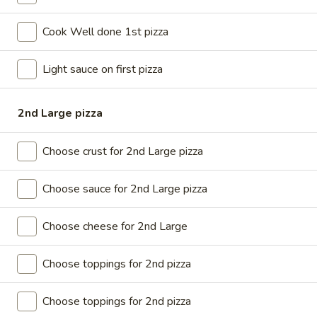
Large
Get a large pizza up to 3 toppings
$20.99
Cook Well done 1st pizza
X-
Light sauce on first pizza
X-Large Single Deal
Large
Single
X-Large 18” pizza up to 3 toppings
Deal
2nd Large pizza
$23.99
Choose crust for 2nd Large pizza
Large
Large Family Deal
Family
Choose sauce for 2nd Large pizza
Deal
Large pizza up to 3 Toppings + your choice of 8 pcs buffalo
chicken wings OR any small Salad Soda (2liters)
Choose cheese for 2nd Large
$31.99
Choose toppings for 2nd pizza
X-
X-Large Family Deal
Large
Family
Choose toppings for 2nd pizza
X-Large 18” pizza up to 3 toppings + 12 pcs buffalo chicken
Deal
wings OR any large salad Soda ( 2 Liters)