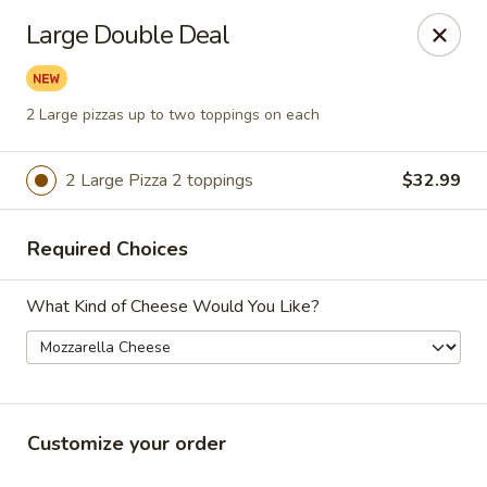
Lenzini's Pizza
Large Double Deal
5044 Lankershim Blvd North Hollywood, CA 91601
Pick up
ASAP
2 Large pizzas up to two toppings on each
2 Large Pizza 2 toppings
$32.99
Required Choices
What Kind of Cheese Would You Like?
Lenzini's Pizza
11:00AM - 10:25PM
Open
Customize your order
Store info