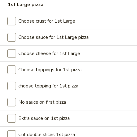
1st Large pizza
Coupons
Choose crust for 1st Large
BOGO Cakes
Apply
Choose sauce for 1st Large pizza
BOGO Cheesecake or Chocolate
More info
Cake. You must add 2 Cakes to your
cart in order for the Coupon to work. Use Coupon
Choose cheese for 1st Large
Code: BOGO
Choose toppings for 1st pizza
Online
Catering
choose topping for 1st pizza
DEALS (Online Only)
No sauce on first pizza
DEALS (Online Only)
Extra sauce on 1st pizza
Single
Single Deal Large
Deal
Cut double slices 1st pizza