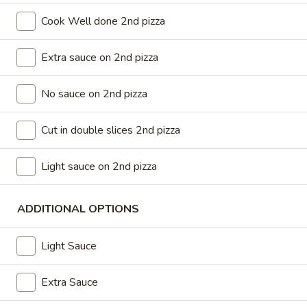
$37.99
Cook Well done 2nd pizza
Medium
Extra sauce on 2nd pizza
Medium Double Deal
Double
Deal
Get 2 medium 12” pizza with 2 toppings on each
No sauce on 2nd pizza
$28.99
Cut in double slices 2nd pizza
Large
Large Double Deal
Double
Light sauce on 2nd pizza
Deal
2 Large pizzas up to two toppings on each
$32.99
ADDITIONAL OPTIONS
Lots
Light Sauce
Lots of Pizza
of
Pizza
3 Large 14” Pizza 2 toppings on each
Extra Sauce
$42.99