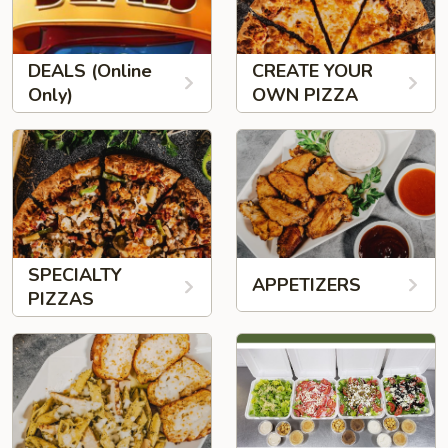
DEALS (Online
CREATE YOUR
Only)
OWN PIZZA
SPECIALTY
APPETIZERS
PIZZAS