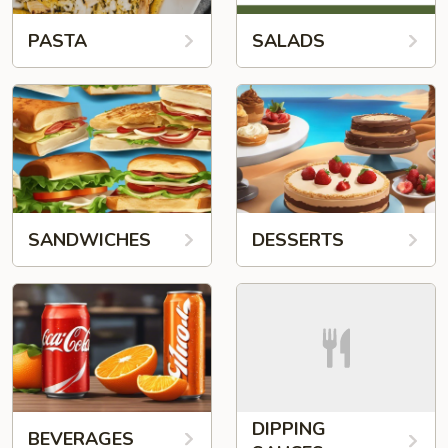
PASTA
SALADS
SANDWICHES
DESSERTS
DIPPING
BEVERAGES