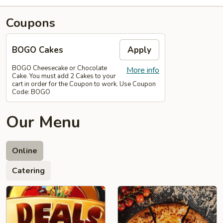
Coupons
BOGO Cakes
Apply
BOGO Cheesecake or Chocolate
More info
Cake. You must add 2 Cakes to your
cart in order for the Coupon to work. Use Coupon
Code: BOGO
Our Menu
Online
Catering