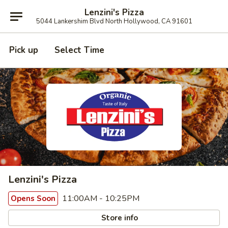
Lenzini's Pizza
5044 Lankershim Blvd North Hollywood, CA 91601
Pick up
Select Time
Lenzini's Pizza
11:00AM - 10:25PM
Opens Soon
Store info