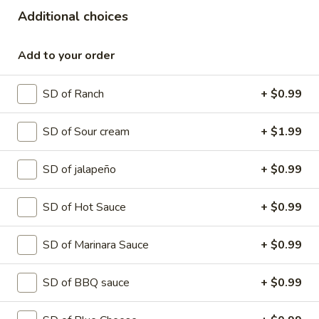
Pizza
Tomato sauce and mozzarella cheese
Additional choices
topped with pepperoni slices, ham, bacon,
sausage and beef
Add to your order
SMALL 10" (8 SLICES):
$15.99
MEDIUM 12" (8 SLICES):
$18.99
SD of Ranch
+ $0.99
LARGE 14" (10 SLICES):
$20.99
X-LARGE 18" (12 SLICES):
$25.99
SD of Sour cream
+ $1.99
Mexicana
Mexicana Pizza
Pizza
SD of jalapeño
+ $0.99
Tomato Sauce and Mozzarella cheese
topped with pepperoni , Italian sausage,
SD of Hot Sauce
+ $0.99
bacon , jalapenos.
SMALL 10" (8 SLICES):
$15.99
SD of Marinara Sauce
+ $0.99
MEDIUM 12" (8 SLICES):
$18.99
LARGE 14" (10 SLICES):
$20.99
SD of BBQ sauce
+ $0.99
X-LARGE 18" (12 SLICES):
$25.99