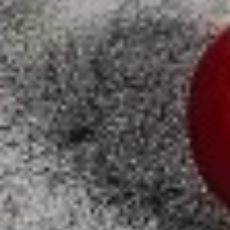
X-
X-Large
Large
Create your own pizza with the toppings of
your choice. We combine fresh, quality
ingredients with a blend of tastes and
textures to create a wonderful pizza
experience.
$21.99
SPECIALTY PIZZAS
Supreme
Supreme Pizza
Pizza
Tomato sauce and mozzarella cheese with
pepperoni, fresh mushroom, green pepper,
sweet red onion , black olives and Italian
sausage
SMALL 10" (8 SLICES):
$15.99