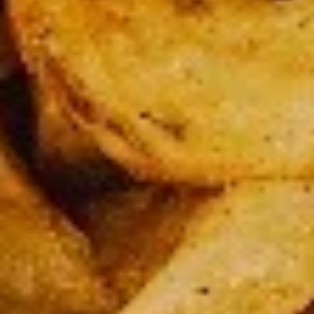
Party
Party Pack
Pack
3 Large pizza up to 2 toppings on each + 24 pcs chicken
wings
$62.99
Large
Large 14” Cheese Pizza (Pick Up Only)
14”
Cheese
Pick up special ( cheese only)
Pizza
$15.99
(Pick
Up
Large
Only)
Large 14" 3 Toppings Pizza (Pick Up Only)
14"
3
Toppings
Large 14” up to 3 free toppings
Pizza
$20.99
(Pick