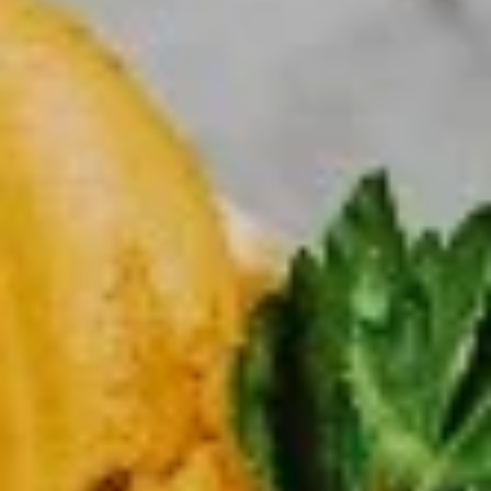
Large
Get a large pizza up to 3 toppings
$20.99
X-
X-Large Single Deal
Large
Single
X-Large 18” pizza up to 3 toppings
Deal
$23.99
Large
Large Family Deal
Family
Deal
Large pizza up to 3 Toppings + your choice of 8 pcs buffalo
chicken wings OR any small Salad Soda (2liters)
$31.99
X-
X-Large Family Deal
Large
Family
X-Large 18” pizza up to 3 toppings + 12 pcs buffalo chicken
Deal
wings OR any large salad Soda ( 2 Liters)