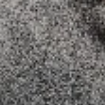
MEDIUM 12" (8 SLICES):
$18.99
LARGE 14" (10 SLICES):
$20.99
X-LARGE 18" (12 SLICES):
$25.99
Cheese
Cheese Lover's Pizza
Lover's
Pizza
Tomato sauce and mozzarella cheese
added by parmesan and jack cheddar
cheese.
SMALL 10" (8 SLICES):
$14.99
MEDIUM 12" (8 SLICES):
$17.99
LARGE 14"(10 SLICES):
$19.99
X-LARGE 18" (12 SLICES):
$24.99
White
White Pizza
Pizza
White sauce, fresh mushrooms , chicken
breast and mozarella cheese.