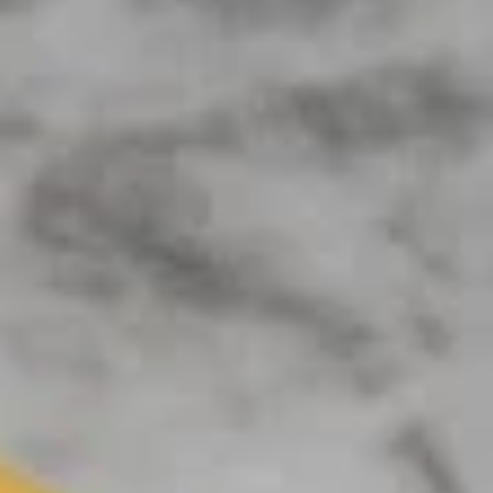
Coupons
BOGO Cakes
Apply
BOGO Cheesecake or Chocolate
More info
Cake. You must add 2 Cakes to your
cart in order for the Coupon to work. Use Coupon
Code: BOGO
Online
Catering
APPETIZERS
DEALS (Online Only)
Single
Single Deal Large
Deal