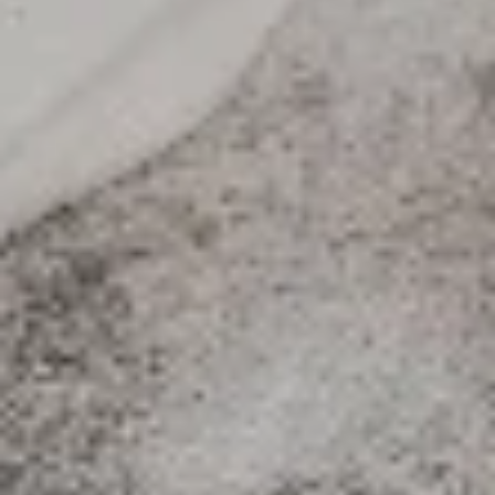
$12.99
Medium
Medium
Create your own pizza with the toppings of
your choice. We combine fresh, quality
ingredients with a blend of tastes and
textures to create a wonderful pizza
experience.
$15.99
Large
Large
Create your own pizza with the toppings of
your choice. We combine fresh, quality
ingredients with a blend of tastes and
textures to create a wonderful pizza
experience.
$17.99