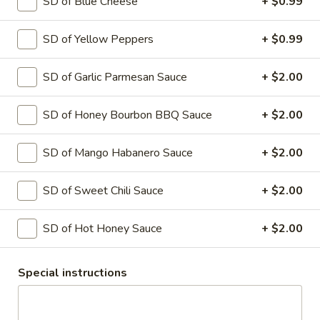
SD of Blue Cheese
+ $0.99
Hawaiian
Hawaiian Pizza
Pizza
SD of Yellow Peppers
+ $0.99
Tomato sauce and mozzarella cheese with
Ham and pineapple
SMALL 10" (8 SLICES):
$14.99
SD of Garlic Parmesan Sauce
+ $2.00
MEDIUM 12" (8 SLICES):
$17.99
LARGE 14" (10 SLICES):
$19.99
SD of Honey Bourbon BBQ Sauce
+ $2.00
X-LARGE 18" (12 SLICES):
$24.99
SD of Mango Habanero Sauce
+ $2.00
Greek
Greek Pizza
Pizza
SD of Sweet Chili Sauce
+ $2.00
Tomato sauce and mozzarella cheese
topped with fresh tomato, green pepper,
sweet red onion, kalamata style olives ,
SD of Hot Honey Sauce
+ $2.00
feta cheese.
SMALL 10" (8 SLICES):
$14.99
Special instructions
MEDIUM 12" (8 SLICES):
$17.99
LARGE 14" (10 SLICES):
$19.99
X-LARGE 18" (12 SLICES):
$24.99