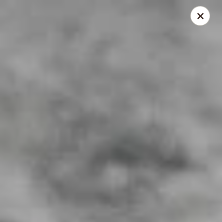
Lenzini's Pizza
5044 Lankershim Blvd North Hollywood, CA 91601
Pick up
ASAP
Lenzini's Pizza
11:00AM - 10:25PM
Open
Store info