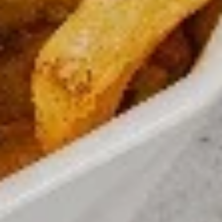
Up
Buy
Only)
Buy 2 Medium Pizzas, Get 1 Free!
2
Medium
Order 2 medium pizzas, get a 3rd free (equal or lesser value)
Pizzas,
$31.98
Get
1
Free!
CREATE YOUR OWN PIZZA
Small 10” ; 8 Slices-personal Medium 12” : 8 Slices ( good
for 1 or 2) Large 14” : 10 Slices ( good for 2 or 3) X-Large
18” : 12 slices ( good for 4 or 5)
Small
Small
Create your own pizza with the toppings of
your choice. We combine fresh, quality
ingredients with a blend of tastes and
textures to create a wonderful pizza
experience.