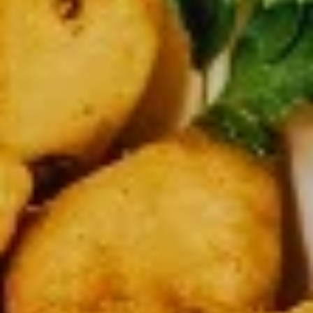
$37.99
Medium
Medium Double Deal
Double
Deal
Get 2 medium 12” pizza with 2 toppings on each
$28.99
Large
Large Double Deal
Double
Deal
2 Large pizzas up to two toppings on each
$32.99
Lots
Lots of Pizza
of
Pizza
3 Large 14” Pizza 2 toppings on each
$42.99