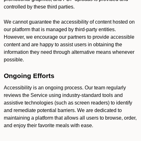
controlled by these third parties.
We cannot guarantee the accessibility of content hosted on
our platform that is managed by third-party entities.
However, we encourage our partners to provide accessible
content and are happy to assist users in obtaining the
information they need through alternative means whenever
possible.
Ongoing Efforts
Accessibility is an ongoing process. Our team regularly
reviews the Service using industry-standard tools and
assistive technologies (such as screen readers) to identify
and remediate potential barriers. We are dedicated to
maintaining a platform that allows all users to browse, order,
and enjoy their favorite meals with ease.