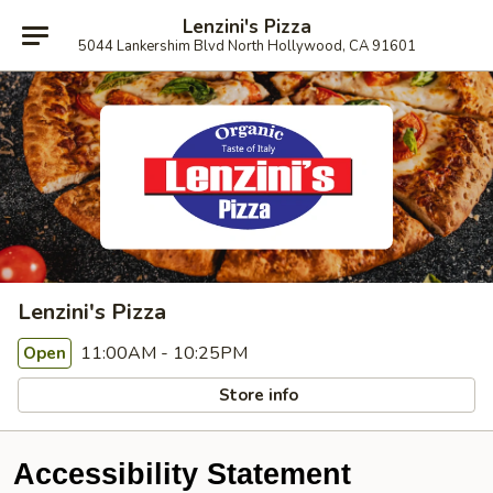
Lenzini's Pizza
5044 Lankershim Blvd North Hollywood, CA 91601
Lenzini's Pizza
11:00AM - 10:25PM
Open
Store info
Accessibility Statement