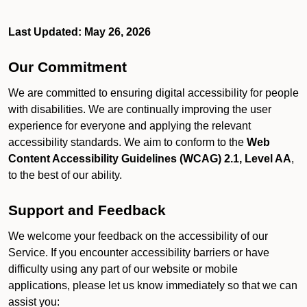
Last Updated: May 26, 2026
Our Commitment
We are committed to ensuring digital accessibility for people
with disabilities. We are continually improving the user
experience for everyone and applying the relevant
accessibility standards. We aim to conform to the
Web
Content Accessibility Guidelines (WCAG) 2.1, Level AA
,
to the best of our ability.
Support and Feedback
We welcome your feedback on the accessibility of our
Service. If you encounter accessibility barriers or have
difficulty using any part of our website or mobile
applications, please let us know immediately so that we can
assist you: