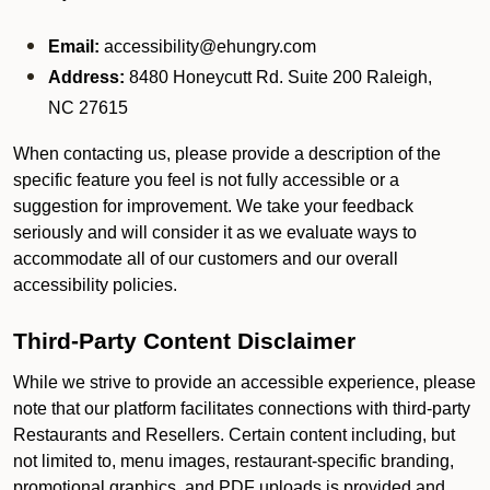
Email:
accessibility@ehungry.com
Address:
8480 Honeycutt Rd. Suite 200 Raleigh,
NC 27615
When contacting us, please provide a description of the
specific feature you feel is not fully accessible or a
suggestion for improvement. We take your feedback
seriously and will consider it as we evaluate ways to
accommodate all of our customers and our overall
accessibility policies.
Third-Party Content Disclaimer
While we strive to provide an accessible experience, please
note that our platform facilitates connections with third-party
Restaurants and Resellers. Certain content including, but
not limited to, menu images, restaurant-specific branding,
promotional graphics, and PDF uploads is provided and