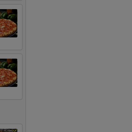
+ $0.99
+ $1.99
+ $0.99
+ $0.99
+ $0.99
+ $0.99
+ $0.99
+ $0.99