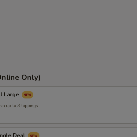
nline Only)
al Large
zza up to 3 toppings
ingle Deal