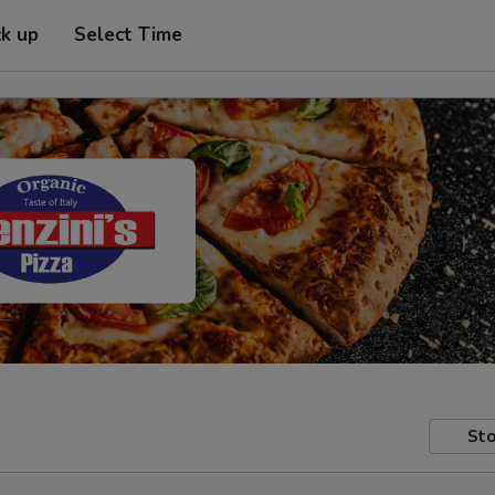
ck up
Select Time
Sto