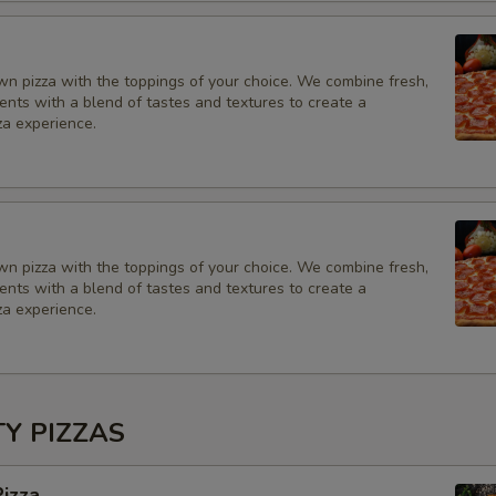
Add to your order
SD of Ranch
wn pizza with the toppings of your choice. We combine fresh,
ients with a blend of tastes and textures to create a
za experience.
SD of Sour cream
SD of jalapeño
SD of Hot Sauce
wn pizza with the toppings of your choice. We combine fresh,
ients with a blend of tastes and textures to create a
SD of Marinara Sauce
za experience.
SD of BBQ sauce
SD of Blue Cheese
TY PIZZAS
SD of Yellow Peppers
izza