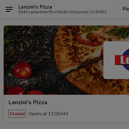
Lenzini's Pizza
Pi
5044 Lankershim Blvd North Hollywood, CA 91601
Lenzini's Pizza
Opens at 11:00AM
Closed