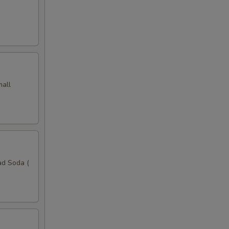
mall
ad Soda (