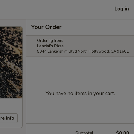
Log in
Your Order
Ordering from:
Lenzini's Pizza
5044 Lankershim Blvd North Hollywood, CA 91601
You have no items in your cart.
re info
Subtotal
$0.00