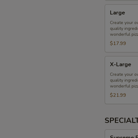
Large
Large
Create your o
quality ingred
wonderful piz
$17.99
X-
X-Large
Large
Create your o
quality ingred
wonderful piz
$21.99
SPECIAL
Supreme
Supreme P