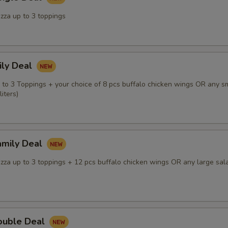
zza up to 3 toppings
ily Deal
p to 3 Toppings + your choice of 8 pcs buffalo chicken wings OR any s
iters)
amily Deal
izza up to 3 toppings + 12 pcs buffalo chicken wings OR any large sal
ouble Deal