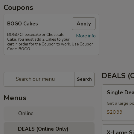
Coupons
BOGO Cakes
Apply
BOGO Cheesecake or Chocolate
More info
Cake. You must add 2 Cakes to your
cart in order for the Coupon to work. Use Coupon
Code: BOGO
DEALS (O
Search
Single
Single De
Deal
Menus
Large
Get a large pi
$20.99
Online
X-
DEALS (Online Only)
X-Large S