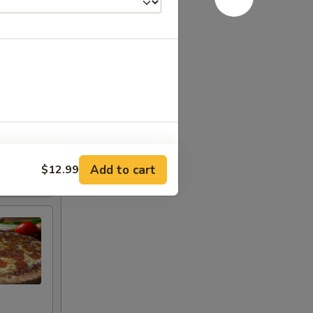
: 10 Slices
Add to cart
$12.99