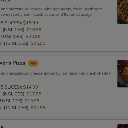
SD of Garlic Parmesan Sauce
and mozzarella cheese with pepperoni, fresh mushroom,
sweet red onion , black olives and Italian sausage
SD of Honey Bourbon BBQ Sa
8 SLICES):
$15.99
 (8 SLICES):
$18.99
SD of Mango Habanero Sauce
10 SLICES):
$20.99
 (12 SLICES):
$25.99
SD of Sweet Chili Sauce
SD of Hot Honey Sauce
ver's Pizza
and mozzarella cheese added by parmesan and jack cheddar
Special instructions
8 SLICES):
$14.99
 (8 SLICES):
$17.99
10 SLICES):
$19.99
 (12 SLICES):
$24.99
za