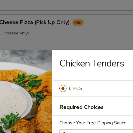
Cheese Pizza (Pick Up Only)
l ( cheese only)
Chicken Tenders
3 Toppings Pizza (Pick Up Only)
o 3 free toppings
6 PCS
um Pizzas, Get 1 Free!
Required Choices
 pizzas, get a 3rd free (equal or lesser value)
Choose Your Free Dipping Sauce