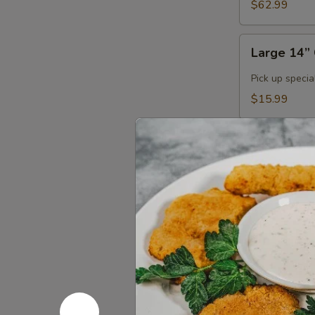
$62.99
Large
Large 14” 
14”
Cheese
Pick up specia
Pizza
$15.99
(Pick
Up
Large
Only)
Large 14" 
14"
3
Large 14” up t
Toppings
$20.99
Pizza
(Pick
Buy
Up
Buy 2 Medi
2
Only)
Medium
Order 2 medium
Pizzas,
$31.98
Get