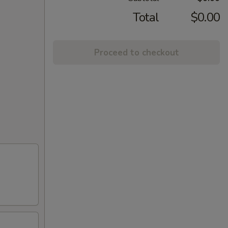
Total
$0.00
Proceed to checkout