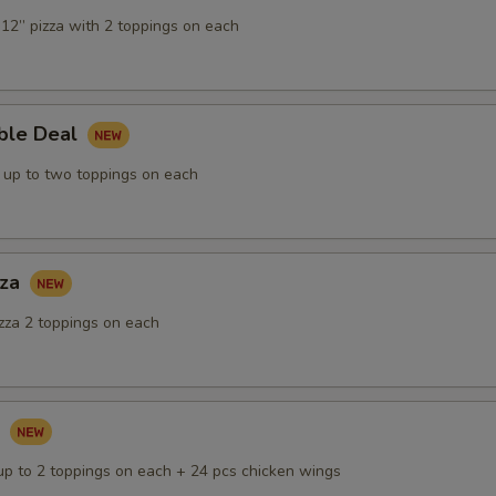
12” pizza with 2 toppings on each
ble Deal
s up to two toppings on each
zza
izza 2 toppings on each
k
 up to 2 toppings on each + 24 pcs chicken wings