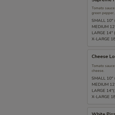
Pizza
Tomato sauce 
green pepper, 
SMALL 10" (
MEDIUM 12"
LARGE 14" (
X-LARGE 18"
Cheese
Cheese Lo
Lover's
Pizza
Tomato sauce 
cheese.
SMALL 10" (
MEDIUM 12"
LARGE 14"(
X-LARGE 18"
White
White Piz