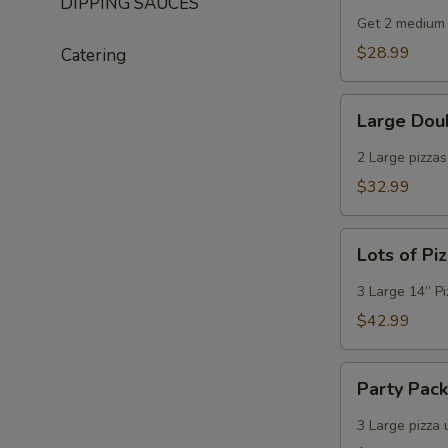
DIPPING SAUCES
Deal
Get 2 medium 
$28.99
Catering
Large
Large Dou
Double
Deal
2 Large pizza
$32.99
Lots
Lots of Pi
of
Pizza
3 Large 14” P
$42.99
Party
Party Pac
Pack
3 Large pizza