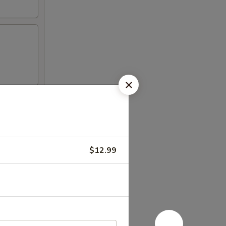
$12.99