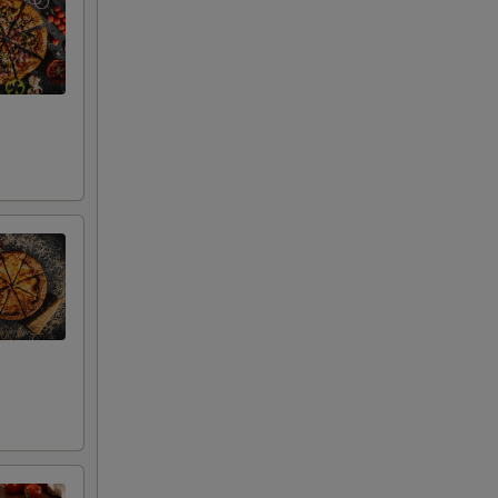
+ $2.00
uce
+ $2.00
+ $2.00
+ $2.00
+ $2.00