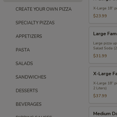
Large
Single
X-Large 18” pi
CREATE YOUR OWN PIZZA
Deal
$23.99
SPECIALTY PIZZAS
Large
Large Fam
Family
APPETIZERS
Deal
Large pizza u
Salad Soda (2l
PASTA
$31.99
SALADS
X-
X-Large F
Large
SANDWICHES
Family
X-Large 18” p
Deal
2 Liters)
DESSERTS
$37.99
BEVERAGES
Medium
Medium D
Double