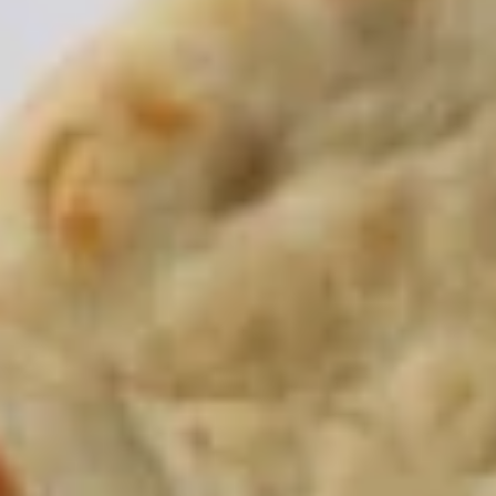
Store info
PICK-UP ORDERS
CATERING ORDERS
Take Me Home - Family Style
Thank you for placing your order with us, we hope you enjoy
your meal!
Platters
The following platters can not be changed. If you wish to
change any sides or proteins please choose the "Craft Your
Meal" option.
Craft
Craft Your Platter - 3 Sides
Your
Platter
Your choice of:
-
1 Protein
3 Sides