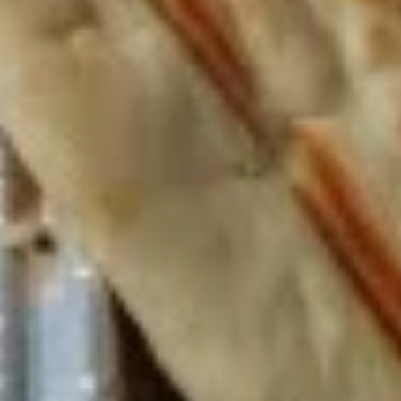
The following platter can not be changed. If
you wish to change any sides or proteins
please choose the "Craft Your Meal" option.
$12.99
Lebanese
Lebanese Platter
Platter
Jasmin chicken, falafel, hummus, tabouli,
whole pita
The following platter can not be changed. If
you wish to change any sides or proteins
please choose the "Craft Your Meal" option.
$12.99
Gyro
Gyro Platter
Platter
Gyro meat, Greek salad, fries, tzatziki sauce,
whole pita