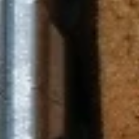
Chicken Zaki (No Side)
Zaki
(No
Jasmin chicken, sun-dried tomato, feta and
Side)
mozzarella cheese, pesto sauce
$8.49
Pesto
Pesto Chicken Panini (No Side)
Chicken
Panini
Jasmin chicken, tomato, mozzarella cheese,
pesto sauce
(No
Side)
$8.49
Spinach
Spinach Zaki (No Side)
Zaki
(No
Spinach, feta and mozzarella cheese,
Side)
tomato, garlic sauce
$8.49
Chicken