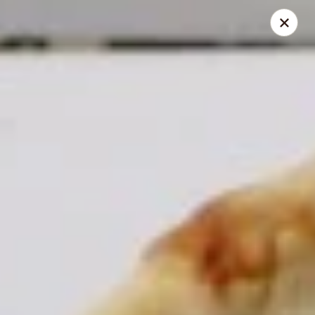
Jasmin & Olivz
1109 Ledsome Ln. Cary, NC 27511
Pick up
Select Time
Walnut - Jasmin & Olivz - 1109 Ledsome Ln
Cary - Catering Pickup Available
Opens at 11:00AM
Closed