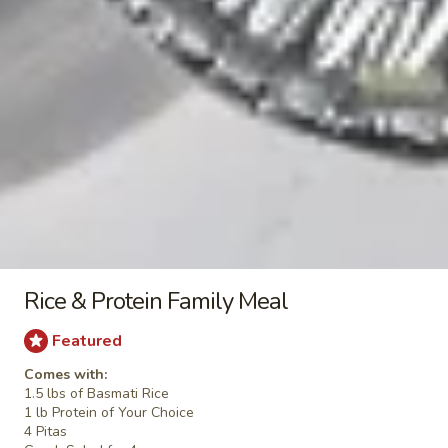
Chicken
Chicken Pita (No Side)
Pita
(No
Jasmin chicken, romaine lettuce, tomato, red
onion, tzatziki sauce
Side)
$8.49
Falafel
Falafel Pita (No Side)
Pita
(No
Falafel, Mediterranean slaw, tomato,
Side)
cucumber, tahini sauce
$8.49
Rice & Protein Family Meal
Featured
Side Items
Comes with:
1.5 lbs of Basmati Rice
1 lb Protein of Your Choice
Extra
Extra Whole Side Hummus & Pita
4 Pitas
Whole