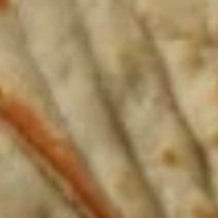
3
1 Sauce
Sides
1 Whole Pita
$12.99
Mediterranean
Mediterranean Platter
Platter
Jasmin chicken, Greek salad, (1) grape leaf,
hummus, tzatziki sauce, whole pita
The following platter can not be changed. If
you wish to change any sides or proteins
please choose the "Craft Your Meal" option.
$12.99
Chicken
Chicken Rice Platter
Rice
Platter
Jasmin chicken, basmati rice, Greek salad,
tzatziki sauce, whole pita