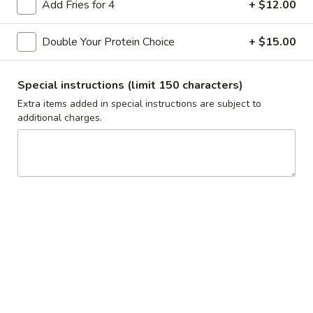
Add Fries for 4
+ $12.00
$3.50
Double Your Protein Choice
+ $15.00
Mediterranean
Mediterranean Slaw Side
Slaw
Side
Cabbage, Bell Peppers
Special instructions (limit 150 characters)
$3.50
Extra items added in special instructions are subject to
additional charges.
Greek
Greek Salad Side
Salad
Side
$3.50
Grape
Grape Leaves Side
Leaves
Side
$3.50
Falafel
Falafel Side
Side