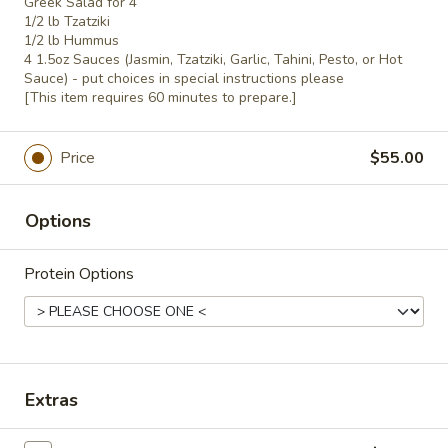
Greek Salad for 4
Side
$5.00
1/2 lb Tzatziki
Hummus
1/2 lb Hummus
4 1.5oz Sauces (Jasmin, Tzatziki, Garlic, Tahini, Pesto, or Hot
&
Extra
Sauce) - put choices in special instructions please
Pita
Extra Whole Side Tzatziki & Pita
Whole
[This item requires 60 minutes to prepare.]
Side
$5.00
Tzatziki
Price
$55.00
&
Tabbouli
Tabbouli Side
Pita
Side
Options
$3.50
Protein Options
Basmati
Basmati Rice Side
Rice
Side
$3.50
Baked
Baked Veggies Side
Extras
Veggies
Side
Bell Peppers, Zucchini, Squash