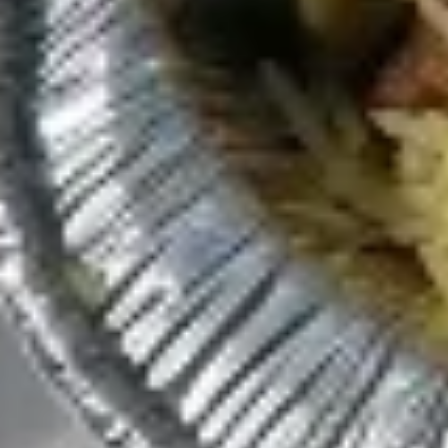
$8.49
Spicy
Spicy Avocado Chicken Panini
Avocado
(No Side)
Chicken
Panini
Spicy hummus, Mediterranean slaw,
avocado, chicken, and tahini sauce.
(No
Side)
$10.49
Pitas
Make it a combo. Choose a side item or fries and a drink.
Gyro
Gyro Pita (No Side)
Pita
(No
Gyro meat, romaine lettuce, tomato, red
onion, tzatziki sauce
Side)
$8.49