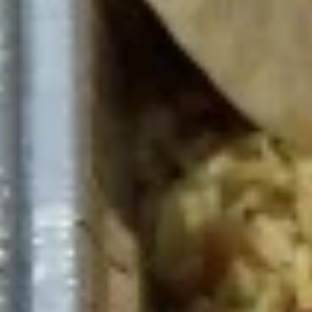
The following platter can not be changed. If
you wish to change any sides or proteins
please choose the "Craft Your Meal" option.
$12.99
Bowls
The following bowls can not be changed. If you wish to
change any toppings or proteins please choose the "Craft
Your Meal" option.
Craft
Craft Your Bowl - 4 Toppings
Your
Bowl
Your choice of:
1 Protein
-
1 Base Choice: Rice, Romaine Lettuce,
4
Hummus
Toppings
4 Toppings
1 Sauce
1/2 Pita