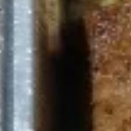
$11.99
Avocado
Avocado Bowl
Bowl
half avocado, feta cheese, hummus,
Mediterranean slaw, tabouli, tahini salad,
tahini sauce
The following bowl can not be changed. If
you wish to change any toppings or
proteins please choose the "Craft Your
Meal" option.
$11.99
Zakis & Paninis
Make it a combo. Choose a side item or fries and a drink.
Chicken