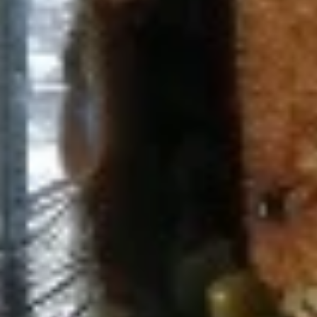
Chicken Shawarma Panini (No
Shawarma
Side)
Panini
Jasmin chicken, tomato, tahini and garlic
(No
sauce
Side)
$8.49
Spicy
Spicy Chicken Panini (No Side)
Chicken
Panini
(No
Jasmin chicken, Mediterranean slaw, Jasmin
sauce
Side)
$8.49
Spicy
Spicy Falafel Panini (No Side)
Falafel
Panini
(No
Falafel, tomato, Mediterranean slaw, tahini
Side)
sauce