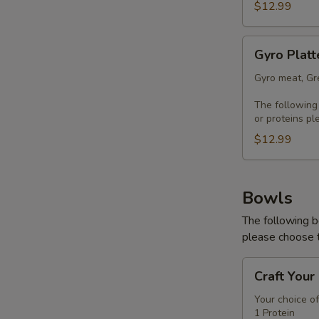
$12.99
Gyro
Gyro Platt
Platter
Gyro meat, Gre
The following
or proteins pl
$12.99
Bowls
The following b
please choose t
Craft
Craft Your
Your
Bowl
Your choice of
1 Protein
-