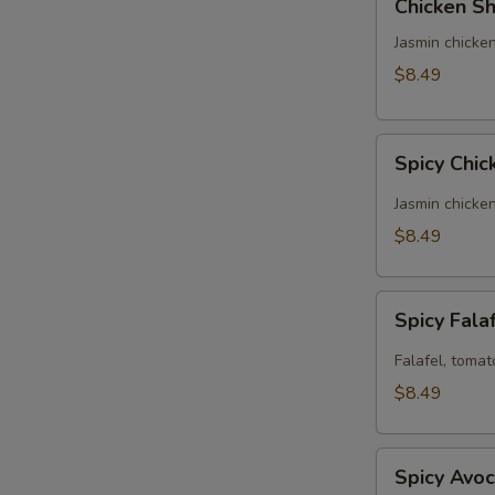
Chicken Sh
Shawarma
Panini
Jasmin chicken
(No
$8.49
Side)
Spicy
Spicy Chic
Chicken
Panini
Jasmin chicke
(No
$8.49
Side)
Spicy
Spicy Fala
Falafel
Panini
Falafel, tomat
(No
$8.49
Side)
Spicy
Spicy Avoc
Avocado