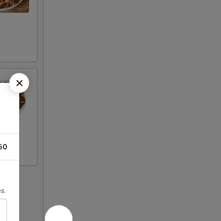
50
s.