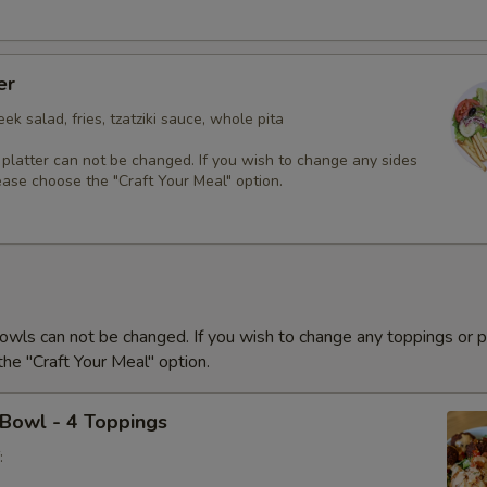
er
ek salad, fries, tzatziki sauce, whole pita
 platter can not be changed. If you wish to change any sides
ease choose the "Craft Your Meal" option.
owls can not be changed. If you wish to change any toppings or p
he "Craft Your Meal" option.
 Bowl - 4 Toppings
: