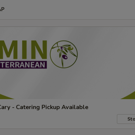
AP
ary - Catering Pickup Available
Sto