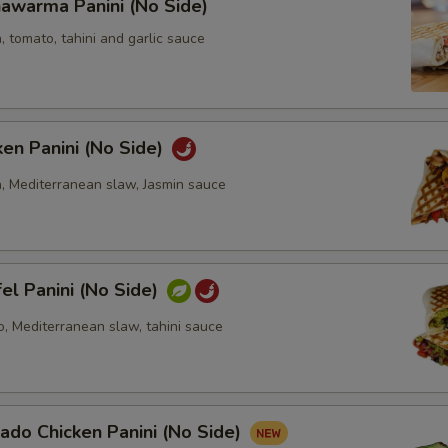
awarma Panini (No Side)
, tomato, tahini and garlic sauce
ken Panini (No Side)
n, Mediterranean slaw, Jasmin sauce
fel Panini (No Side)
o, Mediterranean slaw, tahini sauce
ado Chicken Panini (No Side)