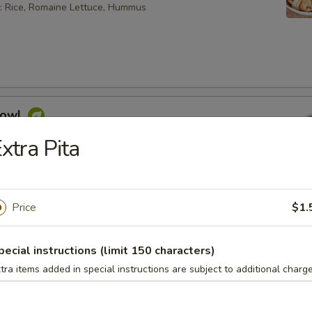
: Rice, Romaine Lettuce, Hummus
Bowl
feta cheese, hummus, Mediterranean slaw, tabouli, tahini
xtra Pita
sauce
 bowl can not be changed. If you wish to change any toppings
ease choose the "Craft Your Meal" option.
Price
$1.
pecial instructions (limit 150 characters)
aninis
tra items added in special instructions are subject to additional charge
. Choose a side item or fries and a drink.