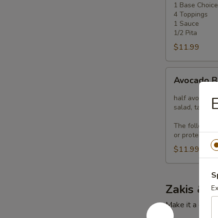
1 Base Choice
4
4 Toppings
Toppings
1 Sauce
1/2 Pita
$11.99
Avocado
Avocado 
Bowl
half avocado, 
E
salad, tahini 
The following
or proteins pl
$11.99
S
Zakis & P
Ex
Make it a combo