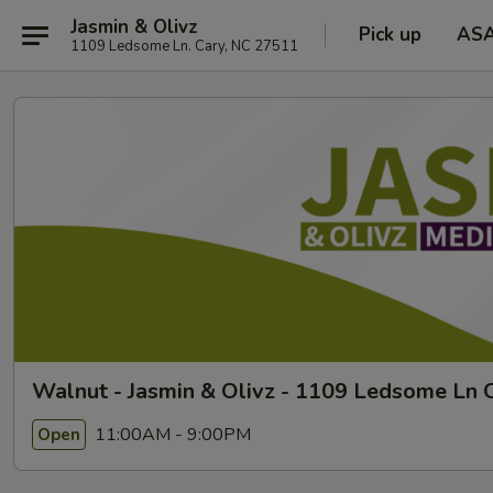
Jasmin & Olivz
Pick up
AS
1109 Ledsome Ln. Cary, NC 27511
Walnut - Jasmin & Olivz - 1109 Ledsome Ln C
11:00AM - 9:00PM
Open