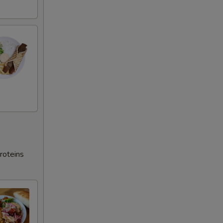
roteins