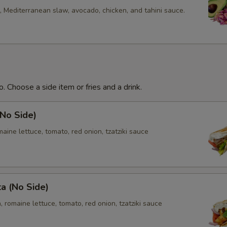
 Mediterranean slaw, avocado, chicken, and tahini sauce.
. Choose a side item or fries and a drink.
(No Side)
aine lettuce, tomato, red onion, tzatziki sauce
ta (No Side)
, romaine lettuce, tomato, red onion, tzatziki sauce