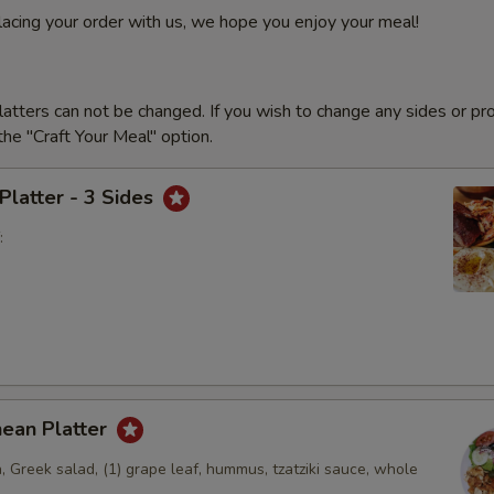
lacing your order with us, we hope you enjoy your meal!
latters can not be changed. If you wish to change any sides or pr
he "Craft Your Meal" option.
 Platter - 3 Sides
:
nean Platter
, Greek salad, (1) grape leaf, hummus, tzatziki sauce, whole