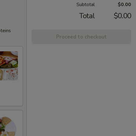
Subtotal
$0.00
Total
$0.00
oteins
Proceed to checkout