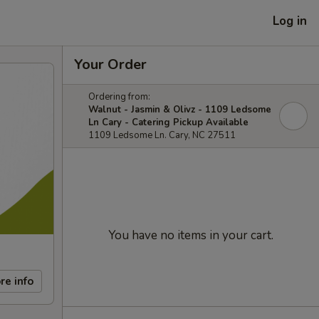
Log in
Your Order
Ordering from:
Walnut - Jasmin & Olivz - 1109 Ledsome
Ln Cary - Catering Pickup Available
1109 Ledsome Ln. Cary, NC 27511
You have no items in your cart.
re info