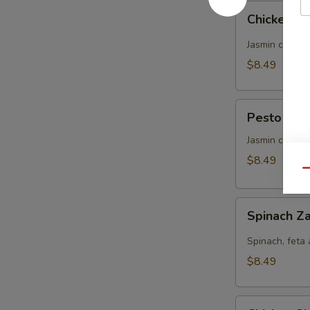
Chicken
Chicken Za
Zaki
(No
Jasmin chicke
Side)
$8.49
Pesto
Pesto Chic
Chicken
Panini
Jasmin chicke
(No
$8.49
Side)
Qu
Spinach
Spinach Za
Zaki
(No
Spinach, feta 
Side)
$8.49
Chicken