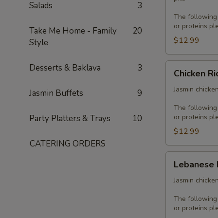
Salads
3
The following
or proteins pl
Take Me Home - Family
20
$12.99
Style
Chicken
Desserts & Baklava
3
Chicken Ri
Rice
Platter
Jasmin chicken
Jasmin Buffets
9
The following
or proteins pl
Party Platters & Trays
10
$12.99
CATERING ORDERS
Lebanese
Lebanese 
Platter
Jasmin chicken
The following
or proteins pl