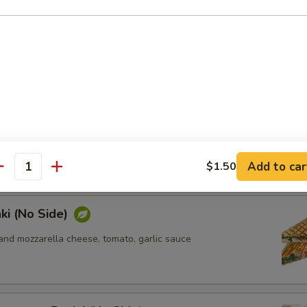
ki (No Side)
n, sun-dried tomato, feta and mozzarella cheese, pesto sauce
ken Panini (No Side)
n, tomato, mozzarella cheese, pesto sauce
Add to car
$1.50
antity
ki (No Side)
and mozzarella cheese, tomato, garlic sauce