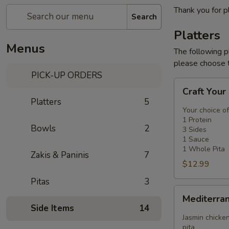
Thank you for p
Search
Platters
Menus
The following p
please choose t
PICK-UP ORDERS
Craft
Craft Your
Your
Platters
5
Platter
Your choice of
-
1 Protein
Bowls
2
3 Sides
3
1 Sauce
Sides
1 Whole Pita
Zakis & Paninis
7
$12.99
Pitas
3
Mediterranean
Mediterra
Platter
Side Items
14
Jasmin chicken
pita