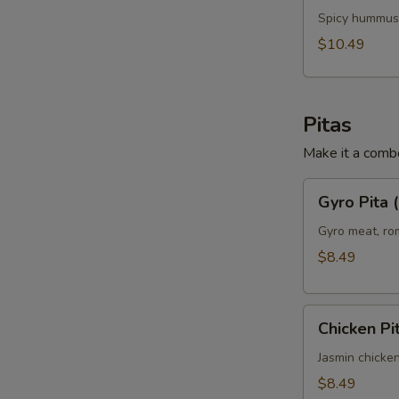
Chicken
Spicy hummus,
Panini
$10.49
(No
Side)
Pitas
Make it a combo
Gyro
Gyro Pita 
Pita
(No
Gyro meat, rom
Side)
$8.49
Chicken
Chicken Pi
Pita
(No
Jasmin chicken
Side)
$8.49