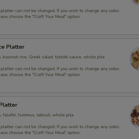
 platter can not be changed. If you wish to change any sides
ease choose the "Craft Your Meal" option.
ce Platter
, basmati rice, Greek salad, tzatziki sauce, whole pita
 platter can not be changed. If you wish to change any sides
ease choose the "Craft Your Meal" option.
Platter
, falafel, hummus, tabouli, whole pita
 platter can not be changed. If you wish to change any sides
ease choose the "Craft Your Meal" option.